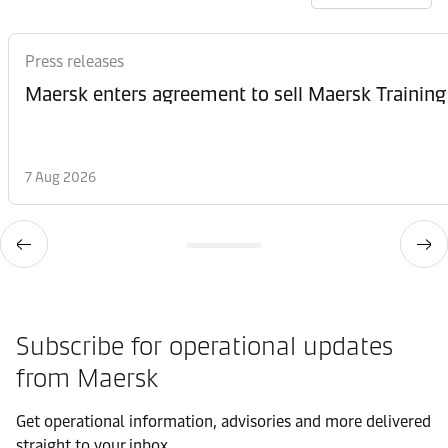
Press releases
Maersk enters agreement to sell Maersk Training
7 Aug 2026
Subscribe for operational updates
from Maersk
Get operational information, advisories and more delivered
straight to your inbox.