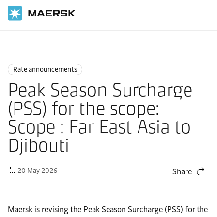
Home
News
Rate announcements
Rate announcements
Peak Season Surcharge
(PSS) for the scope:
Scope : Far East Asia to
Djibouti
20 May 2026
Share
Maersk is revising the Peak Season Surcharge (PSS) for the