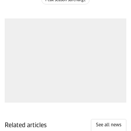
Related articles
See all news