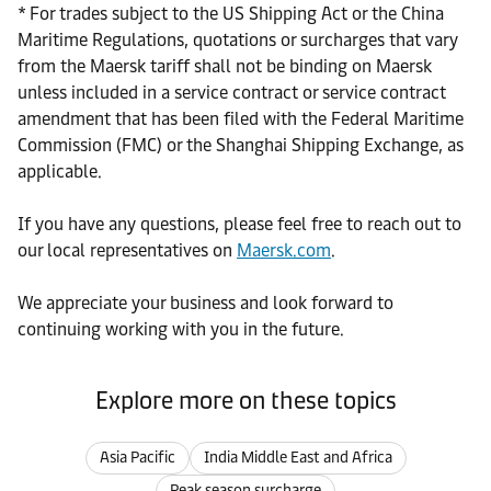
* For trades subject to the US Shipping Act or the China
Maritime Regulations, quotations or surcharges that vary
from the Maersk tariff shall not be binding on Maersk
unless included in a service contract or service contract
amendment that has been filed with the Federal Maritime
Commission (FMC) or the Shanghai Shipping Exchange, as
applicable.
If you have any questions, please feel free to reach out to
our local representatives on
Maersk.com
.
We appreciate your business and look forward to
continuing working with you in the future.
Explore more on these topics
Asia Pacific
India Middle East and Africa
Peak season surcharge