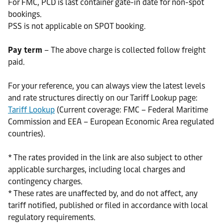
For FMC, PCD is last container gate-in date for non-spot
bookings.
PSS is not applicable on SPOT booking.
Pay term
– The above charge is collected follow freight
paid.
For your reference, you can always view the latest levels
and rate structures directly on our Tariff Lookup page:
Tariff Lookup
(Current coverage: FMC – Federal Maritime
Commission and EEA – European Economic Area regulated
countries).
* The rates provided in the link are also subject to other
applicable surcharges, including local charges and
contingency charges.
* These rates are unaffected by, and do not affect, any
tariff notified, published or filed in accordance with local
regulatory requirements.