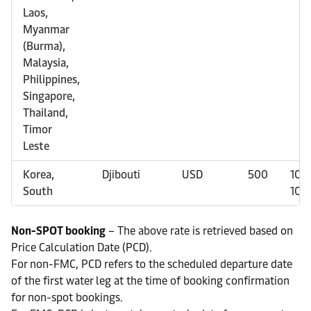
Laos,
Myanmar
(Burma),
Malaysia,
Philippines,
Singapore,
Thailand,
Timor
Leste
Korea,
Djibouti
USD
500
100
South
100
Non-SPOT booking
– The above rate is retrieved based on
Price Calculation Date (PCD).
For non-FMC, PCD refers to the scheduled departure date
of the first water leg at the time of booking confirmation
for non-spot bookings.