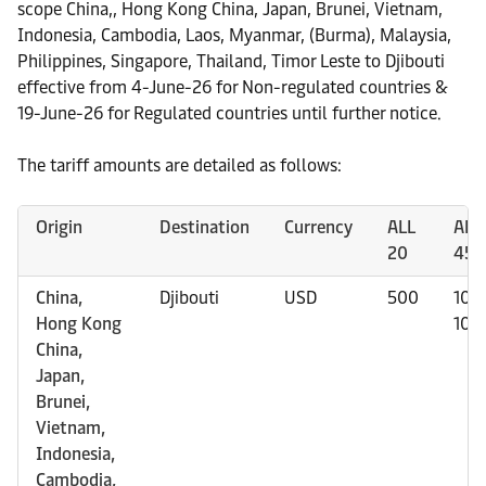
scope China,, Hong Kong China, Japan, Brunei, Vietnam,
Indonesia, Cambodia, Laos, Myanmar, (Burma), Malaysia,
Philippines, Singapore, Thailand, Timor Leste to Djibouti
effective from 4-June-26 for Non-regulated countries &
19-June-26 for Regulated countries until further notice.
The tariff amounts are detailed as follows:
Origin
Destination
Currency
ALL
ALL 
20
45H
China,
Djibouti
USD
500
100
Hong Kong
100
China,
Japan,
Brunei,
Vietnam,
Indonesia,
Cambodia,