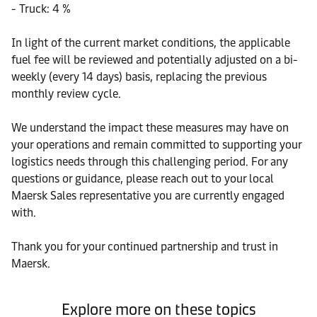
- Truck: 4 %
In light of the current market conditions, the applicable
fuel fee will be reviewed and potentially adjusted on a bi-
weekly (every 14 days) basis, replacing the previous
monthly review cycle.
We understand the impact these measures may have on
your operations and remain committed to supporting your
logistics needs through this challenging period. For any
questions or guidance, please reach out to your local
Maersk Sales representative you are currently engaged
with.
Thank you for your continued partnership and trust in
Maersk.
Explore more on these topics