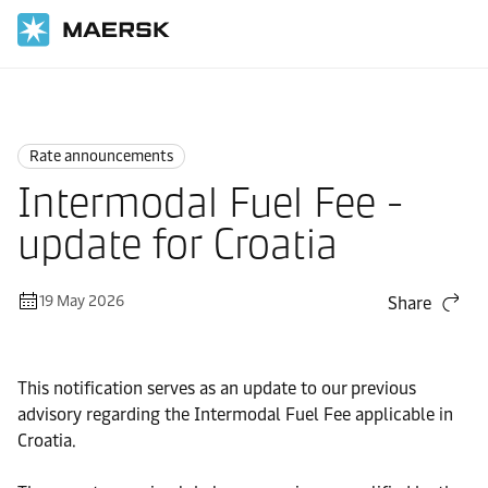
Home
News
Rate announcements
Rate announcements
Intermodal Fuel Fee -
update for Croatia
19 May 2026
Share
This notification serves as an update to our previous
advisory regarding the Intermodal Fuel Fee applicable in
Croatia.