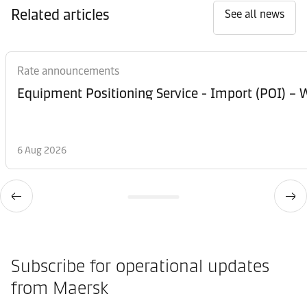
Related articles
See all news
Rate announcements
Equipment Posi
6 Aug 2026
Subscribe for operational updates
from Maersk