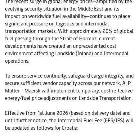
The recent surge in global energy prices—amplified by the
evolving security situation in the Middle East and its
impact on worldwide fuel availability—continues to place
significant pressure on logistics and intermodal
transportation markets. With approximately 20% of global
fuel passing through the Strait of Hormuz, current
developments have created an unprecedented cost
environment affecting Landside (Inland) and Intermodal
operations.
To ensure service continuity, safeguard cargo integrity, and
secure sufficient vendor capacity across our network, A. P.
Moller – Maersk will implement temporary, cost reflective
energy/fuel price adjustments on Landside Transportation.
Effective from 1st June 2026 (based on delivery date) and
until further notice, the Intermodal Fuel Fee (EFS/IFS) will
be updated as follows for Croatia: