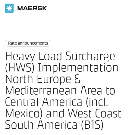
Home
News
Rate announcements
Rate announcements
Heavy Load Surcharge
(HWS) Implementation
North Europe &
Mediterranean Area to
Central America (incl.
Mexico) and West Coast
South America (B1S)