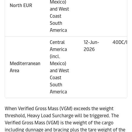
Mexico)
North EUR
and West
Coast
South
America
Central
12-Jun-
40DC/HC
America
2026
(incl.
Mediterranean
Mexico)
Area
and West
Coast
South
America
When Verified Gross Mass (VGM) exceeds the weight
threshold, Heavy Load Surcharge will be triggered. The
Verified Gross Mass (VGM) is the weight of the cargo
including dunnage and bracing plus the tare weight of the