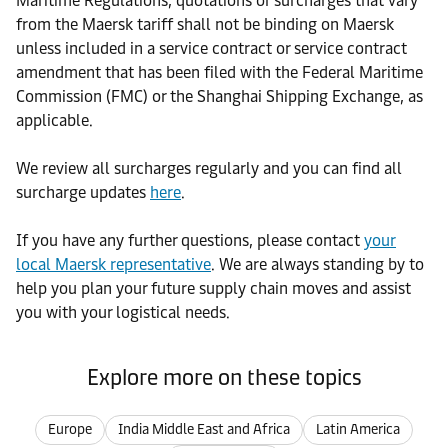
Maritime Regulations, quotations or surcharges that vary
from the Maersk tariff shall not be binding on Maersk
unless included in a service contract or service contract
amendment that has been filed with the Federal Maritime
Commission (FMC) or the Shanghai Shipping Exchange, as
applicable.
We review all surcharges regularly and you can find all
surcharge updates
here
.
If you have any further questions, please contact
your
local Maersk representative
. We are always standing by to
help you plan your future supply chain moves and assist
you with your logistical needs.
Explore more on these topics
Europe
India Middle East and Africa
Latin America