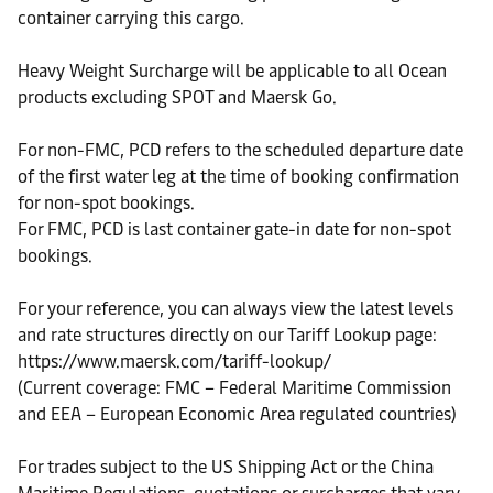
container carrying this cargo.
Heavy Weight Surcharge will be applicable to all Ocean
products excluding SPOT and Maersk Go.
For non-FMC, PCD refers to the scheduled departure date
of the first water leg at the time of booking confirmation
for non-spot bookings.
For FMC, PCD is last container gate-in date for non-spot
bookings.
For your reference, you can always view the latest levels
and rate structures directly on our Tariff Lookup page:
https://www.maersk.com/tariff-lookup/
(Current coverage: FMC – Federal Maritime Commission
and EEA – European Economic Area regulated countries)
For trades subject to the US Shipping Act or the China