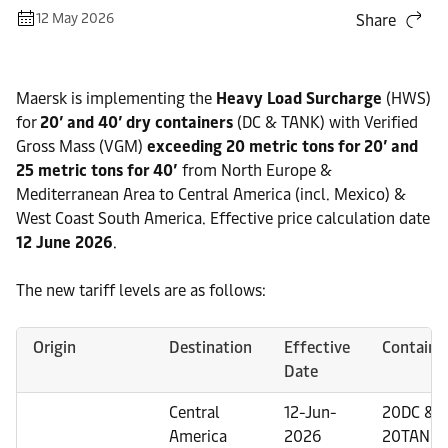
12 May 2026
Share
Maersk is implementing the
Heavy Load Surcharge
(HWS)
for
20’ and 40’ dry containers
(DC & TANK) with Verified
Gross Mass (VGM)
exceeding 20 metric tons for 20’ and
25 metric tons for 40’
from North Europe &
Mediterranean Area to Central America (incl. Mexico) &
West Coast South America. Effective price calculation date
12 June 2026
.
The new tariff levels are as follows:
Origin
Destination
Effective
Containe
Date
Central
12-Jun-
20DC &
America
2026
20TANK