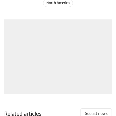
North America
Related articles
See all news