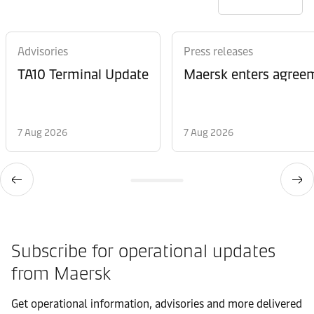
Advisories
Press releases
TA10 Terminal Update
Maersk enters agreem
7 Aug 2026
7 Aug 2026
Subscribe for operational updates
from Maersk
Get operational information, advisories and more delivered