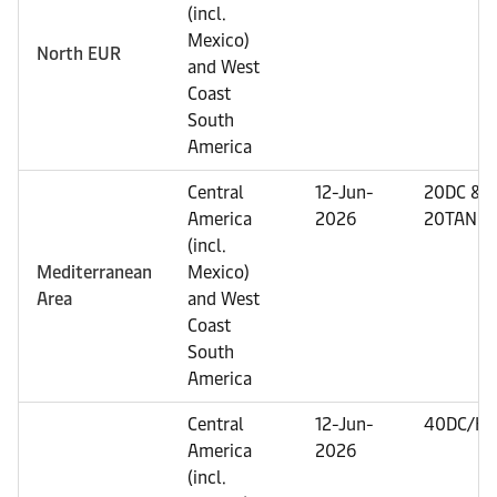
(incl.
Mexico)
North EUR
and West
Coast
South
America
Central
12-Jun-
20DC &
America
2026
20TANK
(incl.
Mediterranean
Mexico)
Area
and West
Coast
South
America
Central
12-Jun-
40DC/HC
America
2026
(incl.