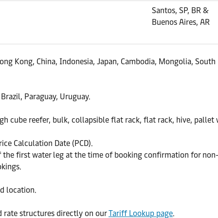
Santos, SP, BR &
Buenos Aires, AR
 Hong Kong, China, Indonesia, Japan, Cambodia, Mongolia, South 
 Brazil, Paraguay, Uruguay.
h cube reefer, bulk, collapsible flat rack, flat rack, hive, pallet
rice Calculation Date (PCD).
the first water leg at the time of booking confirmation for non
okings.
d location.
d rate structures directly on our
Tariff Lookup page
.