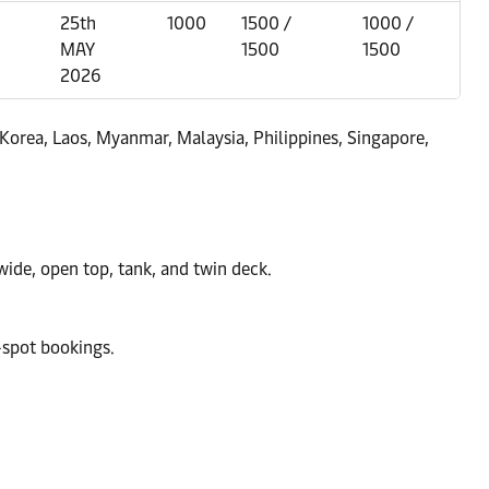
25th
1000
1500 /
1000 /
MAY
1500
1500
2026
Korea, Laos, Myanmar, Malaysia, Philippines, Singapore,
 wide, open top, tank, and twin deck.
-spot bookings.