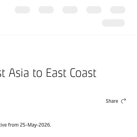
 Asia to East Coast
Share
ective from 25-May-2026.