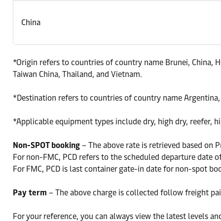
China
*Origin refers to countries of country name Brunei, China,
Taiwan China, Thailand, and Vietnam.
*Destination refers to countries of country name Argentina,
*Applicable equipment types include dry, high dry, reefer, hig
Non-SPOT booking
– The above rate is retrieved based on P
For non-FMC, PCD refers to the scheduled departure date of 
For FMC, PCD is last container gate-in date for non-spot bo
Pay term
– The above charge is collected follow freight pai
For your reference, you can always view the latest levels an