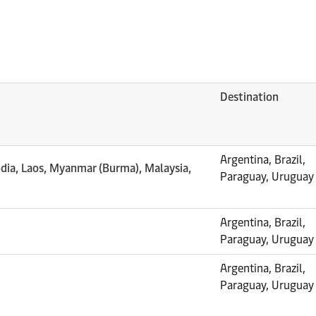
Destination
Argentina, Brazil,
dia, Laos, Myanmar (Burma), Malaysia,
Paraguay, Uruguay
Argentina, Brazil,
Paraguay, Uruguay
Argentina, Brazil,
Paraguay, Uruguay