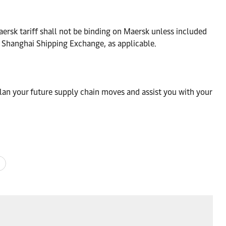
ersk tariff shall not be binding on Maersk unless included
e Shanghai Shipping Exchange, as applicable.
lan your future supply chain moves and assist you with your