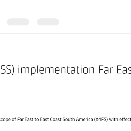
SS) implementation Far East
 scope of Far East to East Coast South America (X4FS) with eff