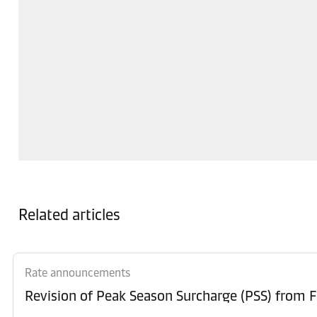
Related articles
Rate announcements