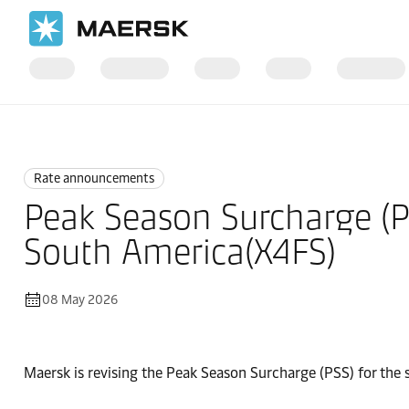
Home
News
Rate announcements
Rate announcements
Peak Season Surcharge (P
South America(X4FS)
08 May 2026
Maersk is revising the Peak Season Surcharge (PSS) for the