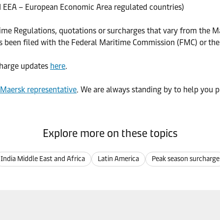
 EEA – European Economic Area regulated countries)
time Regulations, quotations or surcharges that vary from the Ma
as been filed with the Federal Maritime Commission (FMC) or th
rcharge updates
here
.
 Maersk representative
. We are always standing by to help you p
Explore more on these topics
India Middle East and Africa
Latin America
Peak season surcharge