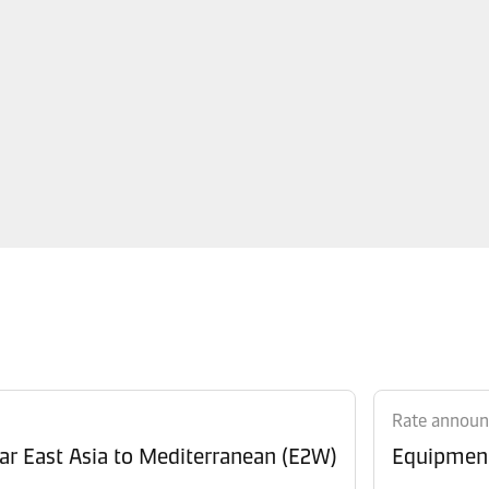
Rate annou
Revision of Peak Season Surcharge (PSS) from Far East Asia to Mediterranean (E2W)