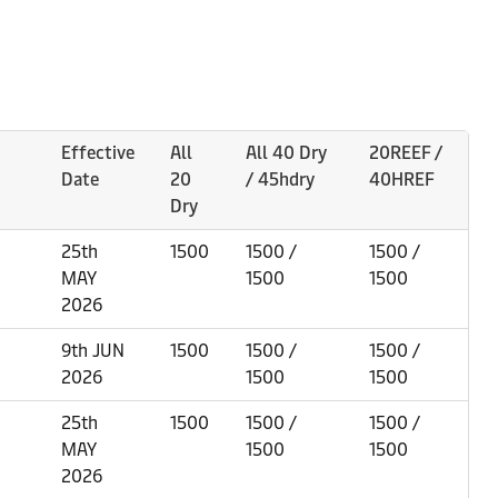
Effective
All
All 40 Dry
20REEF /
Date
20
/ 45hdry
40HREF
Dry
25th
1500
1500 /
1500 /
MAY
1500
1500
2026
9th JUN
1500
1500 /
1500 /
2026
1500
1500
25th
1500
1500 /
1500 /
MAY
1500
1500
2026