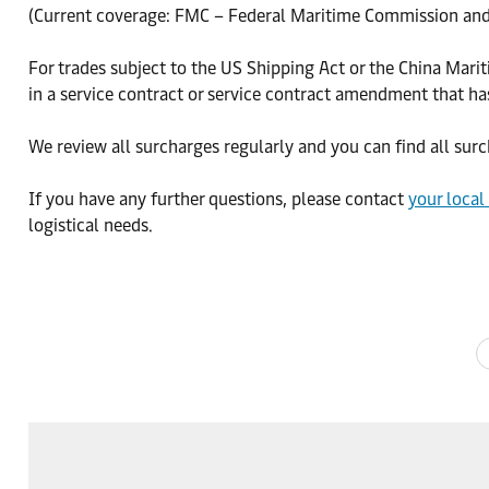
(Current coverage: FMC – Federal Maritime Commission and
For trades subject to the US Shipping Act or the China Mari
in a service contract or service contract amendment that h
We review all surcharges regularly and you can find all su
If you have any further questions, please contact
your local
logistical needs.