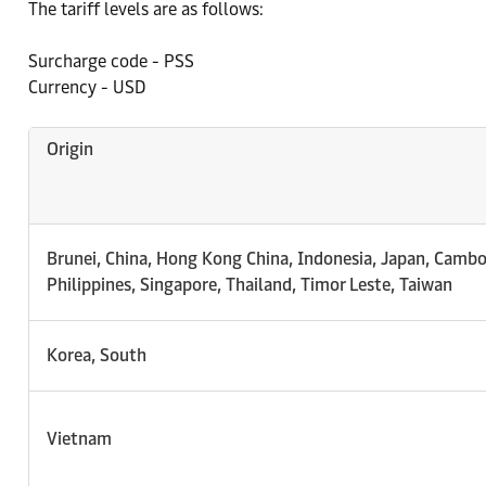
The tariff levels are as follows:
Surcharge code - PSS
Currency - USD
Origin
Brunei, China, Hong Kong China, Indonesia, Japan, Cambo
Philippines, Singapore, Thailand, Timor Leste, Taiwan
Korea, South
Vietnam