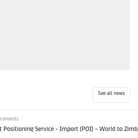
See all news
ncements
Equipment Positioning Service - Imp