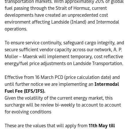
transportation markets. With approximately 20% of global
fuel passing through the Strait of Hormuz, current
developments have created an unprecedented cost
environment affecting Landside (Inland) and Intermodal
operations.
To ensure service continuity, safeguard cargo integrity, and
secure sufficient vendor capacity across our network, A. P.
Moller – Maersk will implement temporary, cost reflective
energy/fuel price adjustments on Landside Transportation.
Effective from 16 March PCD (price calculation date) and
until further notice we are implementing an
Intermodal
Fuel Fee (EFS/IFS).
Given the volatility of the current energy market, this
surcharge will be review bi-weekly to account to account
for evolving conditions
These are the values that will apply from
11th May till