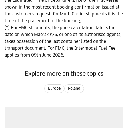
the Estimated Time of Departure (ETD) of the first vessel
shown in the most recent booking confirmation issued at
the customer’s request, for Multi Carrier shipments it is the
time of the placement of the booking.
(*) For FMC shipments, the price calculation date is the
date on which Maersk A/S, or one of its authorised agents,
takes possession of the last container listed on the
transport document. For FMC, the Intermodal Fuel Fee
applies from 09th June 2026.
Explore more on these topics
Europe
Poland