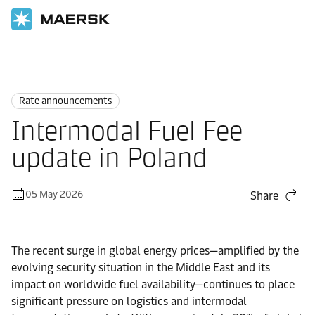
Home
News
Rate announcements
Rate announcements
Intermodal Fuel Fee
update in Poland
05 May 2026
Share
The recent surge in global energy prices—amplified by the
evolving security situation in the Middle East and its
impact on worldwide fuel availability—continues to place
significant pressure on logistics and intermodal