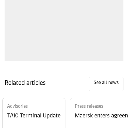
Related articles
See all news
Advisories
Press releases
TA10 Terminal Update
Maersk enters agreem