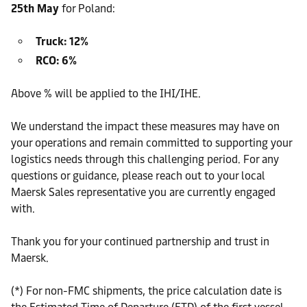
25th May
for Poland:
Truck: 12%
RCO: 6%
Above % will be applied to the IHI/IHE.
We understand the impact these measures may have on
your operations and remain committed to supporting your
logistics needs through this challenging period. For any
questions or guidance, please reach out to your local
Maersk Sales representative you are currently engaged
with.
Thank you for your continued partnership and trust in
Maersk.
(*) For non-FMC shipments, the price calculation date is