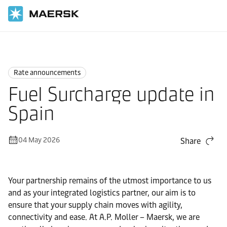
Home
News
Rate announcements
Rate announcements
Fuel Surcharge update in
Spain
04 May 2026
Share
Your partnership remains of the utmost importance to us
and as your integrated logistics partner, our aim is to
ensure that your supply chain moves with agility,
connectivity and ease. At A.P. Moller – Maersk, we are