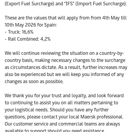
(Export Fuel Surcharge) and “IFS” (Import Fuel Surcharge).
These are the values that will apply from from 4th May till
10th May 2026 for Spain:
- Truck: 16,6%
- Rail Combined: 4,2%
We will continue reviewing the situation on a country-by-
country basis, making necessary changes to the surcharge
as circumstances dictate. As a result, further increases may
also be experienced but we will keep you informed of any
changes as soon as possible.
We thank you for your trust and loyalty, and look forward
to continuing to assist you on all matters pertaining to
your logistical needs. Should you have any further
questions, please contact your local Maersk professional.
Our customer service and commercial teams are always
available to support should you need assistance.