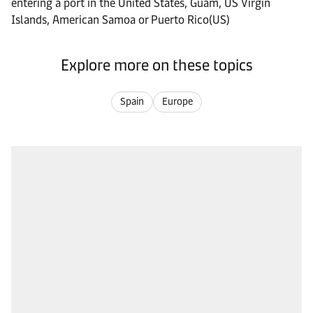
entering a port in the United States, Guam, US Virgin
Islands, American Samoa or Puerto Rico(US)
Explore more on these topics
Spain
Europe