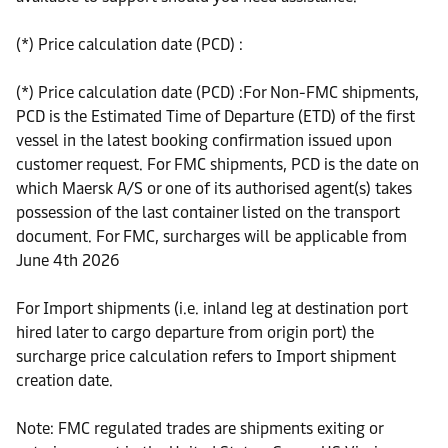
(*) Price calculation date (PCD) :
(*) Price calculation date (PCD) :For Non-FMC shipments,
PCD is the Estimated Time of Departure (ETD) of the first
vessel in the latest booking confirmation issued upon
customer request. For FMC shipments, PCD is the date on
which Maersk A/S or one of its authorised agent(s) takes
possession of the last container listed on the transport
document. For FMC, surcharges will be applicable from
June 4th 2026
For Import shipments (i.e. inland leg at destination port
hired later to cargo departure from origin port) the
surcharge price calculation refers to Import shipment
creation date.
Note: FMC regulated trades are shipments exiting or