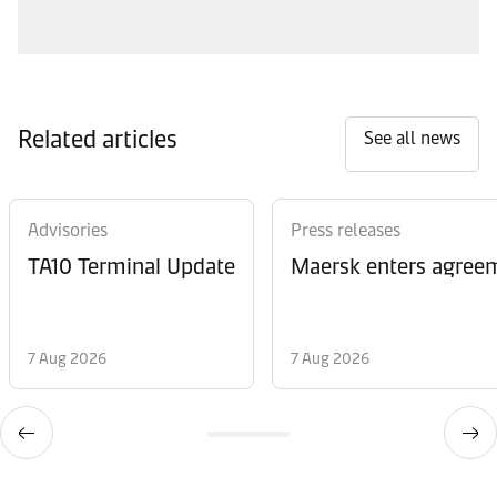
Related articles
See all news
Advisories
Press releases
TA10 Terminal Update
Maersk enters agreem
7 Aug 2026
7 Aug 2026