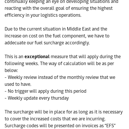
continually keeping an eye on developing situations and
reacting with the overall goal of ensuring the highest
efficiency in your logistics operations.
Due to the current situation in Middle East and the
increase on cost on the fuel component, we have to
addecuate our fuel surcharge accordingly.
This is an
exceptional
measure that will apply during the
following weeks. The way of calculation will be as per
below:
- Weekly review instead of the monthly review that we
used to have.
- No trigger will apply during this period
- Weekly update every thursday
The surcharge will be in place for as long as it is necessary
to cover the increased costs that we are incurring.
Surcharge codes will be presented on invoices as “EFS”