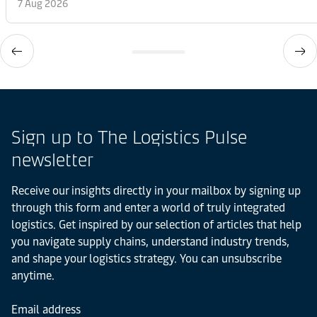
7 Aug 2026
Sign up to The Logistics Pulse
newsletter
Receive our insights directly in your mailbox by signing up
through this form and enter a world of truly integrated
logistics. Get inspired by our selection of articles that help
you navigate supply chains, understand industry trends,
and shape your logistics strategy. You can unsubscribe
anytime.
Email address