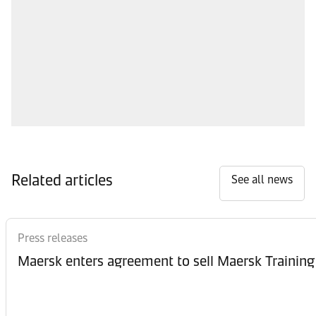
Related articles
See all news
Press releases
Maersk enters agreement to sell Maersk Training