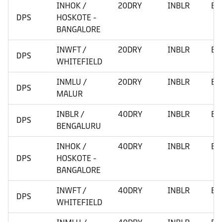
INHOK /
20DRY
INBLR
BE
DPS
HOSKOTE -
BANGALORE
INWFT /
20DRY
INBLR
BE
DPS
WHITEFIELD
INMLU /
20DRY
INBLR
BE
DPS
MALUR
INBLR /
40DRY
INBLR
BE
DPS
BENGALURU
INHOK /
40DRY
INBLR
BE
DPS
HOSKOTE -
BANGALORE
INWFT /
40DRY
INBLR
BE
DPS
WHITEFIELD