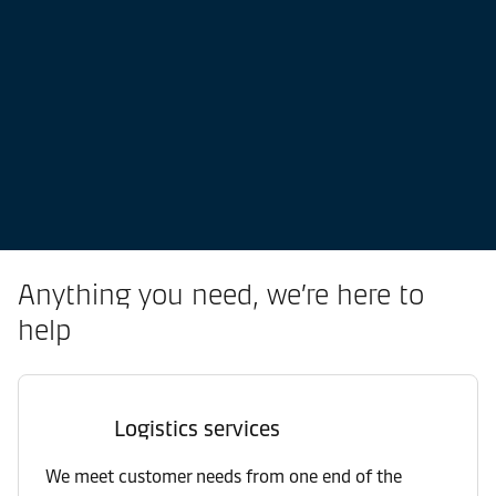
Anything you need, we’re here to
help
Logistics services
We meet customer needs from one end of the