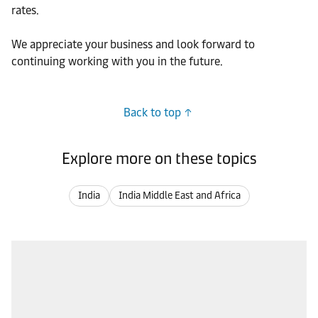
rates.
We appreciate your business and look forward to
continuing working with you in the future.
Back to top
Explore more on these topics
India
India Middle East and Africa