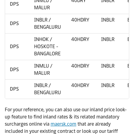
INMLU /
40DRY
INBLR
BE
DPS
MALUR
INBLR /
40HDRY
INBLR
BE
DPS
BENGALURU
INHOK /
40HDRY
INBLR
BE
DPS
HOSKOTE -
BANGALORE
INMLU /
40HDRY
INBLR
BE
DPS
MALUR
INBLR /
40HDRY
INBLR
BE
DPS
BENGALURU
For your reference, you can also use our inland price look-
up feature to find inland rates & its related mandatory
surcharges online via
maersk.com
that are already
included in your existing contract or look up our tariff