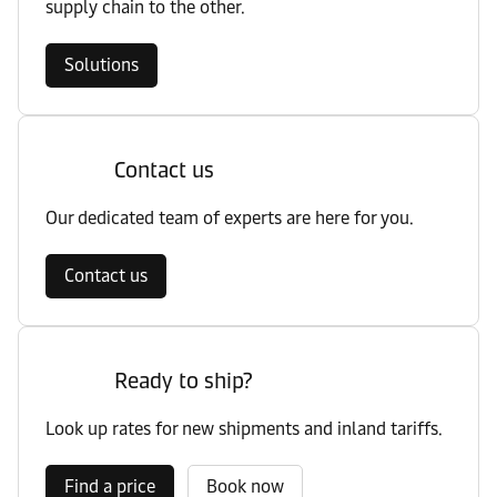
supply chain to the other.
Solutions
Contact us
Our dedicated team of experts are here for you.
Contact us
Ready to ship?
Look up rates for new shipments and inland tariffs.
Find a price
Book now