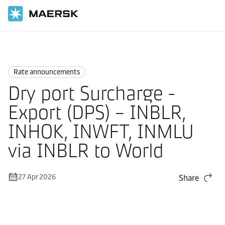
Home
News
Rate announcements
Rate announcements
Dry port Surcharge -
Export (DPS) – INBLR,
INHOK, INWFT, INMLU
via INBLR to World
27 Apr 2026
Share