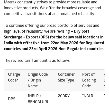
Maersk constantly strives to provide more reliable and
innovative products. We offer the broadest coverage and
competitive transit times at an unmatched reliability.
To continue offering our broad portfolio of services and
high level of reliability, we are revising –
Dry port
Surcharge - Export (DPS) for the below said locations in
India with effective from 22nd May 2026 for Regulated
countries and 23rd April 2026 Non-Regulated countries.
The revised tariff amount is as follows:
Charge
Origin Code
Container
Port of
Po
Code*
/ Origin
Size Type
Loading
Lo
Name
Code
na
INBLR /
20DRY
INBLR
BE
DPS
BENGALURU