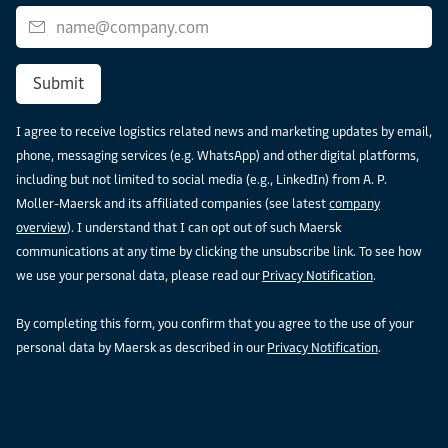
Submit
I agree to receive logistics related news and marketing updates by email,
phone, messaging services (e.g. WhatsApp) and other digital platforms,
including but not limited to social media (e.g., LinkedIn) from A. P.
Moller-Maersk and its affiliated companies (see latest
company
overview
). I understand that I can opt out of such Maersk
communications at any time by clicking the unsubscribe link. To see how
we use your personal data, please read our
Privacy Notification
.
By completing this form, you confirm that you agree to the use of your
personal data by Maersk as described in our
Privacy Notification
.