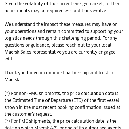
Given the volatility of the current energy market, further
adjustments may be required as conditions evolve.
We understand the impact these measures may have on
your operations and remain committed to supporting your
logistics needs through this challenging period. For any
questions or guidance, please reach out to your local
Maersk Sales representative you are currently engaged
with.
Thank you for your continued partnership and trust in
Maersk.
(*) For non-FMC shipments, the price calculation date is
the Estimated Time of Departure (ETD) of the first vessel
shown in the most recent booking confirmation issued at
the customer’s request.
(*) For FMC shipments, the price calculation date is the
date on which Maersk A/S, or one of its authorised agents,