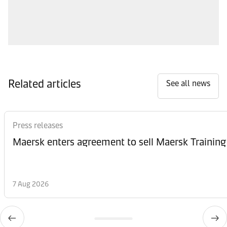
Related articles
See all news
Press releases
Maersk enters agreement to sell Maersk Training
7 Aug 2026