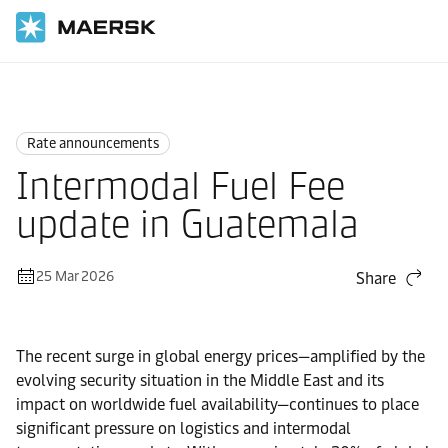
Home
News
Rate announcements
Rate announcements
Intermodal Fuel Fee
update in Guatemala
25 Mar 2026
Share
The recent surge in global energy prices—amplified by the
evolving security situation in the Middle East and its
impact on worldwide fuel availability—continues to place
significant pressure on logistics and intermodal