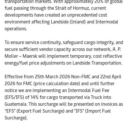
transportation markets. With approximately 20% of global
fuel passing through the Strait of Hormuz, current
developments have created an unprecedented cost
environment affecting Landside (Inland) and Intermodal
operations.
To ensure service continuity, safeguard cargo integrity, and
secure sufficient vendor capacity across our network, A. P.
Moller – Maersk will implement temporary, cost reflective
energy/fuel price adjustments on Landside Transportation.
Effective from 25th March 2026 Non-FMC and 22nd April
2026 for FMC (price calculation date) and until further
notice we are implementing an Intermodal Fuel Fee
(EFS/IFS) of 14% for cargo transported via Truck into
Guatemala. This surcharge will be presented on invoices as
“EFS” (Export Fuel Surcharge) and “IFS” (Import Fuel
Surcharge).