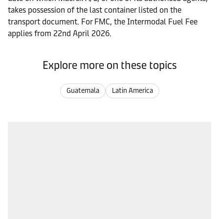
takes possession of the last container listed on the
transport document. For FMC, the Intermodal Fuel Fee
applies from 22nd April 2026.
Explore more on these topics
Guatemala
Latin America