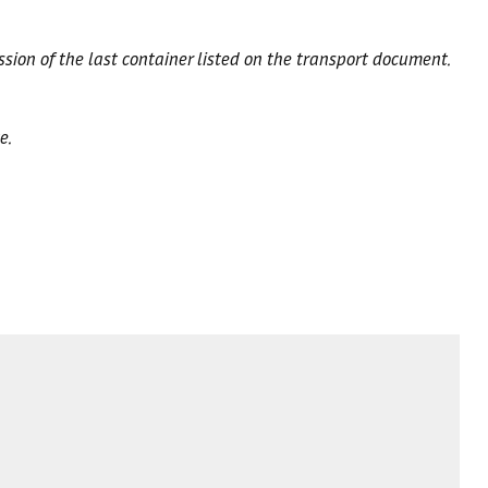
ssion of the last container listed on the transport document.
e.