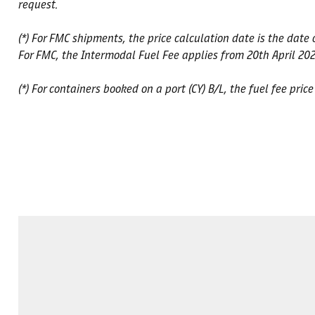
request.
(*) For FMC shipments, the price calculation date is the date
For FMC, the Intermodal Fuel Fee applies from 20th April 202
(*) For containers booked on a port (CY) B/L, the fuel fee pric