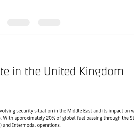
te in the United Kingdom
olving security situation in the Middle East and its impact on w
s. With approximately 20% of global fuel passing through the S
) and Intermodal operations.