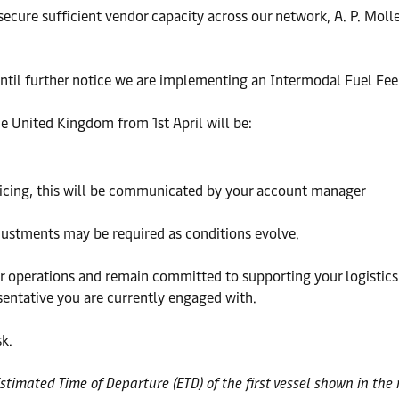
 secure sufficient vendor capacity across our network, A. P. Mol
 until further notice we are implementing an Intermodal Fuel Fee
he United Kingdom from 1st April will be:
ricing, this will be communicated by your account manager
djustments may be required as conditions evolve.
operations and remain committed to supporting your logistics n
sentative you are currently engaged with.
k.
Estimated Time of Departure (ETD) of the first vessel shown in th