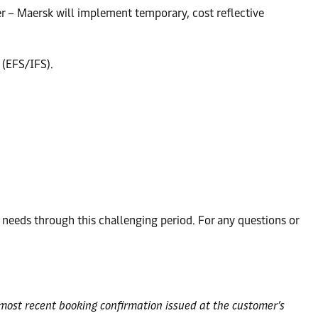
ler – Maersk will implement temporary, cost reflective
 (EFS/IFS).
eeds through this challenging period. For any questions or
e most recent booking confirmation issued at the customer’s