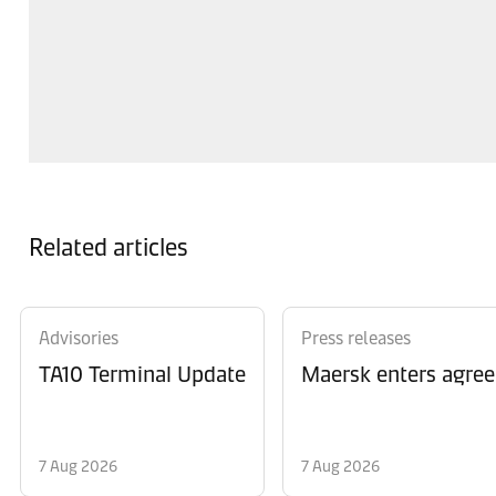
Related articles
Advisories
Press releases
TA10 Terminal Update
Maersk enters agree
7 Aug 2026
7 Aug 2026