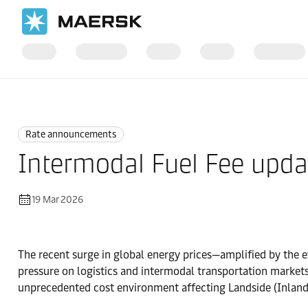
Home
News
Rate announcements
Rate announcements
Intermodal Fuel Fee upda
19 Mar 2026
The recent surge in global energy prices—amplified by the ev
pressure on logistics and intermodal transportation market
unprecedented cost environment affecting Landside (Inland