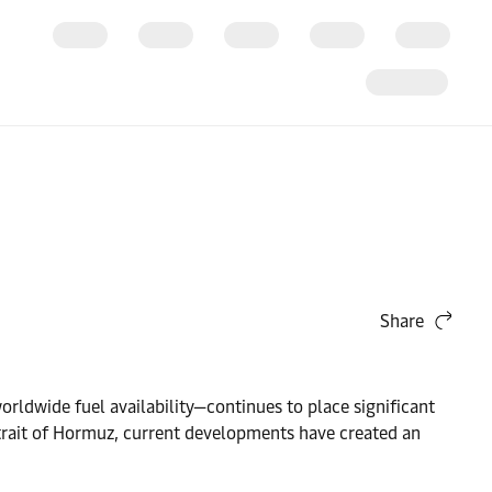
Share
orldwide fuel availability—continues to place significant
trait of Hormuz, current developments have created an