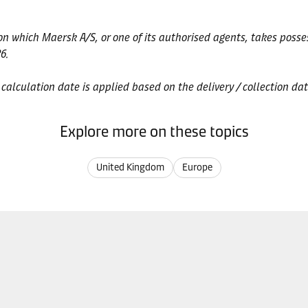
 on which Maersk A/S, or one of its authorised agents, takes posse
6.
e calculation date is applied based on the delivery / collection dat
Explore more on these topics
United Kingdom
Europe