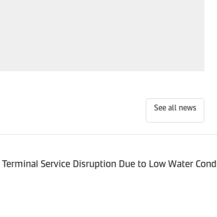
See all news
Terminal Service Disruption Due to Low Water Cond