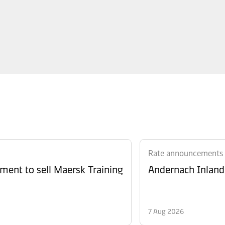
Rate announcements
ment to sell Maersk Training
Andernach Inland 
7 Aug 2026