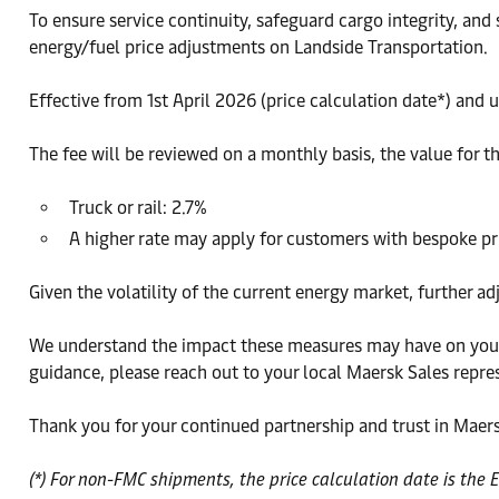
To ensure service continuity, safeguard cargo integrity, and
energy/fuel price adjustments on Landside Transportation.
Effective from 1st April 2026 (price calculation date*) and
The fee will be reviewed on a monthly basis, the value for t
Truck or rail: 2.7%
A higher rate may apply for customers with bespoke p
Given the volatility of the current energy market, further a
We understand the impact these measures may have on your 
guidance, please reach out to your local Maersk Sales repre
Thank you for your continued partnership and trust in Maers
(*) For non-FMC shipments, the price calculation date is the 