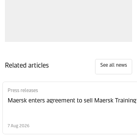
Related articles
See all news
Press releases
Maersk enters agreement to sell Maersk Training
7 Aug 2026