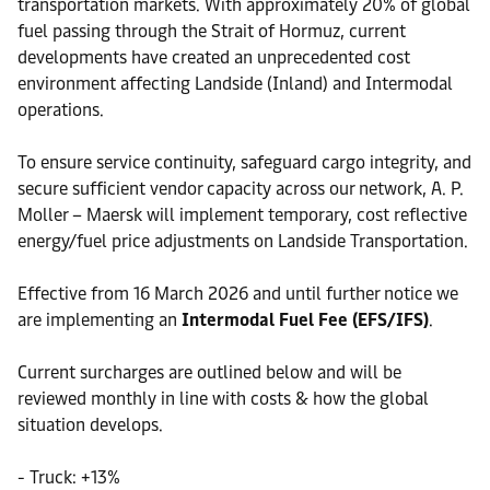
transportation markets. With approximately 20% of global
fuel passing through the Strait of Hormuz, current
developments have created an unprecedented cost
environment affecting Landside (Inland) and Intermodal
operations.
To ensure service continuity, safeguard cargo integrity, and
secure sufficient vendor capacity across our network, A. P.
Moller – Maersk will implement temporary, cost reflective
energy/fuel price adjustments on Landside Transportation.
Effective from 16 March 2026 and until further notice we
are implementing an
Intermodal Fuel Fee (EFS/IFS)
.
Current surcharges are outlined below and will be
reviewed monthly in line with costs & how the global
situation develops.
- Truck: +13%