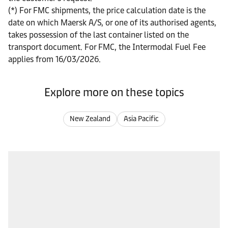
(*) For FMC shipments, the price calculation date is the
date on which Maersk A/S, or one of its authorised agents,
takes possession of the last container listed on the
transport document. For FMC, the Intermodal Fuel Fee
applies from 16/03/2026.
Explore more on these topics
New Zealand
Asia Pacific