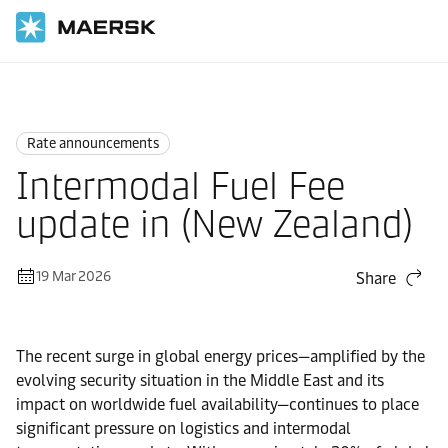
Home
News
Rate announcements
Rate announcements
Intermodal Fuel Fee
update in (New Zealand)
19 Mar 2026
Share
The recent surge in global energy prices—amplified by the
evolving security situation in the Middle East and its
impact on worldwide fuel availability—continues to place
significant pressure on logistics and intermodal