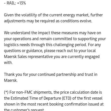
- RAIL: +13%
Given the volatility of the current energy market, further
adjustments may be required as conditions evolve.
We understand the impact these measures may have on
your operations and remain committed to supporting your
logistics needs through this challenging period. For any
questions or guidance, please reach out to your local
Maersk Sales representative you are currently engaged
with.
Thank you for your continued partnership and trust in
Maersk.
(*) For non-FMC shipments, the price calculation date is
the Estimated Time of Departure (ETD) of the first vessel
shown in the most recent booking confirmation issued at
the customer’s request.