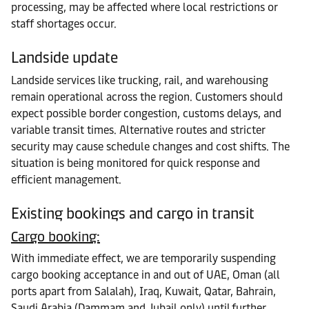
processing, may be affected where local restrictions or
staff shortages occur.
Landside update
Landside services like trucking, rail, and warehousing
remain operational across the region. Customers should
expect possible border congestion, customs delays, and
variable transit times. Alternative routes and stricter
security may cause schedule changes and cost shifts. The
situation is being monitored for quick response and
efficient management.
Existing bookings and cargo in transit
Cargo booking:
With immediate effect, we are temporarily suspending
cargo booking acceptance in and out of UAE, Oman (all
ports apart from Salalah), Iraq, Kuwait, Qatar, Bahrain,
Saudi Arabia (Dammam and Jubail only) until further