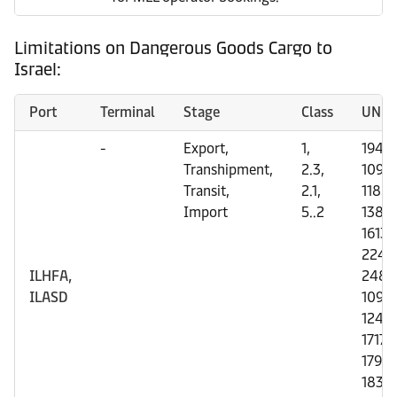
Limitations on Dangerous Goods Cargo to
Israel:
Port
Terminal
Stage
Class
UN N
-
Export,
1,
1942;
Transhipment,
2.3,
1092;
Transit,
2.1,
1185;
Import
5..2
1380;
1613;
2249
ILHFA,
2485
ILASD
1093;
1242;
1717;
1790;
1834;