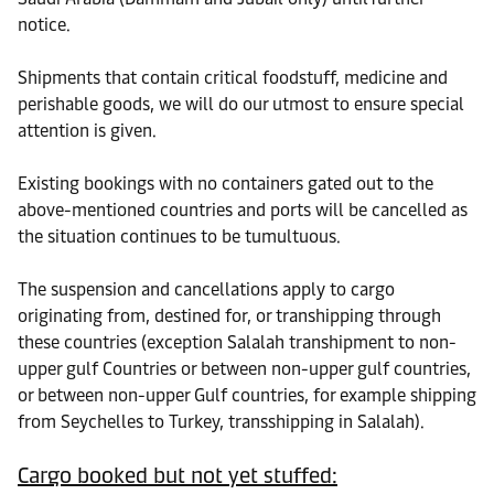
notice.
Shipments that contain critical foodstuff, medicine and
perishable goods, we will do our utmost to ensure special
attention is given.
Existing bookings with no containers gated out to the
above-mentioned countries and ports will be cancelled as
the situation continues to be tumultuous.
The suspension and cancellations apply to cargo
originating from, destined for, or transhipping through
these countries (exception Salalah transhipment to non-
upper gulf Countries or between non-upper gulf countries,
or between non-upper Gulf countries, for example shipping
from Seychelles to Turkey, transshipping in Salalah).
Cargo booked but not yet stuffed: