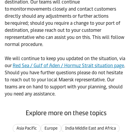
destination. Our teams will continue
to monitor movements closely and contact customers
directly should any adjustments or further actions
be required; should you require a change to your port of
destination, please reach out to your customer
representative who can assist you on this. This will follow
normal procedure.
We will continue to keep you updated on the situation, via
our
Red Sea / Gulf of Aden / Hormuz Strait situation page
.
Should you have further questions please do not hesitate
to reach out to your local Maersk representative. Our
teams are on hand to support with your planning, should
you need any assistance.
Explore more on these topics
Asia Pacific
Europe
India Middle East and Africa