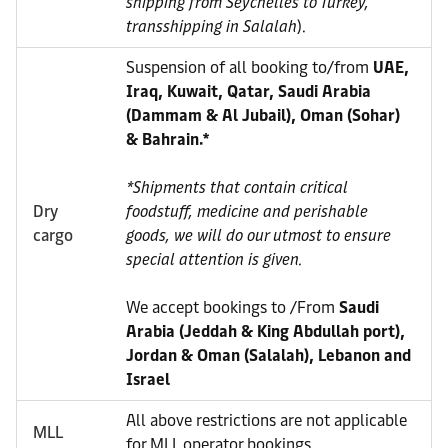
shipping from Seychelles to Turkey,
transshipping in Salalah
).
Suspension of all booking to/from
UAE,
Iraq, Kuwait, Qatar, Saudi Arabia
(Dammam & Al Jubail), Oman (Sohar)
& Bahrain.*
*Shipments that contain critical
Dry
foodstuff, medicine and perishable
cargo
goods, we will do our utmost to ensure
special attention is given.
We accept bookings to /From
Saudi
Arabia (Jeddah & King Abdullah port),
Jordan & Oman (Salalah), Lebanon and
Israel
All above restrictions are not applicable
MLL
for MLL operator bookings.