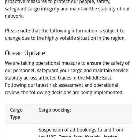
proactive measures to protect our people, safety,
safeguard cargo integrity and maintain the stability of our
network.
Please note that the following information is subject to
change due to the highly volatile situation in the region.
Ocean Update
We are taking operational measure to ensure the safety of
our personnel, safeguard your cargo and maintain service
stability across affected trades in the Middle East.
Following our latest risk assessment and operational
review, the following decisions are being implemented:
Cargo
Cargo booking:
Type
Suspension of all bookings to and from