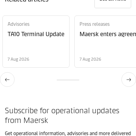
Advisories
Press releases
TA10 Terminal Update
Maersk enters agreem
7 Aug 2026
7 Aug 2026
Subscribe for operational updates
from Maersk
Get operational information, advisories and more delivered