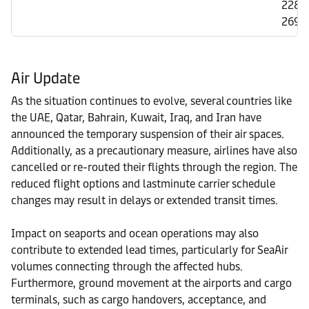
2284
2692
Air Update
As the situation continues to evolve, several countries like
the UAE, Qatar, Bahrain, Kuwait, Iraq, and Iran have
announced the temporary suspension of their air spaces.
Additionally, as a precautionary measure, airlines have also
cancelled or re-routed their flights through the region. The
reduced flight options and lastminute carrier schedule
changes may result in delays or extended transit times.
Impact on seaports and ocean operations may also
contribute to extended lead times, particularly for SeaAir
volumes connecting through the affected hubs.
Furthermore, ground movement at the airports and cargo
terminals, such as cargo handovers, acceptance, and