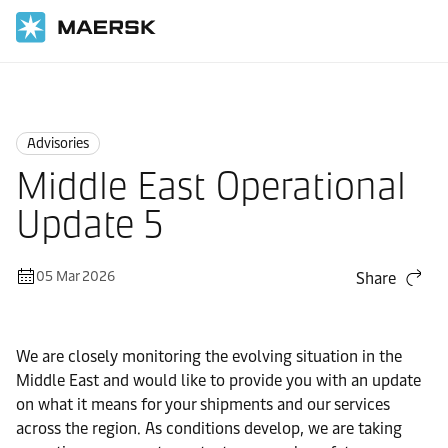
Home
News
Advisories
Advisories
Middle East Operational
Update 5
05 Mar 2026
Share
We are closely monitoring the evolving situation in the
Middle East and would like to provide you with an update
on what it means for your shipments and our services
across the region. As conditions develop, we are taking