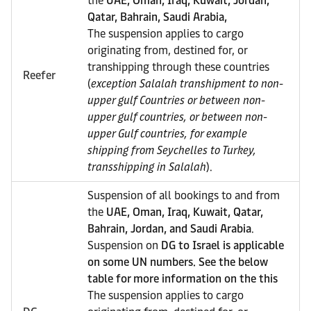
the
UAE, Oman, Iraq, Kuwait, Jordan,
Qatar, Bahrain, Saudi Arabia,
The suspension applies to cargo
originating from, destined for, or
transhipping through these countries
Reefer
(
exception Salalah transhipment to non-
upper gulf Countries or between non-
upper gulf countries, or between non-
upper Gulf countries, for example
shipping from Seychelles to Turkey,
transshipping in Salalah
).
Suspension of all bookings to and from
the
UAE, Oman, Iraq, Kuwait, Qatar,
Bahrain, Jordan, and Saudi Arabia
.
Suspension on
DG to Israel is applicable
on some UN numbers. See the below
table for more information on the this
The suspension applies to cargo