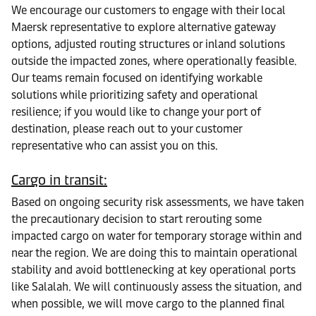
We encourage our customers to engage with their local
Maersk representative to explore alternative gateway
options, adjusted routing structures or inland solutions
outside the impacted zones, where operationally feasible.
Our teams remain focused on identifying workable
solutions while prioritizing safety and operational
resilience; if you would like to change your port of
destination, please reach out to your customer
representative who can assist you on this.
Cargo in transit:
Based on ongoing security risk assessments, we have taken
the precautionary decision to start rerouting some
impacted cargo on water for temporary storage within and
near the region. We are doing this to maintain operational
stability and avoid bottlenecking at key operational ports
like Salalah. We will continuously assess the situation, and
when possible, we will move cargo to the planned final