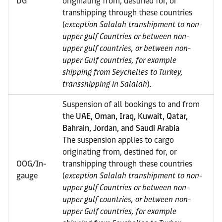
DG
originating from, destined for, or
transhipping through these countries
(
exception Salalah transhipment to non-
upper gulf Countries or between non-
upper gulf countries, or between non-
upper Gulf countries, for example
shipping from Seychelles to Turkey,
transshipping in Salalah
).
Suspension of all bookings to and from
the
UAE, Oman, Iraq, Kuwait, Qatar,
Bahrain, Jordan, and Saudi Arabia
The suspension applies to cargo
originating from, destined for, or
OOG/In-
transhipping through these countries
gauge
(
exception Salalah transhipment to non-
upper gulf Countries or between non-
upper gulf countries, or between non-
upper Gulf countries, for example