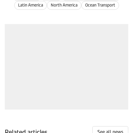
Latin America
North America
Ocean Transport
Related articles
See all news