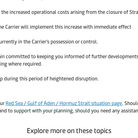
t the increased operational costs arising from the closure of Str
he Carrier will implement this increase with immediate effect
rrently in the Carrier’s possession or control.
in committed to keeping you informed of further developments. 
ing where required.
 during this period of heightened disruption.
our
Red Sea / Gulf of Aden / Hormuz Strait situation page
. Shoul
and to support with your planning, should you need any assistan
Explore more on these topics