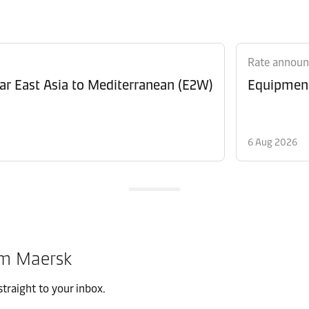
Rate annou
Revision of Peak Season Surcharge (PSS) from Far East Asia to Mediterranean (E2W)
6 Aug 2026
om Maersk
traight to your inbox.