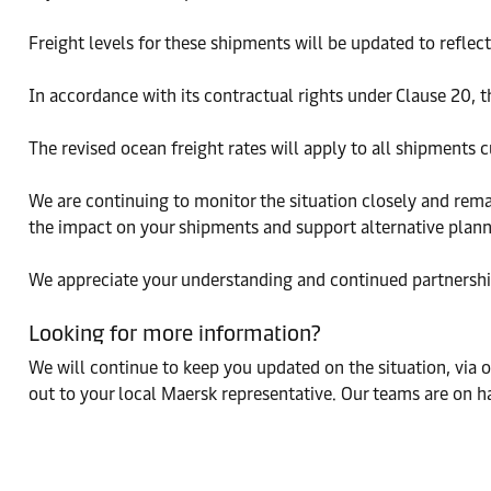
Freight levels for these shipments will be updated to reflec
In accordance with its contractual rights under Clause 20, t
The revised ocean freight rates will apply to all shipments cu
We are continuing to monitor the situation closely and rema
the impact on your shipments and support alternative plann
We appreciate your understanding and continued partnership
Looking for more information?
We will continue to keep you updated on the situation, via 
out to your local Maersk representative. Our teams are on h