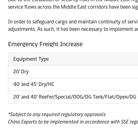
service flows across the Middle East corridors have been sig
In order to safeguard cargo and maintain continuity of ser
adjustments. As such, it has been necessary to implement an
Emergency Freight Increase
Equipment Type
20' Dry
40' and 45’ Dry/HC
20’ and 40’ Reefer/Special/OOG/DG Tank/Flat/Open/DG
*Subject to any required regulatory approvals
China Exports to be implemented in accordance with SSE reg