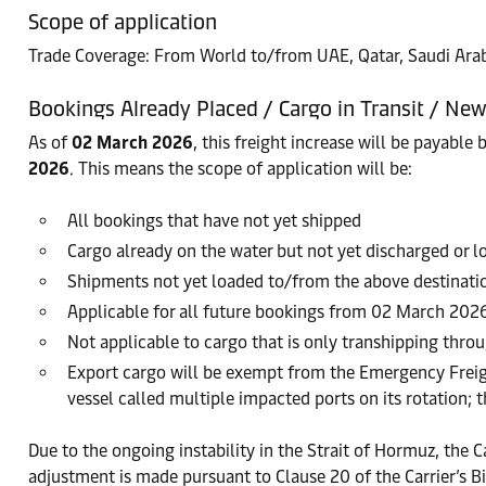
Scope of application
Trade Coverage: From World to/from UAE, Qatar, Saudi Arab
Bookings Already Placed / Cargo in Transit / Ne
As of
02 March 2026
, this freight increase will be payable 
2026
. This means the scope of application will be:
All bookings that have not yet shipped
Cargo already on the water but not yet discharged or 
Shipments not yet loaded to/from the above destinati
Applicable for all future bookings from 02 March 202
Not applicable to cargo that is only transhipping throu
Export cargo will be exempt from the Emergency Freig
vessel called multiple impacted ports on its rotation; 
Due to the ongoing instability in the Strait of Hormuz, the Ca
adjustment is made pursuant to Clause 20 of the Carrier’s Bi