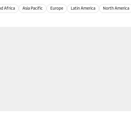
nd Africa
Asia Pacific
Europe
Latin America
North America