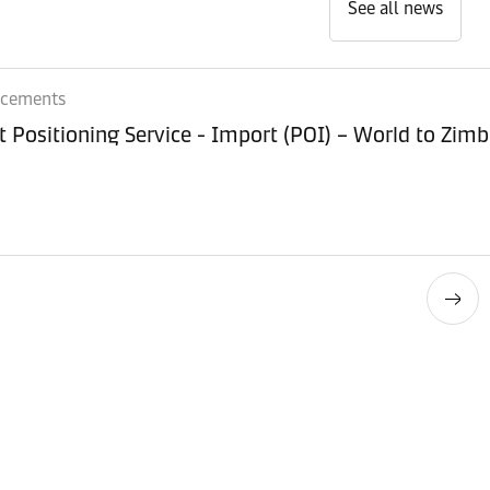
See all news
ncements
Equipment Positioning Service - Imp