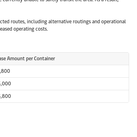
ted routes, including alternative routings and operational
reased operating costs.
ase Amount per Container
1,800
3,000
3,800