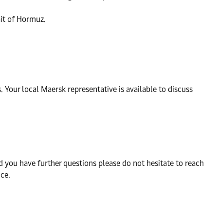
ait of Hormuz.
Your local Maersk representative is available to discuss
d you have further questions please do not hesitate to reach
ce.