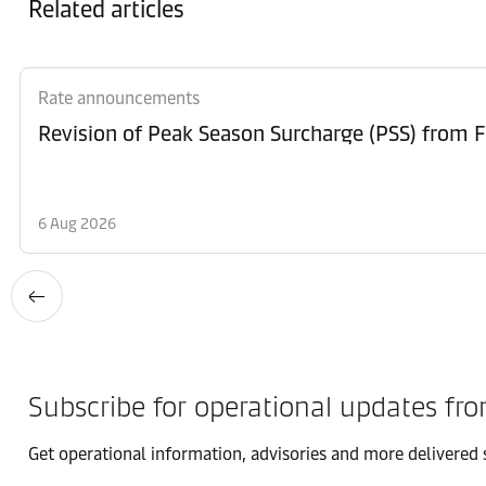
Related articles
Rate announcements
6 Aug 2026
Subscribe for operational updates fr
Get operational information, advisories and more delivered s