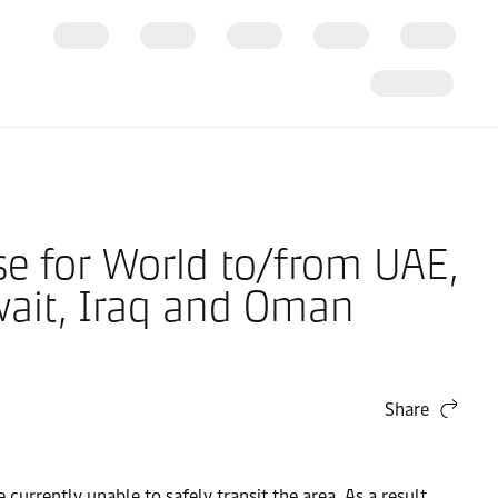
se for World to/from UAE,
wait, Iraq and Oman
Share
 currently unable to safely transit the area. As a result,