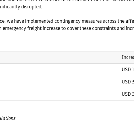
nificantly disrupted.
vice, we have implemented contingency measures across the affec
 emergency freight increase to cover these constraints and inc
Incre
USD 
USD 
USD 
ulations