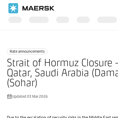
Home
News
Rate announcements
Rate announcements
Strait of Hormuz Closure 
Qatar, Saudi Arabia (Dam
(Sohar)
Updated 03 Mar 2026
Due to the escalation of security risks in the Middle East reg