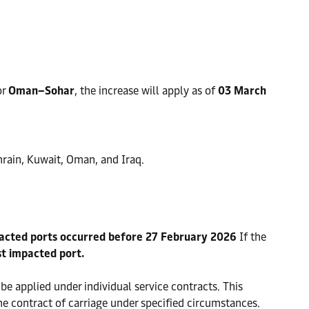
or
Oman–Sohar
, the increase will apply as of
03 March
hrain, Kuwait, Oman, and Iraq.
pacted ports occurred before 27 February 2026
If the
st impacted port.
 be applied under individual service contracts. This
he contract of carriage under specified circumstances.