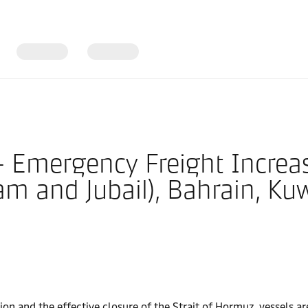
– Emergency Freight Increa
am and Jubail), Bahrain, Ku
ion and the effective closure of the Strait of Hormuz, vessels are