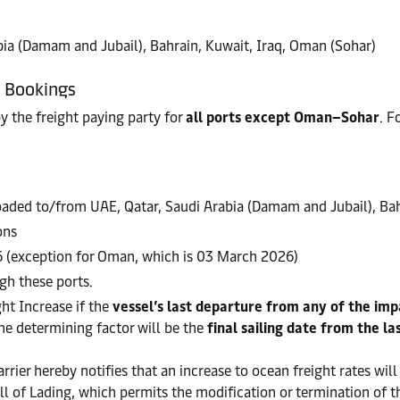
ia (Damam and Jubail), Bahrain, Kuwait, Iraq, Oman (Sohar)
w Bookings
by the freight paying party for
all ports except Oman–Sohar
. F
loaded to/from UAE, Qatar, Saudi Arabia (Damam and Jubail), Ba
ons
6 (exception for Oman, which is 03 March 2026)
gh these ports.
ht Increase if the
vessel’s last departure from any of the im
the determining factor will be the
final sailing date from the la
rrier hereby notifies that an increase to ocean freight rates will
ll of Lading, which permits the modification or termination of t