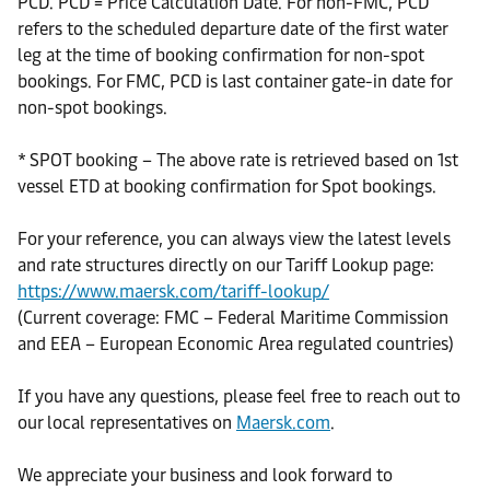
PCD. PCD = Price Calculation Date. For non-FMC, PCD
refers to the scheduled departure date of the first water
leg at the time of booking confirmation for non-spot
bookings. For FMC, PCD is last container gate-in date for
non-spot bookings.
* SPOT booking – The above rate is retrieved based on 1st
vessel ETD at booking confirmation for Spot bookings.
For your reference, you can always view the latest levels
and rate structures directly on our Tariff Lookup page:
https://www.maersk.com/tariff-lookup/
(Current coverage: FMC – Federal Maritime Commission
and EEA – European Economic Area regulated countries)
If you have any questions, please feel free to reach out to
our local representatives on
Maersk.com
.
We appreciate your business and look forward to