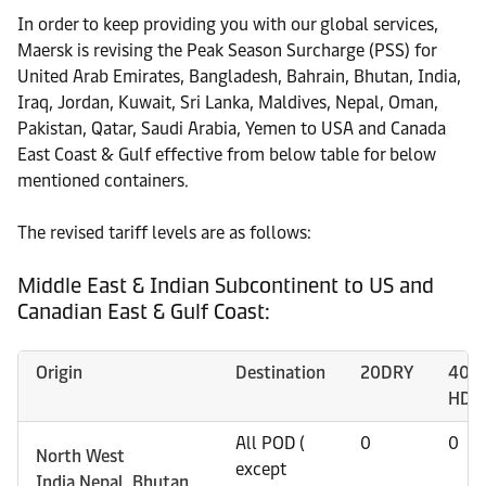
In order to keep providing you with our global services,
Maersk is revising the Peak Season Surcharge (PSS) for
United Arab Emirates, Bangladesh, Bahrain, Bhutan, India,
Iraq, Jordan, Kuwait, Sri Lanka, Maldives, Nepal, Oman,
Pakistan, Qatar, Saudi Arabia, Yemen to USA and Canada
East Coast & Gulf effective from below table for below
mentioned containers.
The revised tariff levels are as follows:
Middle East & Indian Subcontinent to US and
Canadian East & Gulf Coast:
Origin
Destination
20DRY
40D
HDR
All POD (
0
0
North West
except
India,Nepal, Bhutan