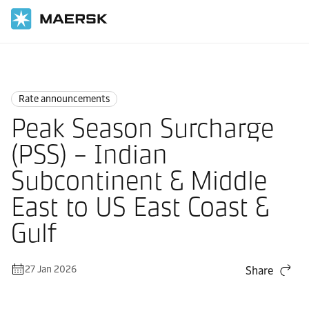
Home
News
Rate announcements
Rate announcements
Peak Season Surcharge
(PSS) – Indian
Subcontinent & Middle
East to US East Coast &
Gulf
27 Jan 2026
Share