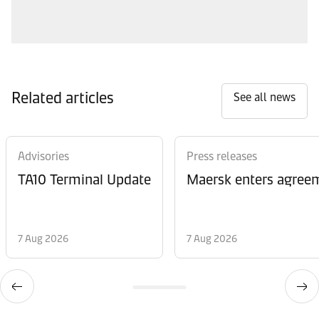
Related articles
See all news
Advisories
Press releases
TA10 Terminal Update
Maersk enters agreem
7 Aug 2026
7 Aug 2026