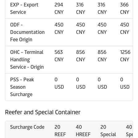
EXP - Export
294
316
316
366
Service
CNY
CNY
CNY
CNY
ODF -
450
450
450
450
Documentation
CNY
CNY
CNY
CNY
Fee Origin
OHC - Terminal
563
856
856
1256
Handling
CNY
CNY
CNY
CNY
Service - Origin
PSS - Peak
0
0
0
0
Season
USD
USD
USD
USD
Surcharge
Reefer and Special Container
Surcharge Code
20
40
20
40
REEF
HREEF
Special
Speci