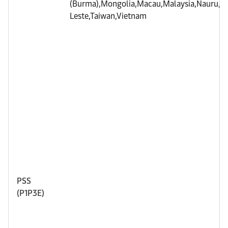
(Burma),Mongolia,Macau,Malaysia,Nauru,Phi
Leste,Taiwan,Vietnam
PSS
(P1P3E)