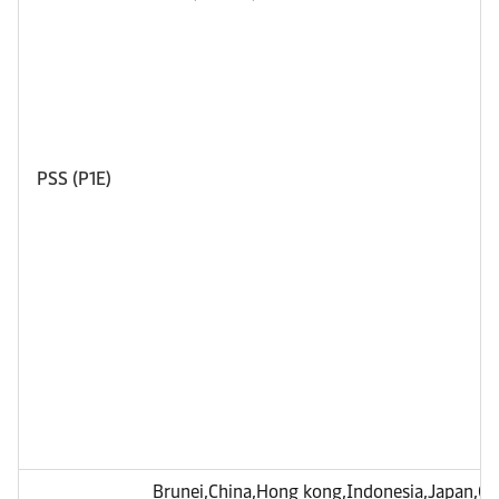
PSS (P1E)
Brunei,China,Hong kong,Indonesia,Japan,C