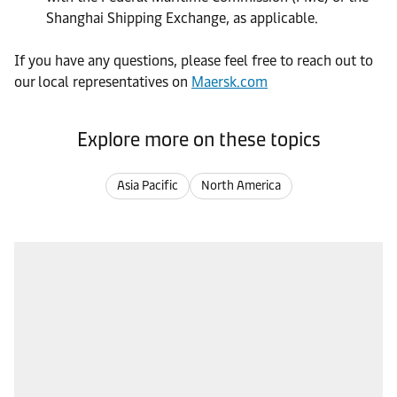
Shanghai Shipping Exchange, as applicable.
If you have any questions, please feel free to reach out to
our local representatives on
Maersk.com
Explore more on these topics
Asia Pacific
North America