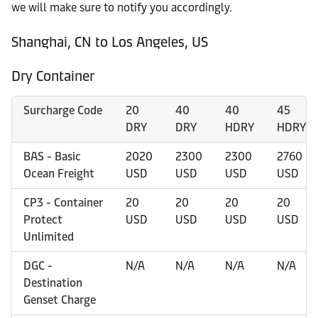
we will make sure to notify you accordingly.
Shanghai, CN to Los Angeles, US
Dry Container
Surcharge Code
20
40
40
45
DRY
DRY
HDRY
HDRY
BAS - Basic
2020
2300
2300
2760
Ocean Freight
USD
USD
USD
USD
CP3 - Container
20
20
20
20
Protect
USD
USD
USD
USD
Unlimited
DGC -
N/A
N/A
N/A
N/A
Destination
Genset Charge