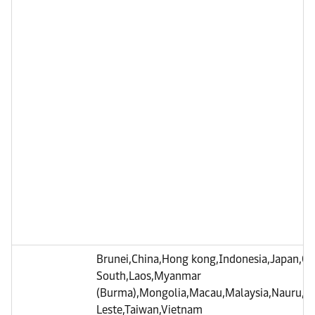
Brunei,China,Hong kong,Indonesia,Japan,C
South,Laos,Myanmar
(Burma),Mongolia,Macau,Malaysia,Nauru,Phi
Leste,Taiwan,Vietnam