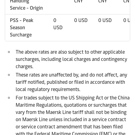
Handling
CNY
CNY
CNY
Service - Origin
PSS - Peak
0
0 USD
0 USD
0 US
Season
USD
Surcharge
The above rates are also subject to other applicable
surcharges, including local charges and contingency
charges.
These rates are unaffected by, and do not affect, any
tariff notified, published or filed in accordance with
local regulatory requirements.
For trades subject to the US Shipping Act or the China
Maritime Regulations, quotations or surcharges that
vary from the Maersk Line tariff shall not be binding
on Maersk Line unless included in a service contract
or service contract amendment that has been filed
with the Federal Maritime Commission (FMC) or the