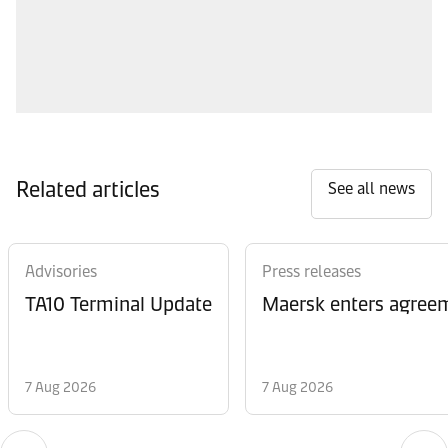
Related articles
See all news
Advisories
Press releases
TA10 Terminal Update
Maersk enters agreem
7 Aug 2026
7 Aug 2026