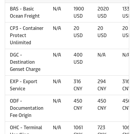
BAS - Basic
N/A
1900
2020
1330
Ocean Freight
USD
USD
USD
CP3 - Container
N/A
20
20
20
Protect
USD
USD
USD
Unlimited
DGC -
N/A
400
N/A
N/A
Destination
USD
Genset Charge
EXP - Export
N/A
316
294
316
Service
CNY
CNY
CNY
ODF -
N/A
450
450
450
Documentation
CNY
CNY
CNY
Fee Origin
OHC - Terminal
N/A
1061
723
1061