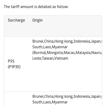
The tariff amount is detailed as follow:
Surcharge
Origin
Brunei,China,Hong kong,Indonesia,Japan,C
South,Laos,Myanmar
(Burma),Mongolia,Macau,Malaysia,Nauru,Phi
Leste,Taiwan,Vietnam
PSS
(P1P3E)
Brunei,China,Hong kong,Indonesia,Japan,C
South,Laos,Myanmar