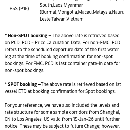
South,Laos,Myanmar
PSS (P1E)
(Burma),Mongolia,Macau,Malaysia,Nauru,Phi
Leste,Taiwan,Vietnam
* Non-SPOT booking –
The above rate is retrieved based
on PCD. PCD = Price Calculation Date. For non-FMC, PCD
refers to the scheduled departure date of the first water
leg at the time of booking confirmation for non-spot
bookings. For FMC, PCD is last container gate-in date for
non-spot bookings.
* SPOT booking –
The above rate is retrieved based on 1st
vessel ETD at booking confirmation for Spot bookings.
For your reference, we have also included the levels and
rate structure for some sample corridors from Shanghai,
CN to Los Angeles, US valid from 15-Jan-26 until further
notice. These may be subject to future Change; however,