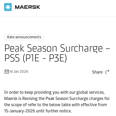
Home
News
Rate announcements
Rate announcements
Peak Season Surcharge –
PSS (P1E - P3E)
14 Jan 2026
Share
In order to keep providing you with our global services,
Maersk is Revising the Peak Season Surcharge charges for
the scope of refer to the below table with effective from
15-January-2026 until further notice.