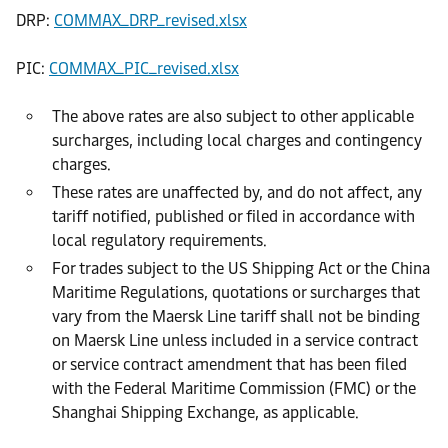
DRP:
COMMAX_DRP_revised.xlsx
PIC:
COMMAX_PIC_revised.xlsx
The above rates are also subject to other applicable
surcharges, including local charges and contingency
charges.
These rates are unaffected by, and do not affect, any
tariff notified, published or filed in accordance with
local regulatory requirements.
For trades subject to the US Shipping Act or the China
Maritime Regulations, quotations or surcharges that
vary from the Maersk Line tariff shall not be binding
on Maersk Line unless included in a service contract
or service contract amendment that has been filed
with the Federal Maritime Commission (FMC) or the
Shanghai Shipping Exchange, as applicable.