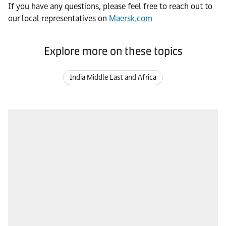
If you have any questions, please feel free to reach out to
our local representatives on
Maersk.com
Explore more on these topics
India Middle East and Africa