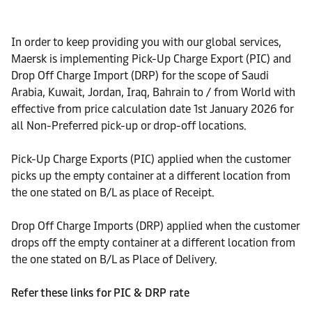
In order to keep providing you with our global services,
Maersk is implementing Pick-Up Charge Export (PIC) and
Drop Off Charge Import (DRP) for the scope of Saudi
Arabia, Kuwait, Jordan, Iraq, Bahrain to / from World with
effective from price calculation date 1st January 2026 for
all Non-Preferred pick-up or drop-off locations.
Pick-Up Charge Exports (PIC) applied when the customer
picks up the empty container at a different location from
the one stated on B/L as place of Receipt.
Drop Off Charge Imports (DRP) applied when the customer
drops off the empty container at a different location from
the one stated on B/L as Place of Delivery.
Refer these links for PIC & DRP rate