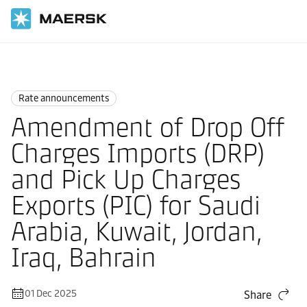
Home
News
Rate announcements
Rate announcements
Amendment of Drop Off
Charges Imports (DRP)
and Pick Up Charges
Exports (PIC) for Saudi
Arabia, Kuwait, Jordan,
Iraq, Bahrain
01 Dec 2025
Share