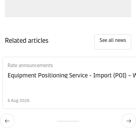
Related articles
See all news
Rate announcements
Equipment Posi
6 Aug 2026