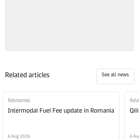
Related articles
See all news
Advisories
Advi
Intermodal Fuel Fee update in Romania
Qil
6 Aug 2026
6 Au