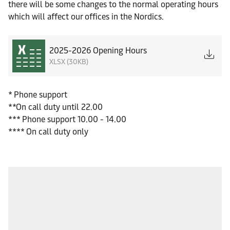
there will be some changes to the normal operating hours
which will affect our offices in the Nordics.
2025-2026 Opening Hours
XLSX (30KB)
* Phone support
**On call duty until 22.00
*** Phone support 10.00 - 14.00
**** On call duty only