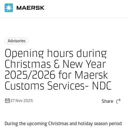
Home
News
Advisories
Advisories
Opening hours during
Christmas & New Year
2025/2026 for Maersk
Customs Services- NDC
27 Nov 2025
Share
During the upcoming Christmas and holiday season period