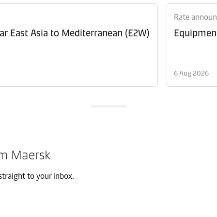
Rate annou
Revision of Peak Season Surcharge (PSS) from Far East Asia to Mediterranean (E2W)
6 Aug 2026
om Maersk
traight to your inbox.