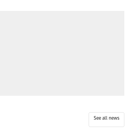
See all news