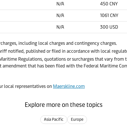
N/A
450 CNY
N/A
1061 CNY
N/A
300 USD
urcharges, including local charges and contingency charges.
riff notified, published or filed in accordance with local regula
 Maritime Regulations, quotations or surcharges that vary from t
ract amendment that has been filed with the Federal Maritime C
our local representatives on
Maerskline.com
Explore more on these topics
Asia Pacific
Europe