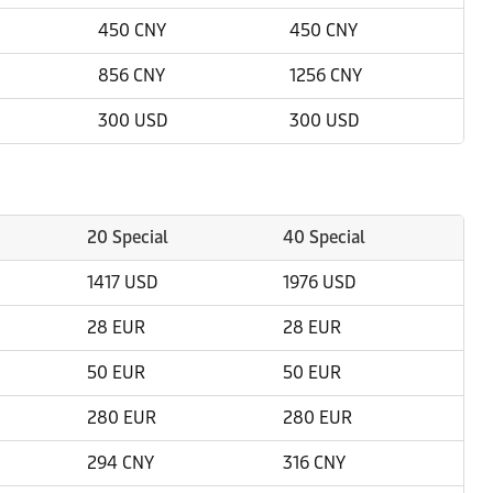
450 CNY
450 CNY
856 CNY
1256 CNY
300 USD
300 USD
20 Special
40 Special
1417 USD
1976 USD
28 EUR
28 EUR
50 EUR
50 EUR
280 EUR
280 EUR
294 CNY
316 CNY