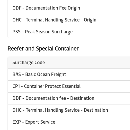
ODF - Documentation Fee Origin
OHC - Terminal Handling Service - Origin
PSS - Peak Season Surcharge
Reefer and Special Container
Surcharge Code
BAS - Basic Ocean Freight
CP1 - Container Protect Essential
DDF - Documentation fee - Destination
DHC - Terminal Handling Service - Destination
EXP - Export Service