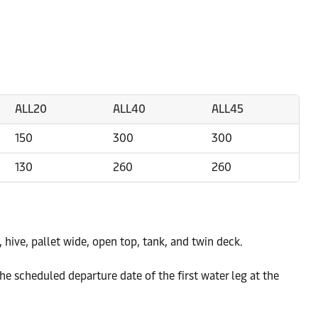
ALL20
ALL40
ALL45
150
300
300
130
260
260
k, hive, pallet wide, open top, tank, and twin deck.
e scheduled departure date of the first water leg at the