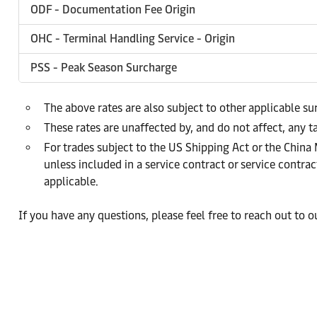
ODF - Documentation Fee Origin
OHC - Terminal Handling Service - Origin
PSS - Peak Season Surcharge
The above rates are also subject to other applicable s
These rates are unaffected by, and do not affect, any ta
For trades subject to the US Shipping Act or the China
unless included in a service contract or service cont
applicable.
If you have any questions, please feel free to reach out to 