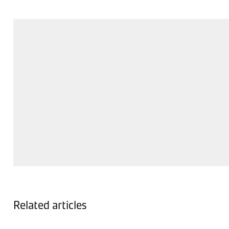
Related articles