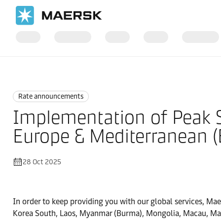
Home
News
Rate announcements
Rate announcements
Implementation of Peak S
Europe & Mediterranean 
28 Oct 2025
In order to keep providing you with our global services, Ma
Korea South, Laos, Myanmar (Burma), Mongolia, Macau, Mala