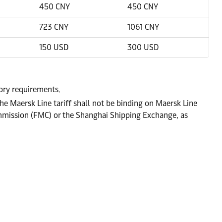
450 CNY
450 CNY
723 CNY
1061 CNY
150 USD
300 USD
tory requirements.
he Maersk Line tariff shall not be binding on Maersk Line
ommission (FMC) or the Shanghai Shipping Exchange, as