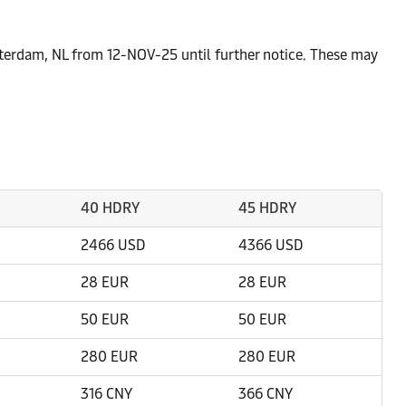
tterdam, NL from 12-NOV-25 until further notice. These may
40 HDRY
45 HDRY
2466 USD
4366 USD
28 EUR
28 EUR
50 EUR
50 EUR
280 EUR
280 EUR
316 CNY
366 CNY