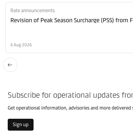
Rate announcements
6 Aug 2026
Subscribe for operational updates fr
Get operational information, advisories and more delivered s
Sign up