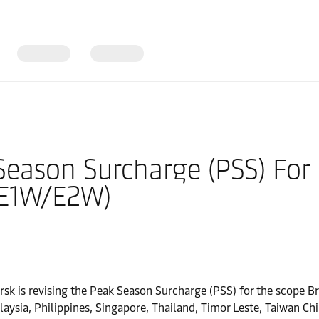
eason Surcharge (PSS) For F
(E1W/E2W)
ersk is revising the Peak Season Surcharge (PSS) for the scope 
ysia, Philippines, Singapore, Thailand, Timor Leste, Taiwan Ch