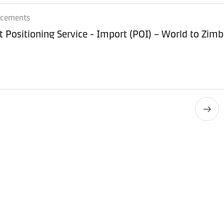
ncements
Equipment Positioning Service - Imp