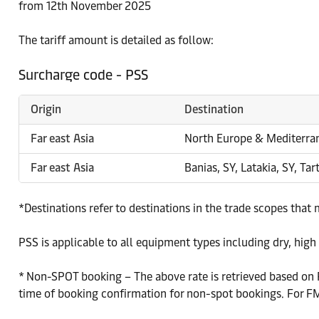
from 12th November 2025
The tariff amount is detailed as follow:
Surcharge code - PSS
Origin
Destination
Far east Asia
North Europe & Mediterra
Far east Asia
Banias, SY, Latakia, SY, Tar
*Destinations refer to destinations in the trade scopes that
PSS is applicable to all equipment types including dry, high dr
* Non-SPOT booking – The above rate is retrieved based on P
time of booking confirmation for non-spot bookings. For FMC