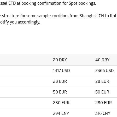
essel ETD at booking confirmation for Spot bookings.
ate structure for some sample corridors from Shanghai, CN to Ro
otify you accordingly.
20 DRY
40 DRY
1417 USD
2366 USD
28 EUR
28 EUR
50 EUR
50 EUR
280 EUR
280 EUR
294 CNY
316 CNY