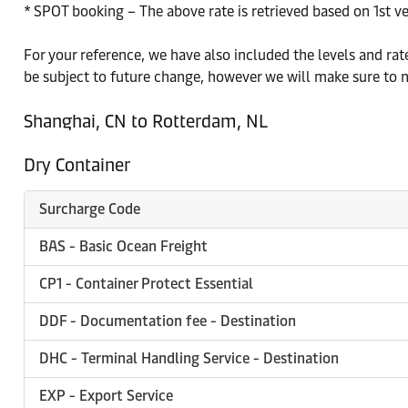
* SPOT booking – The above rate is retrieved based on 1st v
For your reference, we have also included the levels and r
be subject to future change, however we will make sure to n
Shanghai, CN to Rotterdam, NL
Dry Container
Surcharge Code
BAS - Basic Ocean Freight
CP1 - Container Protect Essential
DDF - Documentation fee - Destination
DHC - Terminal Handling Service - Destination
EXP - Export Service