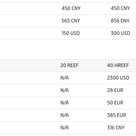
450 CNY
450 CNY
563 CNY
856 CNY
150 USD
300 USD
20 REEF
40 HREEF
N/A
2300 USD
N/A
28 EUR
N/A
50 EUR
N/A
385 EUR
N/A
316 CNY