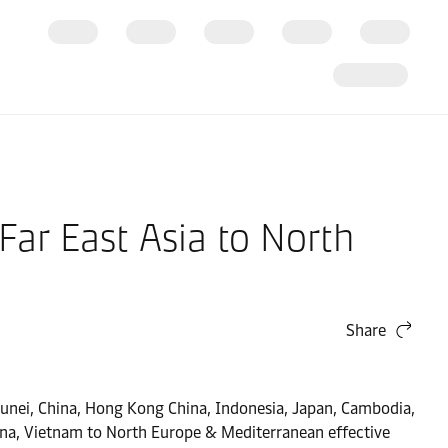
ar East Asia to North
Share
Brunei, China, Hong Kong China, Indonesia, Japan, Cambodia,
ina, Vietnam to North Europe & Mediterranean effective