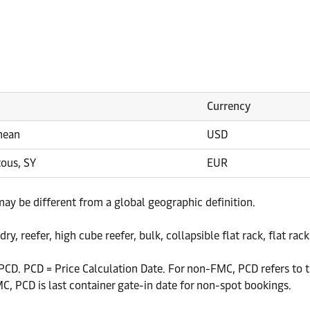
Currency
nean
USD
tous, SY
EUR
 may be different from a global geographic definition.
y, reefer, high cube reefer, bulk, collapsible flat rack, flat rac
CD. PCD = Price Calculation Date. For non-FMC, PCD refers to th
, PCD is last container gate-in date for non-spot bookings.