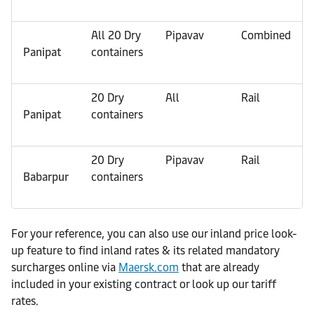
All 20 Dry
Pipavav
Combined
Panipat
containers
20 Dry
All
Rail
Panipat
containers
20 Dry
Pipavav
Rail
Babarpur
containers
For your reference, you can also use our inland price look-
up feature to find inland rates & its related mandatory
surcharges online via
Maersk.com
that are already
included in your existing contract or look up our tariff
rates.