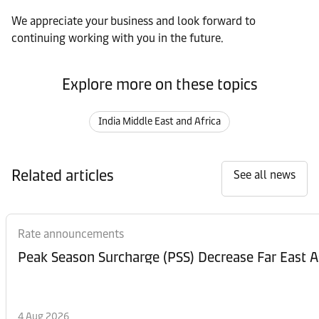
We appreciate your business and look forward to
continuing working with you in the future.
Explore more on these topics
India Middle East and Africa
Related articles
See all news
Rate announcements
Peak Season Surcharge (PSS) Decrease Far East A
4 Aug 2026