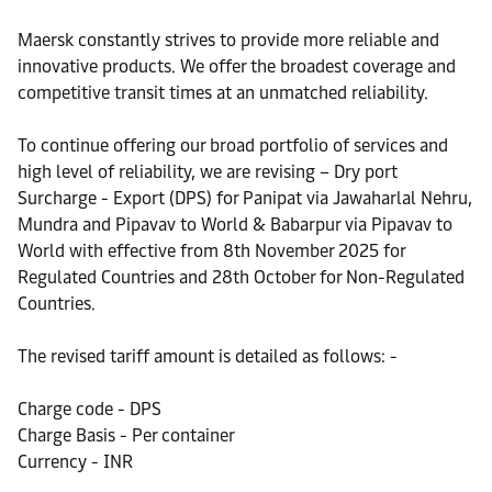
Maersk constantly strives to provide more reliable and
innovative products. We offer the broadest coverage and
competitive transit times at an unmatched reliability.
To continue offering our broad portfolio of services and
high level of reliability, we are revising – Dry port
Surcharge - Export (DPS) for Panipat via Jawaharlal Nehru,
Mundra and Pipavav to World & Babarpur via Pipavav to
World with effective from 8th November 2025 for
Regulated Countries and 28th October for Non-Regulated
Countries.
The revised tariff amount is detailed as follows: -
Charge code - DPS
Charge Basis - Per container
Currency - INR