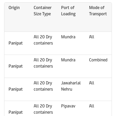
Origin
Container
Port of
Mode of
Size Type
Loading
Transport
All 20 Dry
Mundra
All
Panipat
containers
All 20 Dry
Mundra
Combined
Panipat
containers
All 20 Dry
Jawaharlal
All
Panipat
containers
Nehru
All 20 Dry
Pipavav
All
Panipat
containers