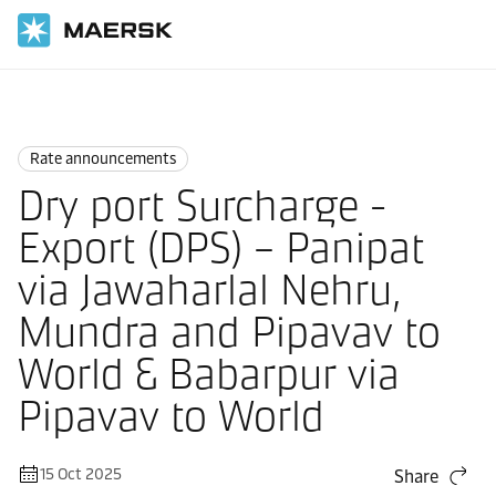
Home
News
Rate announcements
Rate announcements
Dry port Surcharge -
Export (DPS) – Panipat
via Jawaharlal Nehru,
Mundra and Pipavav to
World & Babarpur via
Pipavav to World
15 Oct 2025
Share