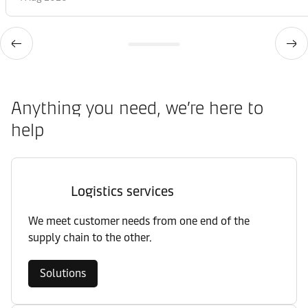
Anything you need, we’re here to
help
Logistics services
We meet customer needs from one end of the
supply chain to the other.
Solutions