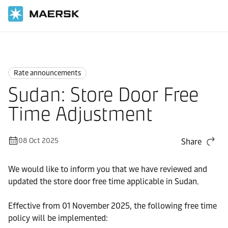
Home
News
Rate announcements
Rate announcements
Sudan: Store Door Free
Time Adjustment
08 Oct 2025
Share
We would like to inform you that we have reviewed and
updated the store door free time applicable in Sudan.
Effective from 01 November 2025, the following free time
policy will be implemented: