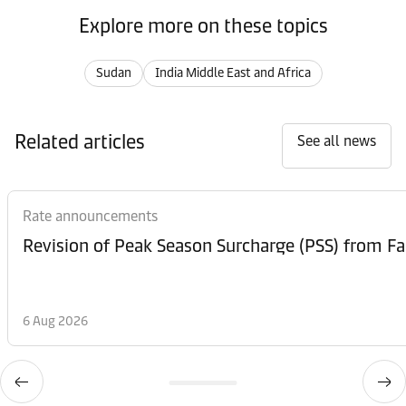
Explore more on these topics
Sudan
India Middle East and Africa
Related articles
See all news
Rate announcements
6 Aug 2026