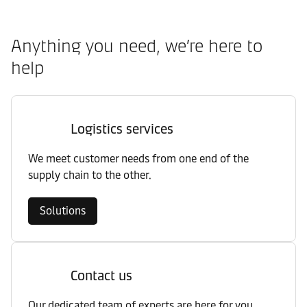
Anything you need, we’re here to
help
Logistics services
We meet customer needs from one end of the
supply chain to the other.
Solutions
Contact us
Our dedicated team of experts are here for you.