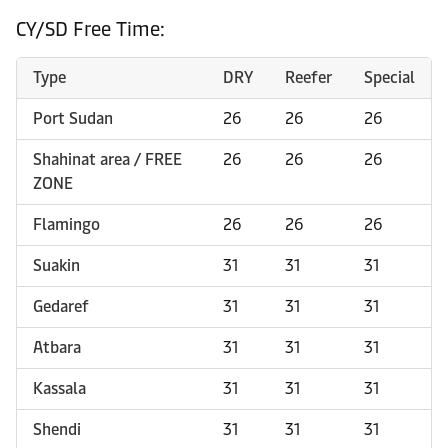
CY/SD Free Time:
Type
DRY
Reefer
Special
Port Sudan
26
26
26
Shahinat area / FREE
26
26
26
ZONE
Flamingo
26
26
26
Suakin
31
31
31
Gedaref
31
31
31
Atbara
31
31
31
Kassala
31
31
31
Shendi
31
31
31