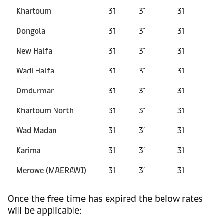
Khartoum
31
31
31
Dongola
31
31
31
New Halfa
31
31
31
Wadi Halfa
31
31
31
Omdurman
31
31
31
Khartoum North
31
31
31
Wad Madan
31
31
31
Karima
31
31
31
Merowe (MAERAWI)
31
31
31
Once the free time has expired the below rates
will be applicable: