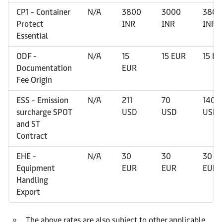
CP1 - Container
N/A
3800
3000
3800
Protect
INR
INR
INR
Essential
ODF -
N/A
15
15 EUR
15 E
Documentation
EUR
Fee Origin
ESS - Emission
N/A
211
70
140
surcharge SPOT
USD
USD
USD
and ST
Contract
EHE -
N/A
30
30
30
Equipment
EUR
EUR
EUR
Handling
Export
The above rates are also subject to other applicable