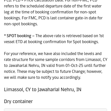
PCD. PCD = Price Calculation Date. For non-FMC, PCD
refers to the scheduled departure date of the first water
leg at the time of booking confirmation for non-spot
bookings. For FMC, PCD is last container gate-in date for
non-spot bookings.
* SPOT booking –
The above rate is retrieved based on 1st
vessel ETD at booking confirmation for Spot bookings.
For your reference, we have also included the levels and
rate structure for some sample corridors from Limassol, CY
to Jawaharlal Nehru, IN valid from 01-Oct-25 until further
notice. These may be subject to future Change; however,
we will make sure to notify you accordingly.
Limassol, CY to Jawaharlal Nehru, IN
Dry container