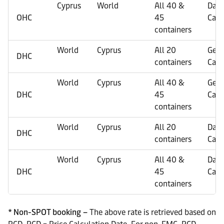
Cyprus
World
All 40 &
Dan
OHC
45
Carg
containers
World
Cyprus
All 20
Gene
DHC
containers
Carg
World
Cyprus
All 40 &
Gene
DHC
45
Carg
containers
World
Cyprus
All 20
Dan
DHC
containers
Carg
World
Cyprus
All 40 &
Dan
DHC
45
Carg
containers
* Non-SPOT booking –
The above rate is retrieved based on