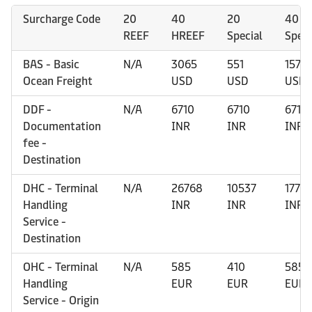
Surcharge Code
20
40
20
40
REEF
HREEF
Special
Speci
BAS - Basic
N/A
3065
551
1570
Ocean Freight
USD
USD
USD
DDF -
N/A
6710
6710
6710
Documentation
INR
INR
INR
fee -
Destination
DHC - Terminal
N/A
26768
10537
1772
Handling
INR
INR
INR
Service -
Destination
OHC - Terminal
N/A
585
410
585
Handling
EUR
EUR
EUR
Service - Origin