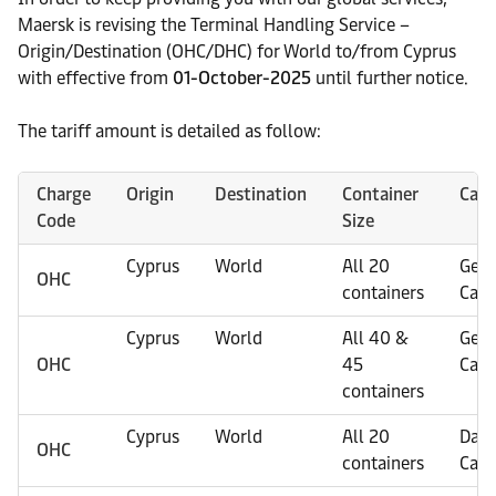
Maersk is revising the Terminal Handling Service –
Origin/Destination (OHC/DHC) for World to/from Cyprus
with effective from
01-October-2025
until further notice.
The tariff amount is detailed as follow:
Charge
Origin
Destination
Container
Carg
Code
Size
Cyprus
World
All 20
Gene
OHC
containers
Carg
Cyprus
World
All 40 &
Gene
OHC
45
Carg
containers
Cyprus
World
All 20
Dan
OHC
containers
Carg