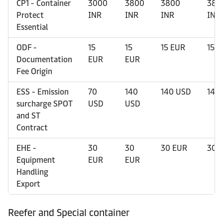
CP1 - Container
3000
3800
3800
380
Protect
INR
INR
INR
INR
Essential
ODF -
15
15
15 EUR
15 
Documentation
EUR
EUR
Fee Origin
ESS - Emission
70
140
140 USD
140
surcharge SPOT
USD
USD
and ST
Contract
EHE -
30
30
30 EUR
30 
Equipment
EUR
EUR
Handling
Export
Reefer and Special container