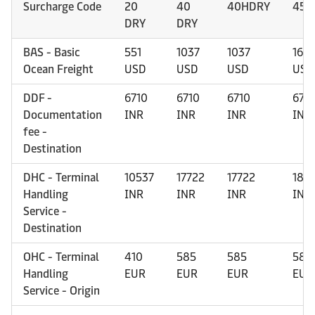
Surcharge Code
20
40
40HDRY
45H
DRY
DRY
BAS - Basic
551
1037
1037
1637
Ocean Freight
USD
USD
USD
USD
DDF -
6710
6710
6710
671
Documentation
INR
INR
INR
INR
fee -
Destination
DHC - Terminal
10537
17722
17722
185
Handling
INR
INR
INR
INR
Service -
Destination
OHC - Terminal
410
585
585
585
Handling
EUR
EUR
EUR
EUR
Service - Origin