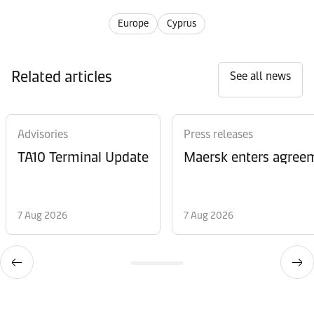
Europe
Cyprus
Related articles
See all news
Advisories
Press releases
TA10 Terminal Update
Maersk enters agreem
7 Aug 2026
7 Aug 2026