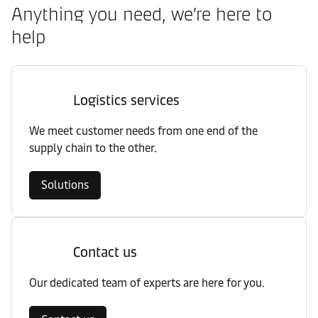
Anything you need, we’re here to
help
Logistics services
We meet customer needs from one end of the
supply chain to the other.
Solutions
Contact us
Our dedicated team of experts are here for you.