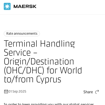
Home
News
Rate announcements
Rate announcements
Terminal Handling
Service –
Origin/Destination
(OHC/DHC) for World
to/from Cyprus
01 Sep 2025
Share
In order to keep providing you with our global services,