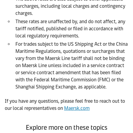
surcharges, including local charges and contingency
charges.
These rates are unaffected by, and do not affect, any
tariff notified, published or filed in accordance with
local regulatory requirements.
For trades subject to the US Shipping Act or the China
Maritime Regulations, quotations or surcharges that
vary from the Maersk Line tariff shall not be binding
on Maersk Line unless included in a service contract
or service contract amendment that has been filed
with the Federal Maritime Commission (FMC) or the
Shanghai Shipping Exchange, as applicable.
If you have any questions, please feel free to reach out to
our local representatives on
Maersk.com
Explore more on these topics