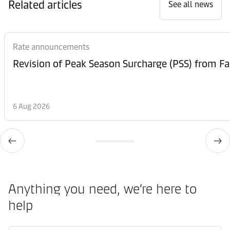
Related articles
See all news
Rate announcements
6 Aug 2026
Anything you need, we’re here to
help