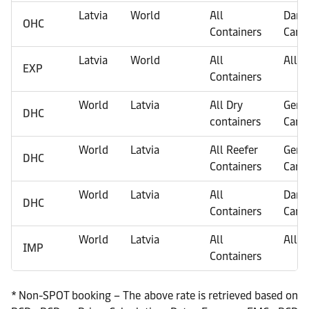
Latvia
World
All
Dang
OHC
Containers
Carg
Latvia
World
All
All C
EXP
Containers
World
Latvia
All Dry
Gene
DHC
containers
Carg
World
Latvia
All Reefer
Gene
DHC
Containers
Carg
World
Latvia
All
Dang
DHC
Containers
Carg
World
Latvia
All
All C
IMP
Containers
* Non-SPOT booking – The above rate is retrieved based on