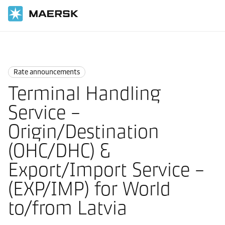
Home
News
Rate announcements
Rate announcements
Terminal Handling
Service –
Origin/Destination
(OHC/DHC) &
Export/Import Service –
(EXP/IMP) for World
to/from Latvia