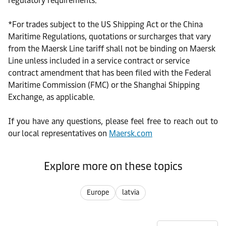
regulatory requirements.
*
For trades subject to the US Shipping Act or the China
Maritime Regulations, quotations or surcharges that vary
from the Maersk Line tariff shall not be binding on Maersk
Line unless included in a service contract or service
contract amendment that has been filed with the Federal
Maritime Commission (FMC) or the Shanghai Shipping
Exchange, as applicable.
If you have any questions, please feel free to reach out to
our local representatives on
Maersk.com
Explore more on these topics
Europe
latvia