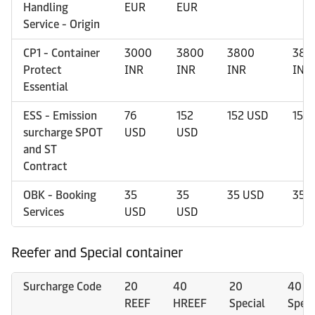
Handling
EUR
EUR
Service - Origin
CP1 - Container
3000
3800
3800
380
Protect
INR
INR
INR
INR
Essential
ESS - Emission
76
152
152 USD
152
surcharge SPOT
USD
USD
and ST
Contract
OBK - Booking
35
35
35 USD
35 
Services
USD
USD
Reefer and Special container
Surcharge Code
20
40
20
40
REEF
HREEF
Special
Speci