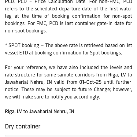
PCD. PCD = Price Calculation Date. For non-FMC, PCD
refers to the scheduled departure date of the first water
leg at the time of booking confirmation for non-spot
bookings. For FMC, PCD is last container gate-in date for
non-spot bookings.
* SPOT booking – The above rate is retrieved based on 1st
vessel ETD at booking confirmation for Spot bookings.
For your reference, we have also included the levels and
rate structure for some sample corridors from
Riga, LV
to
Jawaharlal Nehru, IN
valid from
01-Oct-25
until further
notice. These may be subject to future Change; however,
we will make sure to notify you accordingly.
Riga, LV
to
Jawaharlal Nehru, IN
Dry container