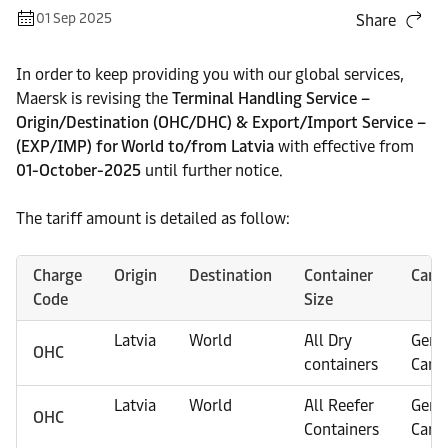
01 Sep 2025
Share
In order to keep providing you with our global services,
Maersk is revising the
Terminal Handling Service –
Origin/Destination (OHC/DHC) & Export/Import Service –
(EXP/IMP) for World to/from Latvia
with effective from
01-October-2025
until further notice.
The tariff amount is detailed as follow:
Charge
Origin
Destination
Container
Carg
Code
Size
Latvia
World
All Dry
Gene
OHC
containers
Carg
Latvia
World
All Reefer
Gene
OHC
Containers
Carg