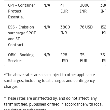
CP1 - Container
N/A
41
3000
3800
Protect
EUR
INR
INR
Essential
ESS - Emission
N/A
3800
76 USD
152
surcharge SPOT
INR
USD
and ST
Contract
OBK - Booking
N/A
228
35
35
Services
USD
EUR
USD
*
The above rates are also subject to other applicable
surcharges, including local charges and contingency
charges.
*
These rates are unaffected by, and do not affect, any
tariff notified, published or filed in accordance with local