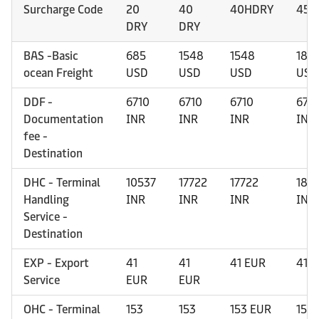
Surcharge Code
20
40
40HDRY
45H
DRY
DRY
BAS -Basic
685
1548
1548
184
ocean Freight
USD
USD
USD
USD
DDF -
6710
6710
6710
671
Documentation
INR
INR
INR
INR
fee -
Destination
DHC - Terminal
10537
17722
17722
185
Handling
INR
INR
INR
INR
Service -
Destination
EXP - Export
41
41
41 EUR
41 
Service
EUR
EUR
OHC - Terminal
153
153
153 EUR
153