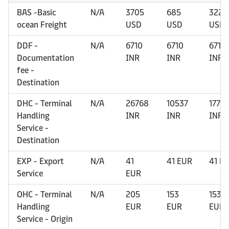
BAS -Basic
N/A
3705
685
3220
ocean Freight
USD
USD
USD
DDF -
N/A
6710
6710
6710
Documentation
INR
INR
INR
fee -
Destination
DHC - Terminal
N/A
26768
10537
1772
Handling
INR
INR
INR
Service -
Destination
EXP - Export
N/A
41
41 EUR
41 E
Service
EUR
OHC - Terminal
N/A
205
153
153
Handling
EUR
EUR
EUR
Service - Origin