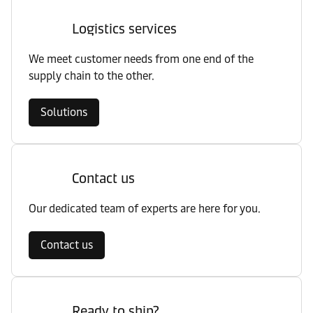
Logistics services
We meet customer needs from one end of the
supply chain to the other.
Solutions
Contact us
Our dedicated team of experts are here for you.
Contact us
Ready to ship?