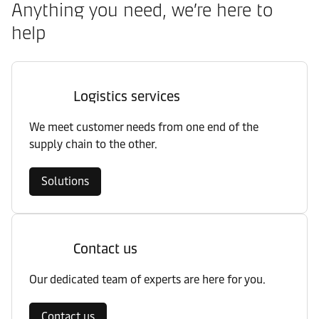
Anything you need, we’re here to
help
Logistics services
We meet customer needs from one end of the
supply chain to the other.
Solutions
Contact us
Our dedicated team of experts are here for you.
Contact us