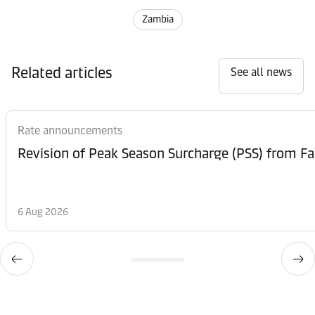
Zambia
Related articles
See all news
Rate announcements
6 Aug 2026