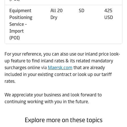
Equipment
All 20
SD
425
0
Positioning
Dry
USD
U
Service -
Import
(POI)
For your reference, you can also use our inland price look-
up feature to find inland rates & its related mandatory
surcharges online
via
Maersk.com
that are already
included in your existing contract or look up our tariff
rates.
We appreciate your business and look forward to
continuing working with you in the future.
Explore more on these topics