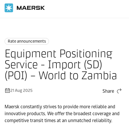
Home
News
Rate announcements
Rate announcements
Equipment Positioning
Service - Import (SD)
(POI) – World to Zambia
21 Aug 2025
Share
Maersk constantly strives to provide more reliable and
innovative products. We offer the broadest coverage and
competitive transit times at an unmatched reliability.