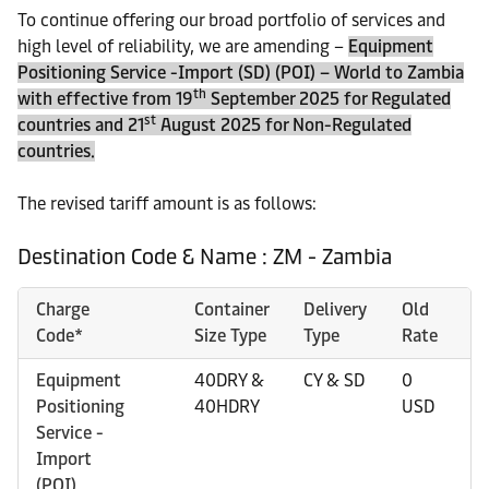
To continue offering our broad portfolio of services and
high level of reliability, we are amending –
Equipment
Positioning Service -Import (SD) (POI) – World to Zambia
th
with effective from 19
September 2025 for Regulated
st
countries and 21
August 2025 for Non-Regulated
countries.
The revised tariff amount is as follows:
Destination Code & Name : ZM - Zambia
Charge
Container
Delivery
Old
N
Code*
Size Type
Type
Rate
R
Equipment
40DRY &
CY & SD
0
9
Positioning
40HDRY
USD
U
Service -
Import
(POI)