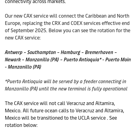
connectivity across markets.
Our new CAX service will connect the Caribbean and North
Europe, replacing the CRX and COEX services effective end
of September 2025. Below you can see the rotation for the
new CAX service:
Antwerp – Southampton – Hamburg – Bremerhaven –
Newark – Manzanillo (PA) – Puerto Antioquia* - Puerto Moin
- Manzanillo (PA)
*Puerto Antioquia will be served by a feeder connecting in
Manzanillo (PA) until the new terminal is fully operational
The CAX service will not call Veracruz and Altamira,
Mexico. All future ocean calls to Veracruz and Altamira,
Mexico will be transitioned to the UCLA service . See
rotation below: