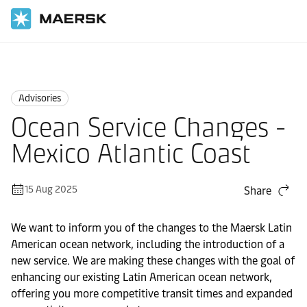
Home
News
Advisories
Advisories
Ocean Service Changes -
Mexico Atlantic Coast
15 Aug 2025
Share
We want to inform you of the changes to the Maersk Latin
American ocean network, including the introduction of a
new service. We are making these changes with the goal of
enhancing our existing Latin American ocean network,
offering you more competitive transit times and expanded