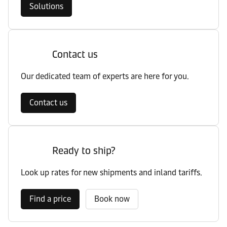
Solutions
Contact us
Our dedicated team of experts are here for you.
Contact us
Ready to ship?
Look up rates for new shipments and inland tariffs.
Find a price
Book now