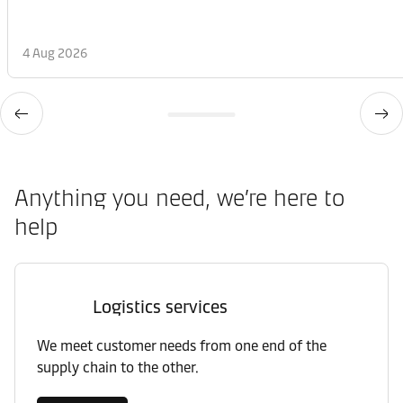
4 Aug 2026
Anything you need, we’re here to
help
Logistics services
We meet customer needs from one end of the
supply chain to the other.