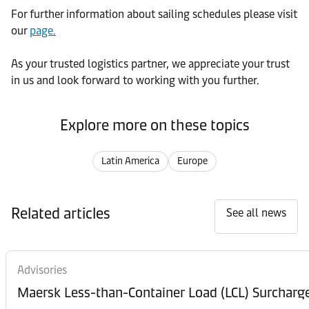
For further
information about sailing schedules please visit
our
page.
As your trusted logistics partner, we appreciate your trust
in us and look forward to working with you further.
Explore more on these topics
Latin America
Europe
Related articles
See all news
Advisories
Maersk Less-than-Container Load (LCL) Surcharg