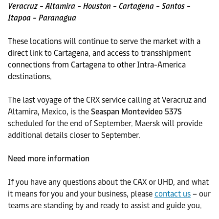
Veracruz – Altamira – Houston – Cartagena – Santos –
Itapoa – Paranagua
These locations will continue to serve the market with a
direct link to Cartagena, and access to transshipment
connections from Cartagena to other Intra-America
destinations.
The last voyage of the CRX service calling at Veracruz and
Altamira, Mexico, is the
Seaspan Montevideo 537S
scheduled for the end of September. Maersk will provide
additional details closer to September.
Need more information
If you have any questions about the CAX or UHD, and what
it means for you and your business, please
contact us
– our
teams are standing by and ready to assist and guide you.