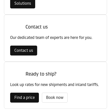
Solutions
Contact us
Our dedicated team of experts are here for you.
Contact us
Ready to ship?
Look up rates for new shipments and inland tariffs.
Find a price
Book now