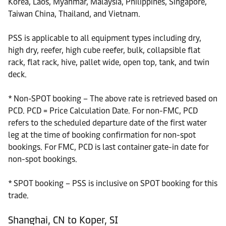
Korea, Laos, Myanmar, Malaysia, Philippines, Singapore,
Taiwan China, Thailand, and Vietnam.
PSS is applicable to all equipment types including dry,
high dry, reefer, high cube reefer, bulk, collapsible flat
rack, flat rack, hive, pallet wide, open top, tank, and twin
deck.
* Non-SPOT booking – The above rate is retrieved based on
PCD. PCD = Price Calculation Date. For non-FMC, PCD
refers to the scheduled departure date of the first water
leg at the time of booking confirmation for non-spot
bookings. For FMC, PCD is last container gate-in date for
non-spot bookings.
* SPOT booking – PSS is inclusive on SPOT booking for this
trade.
Shanghai, CN to Koper, SI