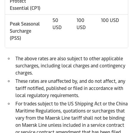
Protect
Essential (CP1)
50
100
100 USD
1
Peak Seasonal
USD
USD
Surcharge
(PSS)
The above rates are also subject to other applicable
surcharges, including local charges and contingency
charges.
These rates are unaffected by, and do not affect, any
tariff notified, published or filed in accordance with
local regulatory requirements.
For trades subject to the US Shipping Act or the China
Maritime Regulations, quotations or surcharges that
vary from the Maersk Line tariff shall not be binding
on Maersk Line unless included in a service contract
or service contract amendment that has been filed