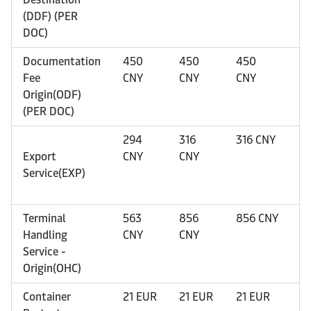
(DDF) (PER
DOC)
Documentation
450
450
450
4
Fee
CNY
CNY
CNY
C
Origin(ODF)
(PER DOC)
294
316
316 CNY
3
Export
CNY
CNY
Service(EXP)
Terminal
563
856
856 CNY
1
Handling
CNY
CNY
C
Service -
Origin(OHC)
Container
21 EUR
21 EUR
21 EUR
2