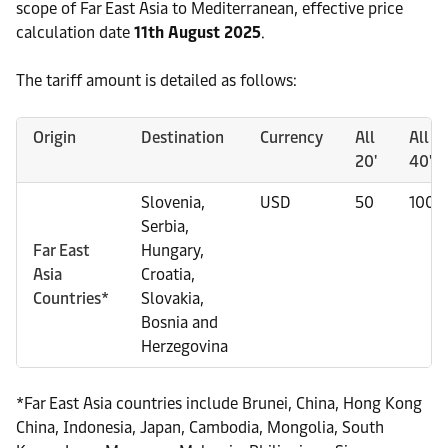
scope of Far East Asia to Mediterranean, effective price
calculation date
11th August 2025
.
The tariff amount is detailed as follows:
Origin
Destination
Currency
All
All
20'
40'
Slovenia,
USD
50
100
Serbia,
Far East
Hungary,
Asia
Croatia,
Countries*
Slovakia,
Bosnia and
Herzegovina
*Far East Asia countries include Brunei, China, Hong Kong
China, Indonesia, Japan, Cambodia, Mongolia, South