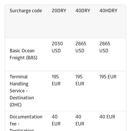
Surcharge code
20DRY
40DRY
40HDRY
4
2030
2865
2865
4
Basic Ocean
USD
USD
USD
U
Freight (BAS)
Terminal
195
195
195 EUR
1
Handling
EUR
EUR
Service -
Destination
(DHC)
Documentation
40
40
40 EUR
4
fee -
EUR
EUR
Destination