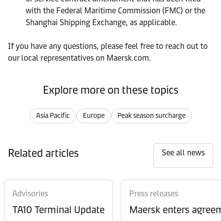
with the Federal Maritime Commission (FMC) or the
Shanghai Shipping Exchange, as applicable.
If you have any questions, please feel free to reach out to
our local representatives on Maersk.com.
Explore more on these topics
Asia Pacific
Europe
Peak season surcharge
Related articles
See all news
Advisories
Press releases
TA10 Terminal Update
Maersk enters agreem