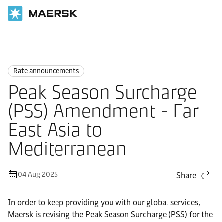
Home
News
Rate announcements
Rate announcements
Peak Season Surcharge
(PSS) Amendment - Far
East Asia to
Mediterranean
04 Aug 2025
Share
In order to keep providing you with our global services,
Maersk is revising the Peak Season Surcharge (PSS) for the