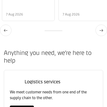
7 Aug 2026
7 Aug 2026
Anything you need, we’re here to
help
Logistics services
We meet customer needs from one end of the
supply chain to the other.