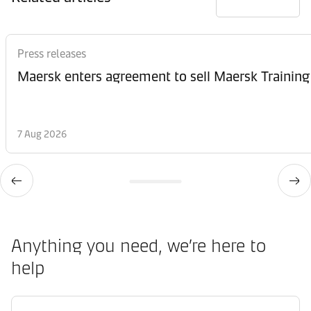
Press releases
Maersk enters agreement to sell Maersk Training
7 Aug 2026
Anything you need, we’re here to
help