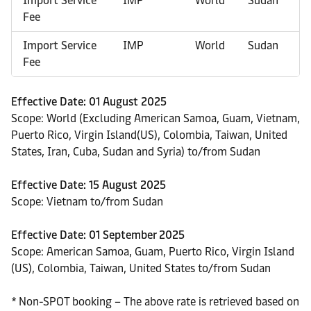
Import Service
IMP
World
Sudan
Fee
Import Service
IMP
World
Sudan
Fee
Effective Date: 01 August 2025
Scope: World (Excluding American Samoa, Guam, Vietnam,
Puerto Rico, Virgin Island(US), Colombia, Taiwan, United
States, Iran, Cuba, Sudan and Syria) to/from Sudan
Effective Date: 15 August 2025
Scope: Vietnam to/from Sudan
Effective Date: 01 September 2025
Scope: American Samoa, Guam, Puerto Rico, Virgin Island
(US), Colombia, Taiwan, United States to/from Sudan
* Non-SPOT booking – The above rate is retrieved based on