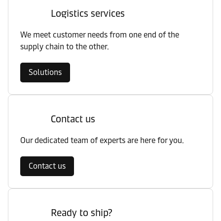
Logistics services
We meet customer needs from one end of the
supply chain to the other.
Solutions
Contact us
Our dedicated team of experts are here for you.
Contact us
Ready to ship?