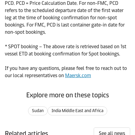
PCD. PCD = Price Calculation Date. For non-FMC, PCD
refers to the scheduled departure date of the first water
leg at the time of booking confirmation for non-spot
bookings. For FMC, PCD is last container gate-in date for
non-spot bookings.
* SPOT booking – The above rate is retrieved based on 1st
vessel ETD at booking confirmation for Spot bookings.
If you have any questions, please feel free to reach out to
our local representatives on
Maersk.com
Explore more on these topics
Sudan
India Middle East and Africa
Related articles
See all news