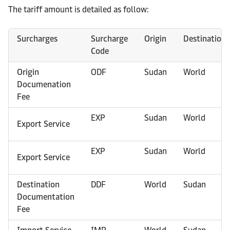
The tariff amount is detailed as follow:
Surcharges
Surcharge
Origin
Destination
Code
Origin
ODF
Sudan
World
Documenation
Fee
EXP
Sudan
World
Export Service
EXP
Sudan
World
Export Service
Destination
DDF
World
Sudan
Documentation
Fee