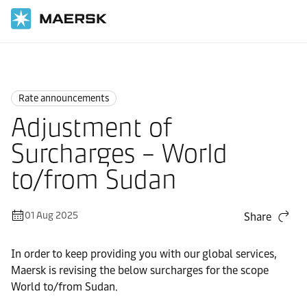
Home
News
Rate announcements
Rate announcements
Adjustment of
Surcharges – World
to/from Sudan
01 Aug 2025
Share
In order to keep providing you with our global services,
Maersk is revising the below surcharges for the scope
World to/from Sudan.