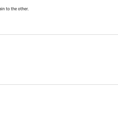
n to the other.