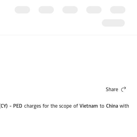
Share
 (CY) - PED
charges for the scope of
Vietnam
to
China
with