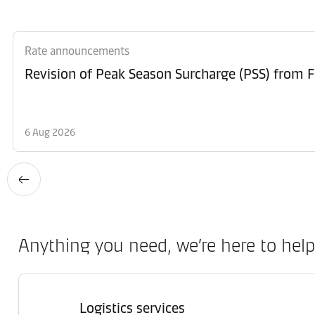
Rate announcements
6 Aug 2026
Anything you need, we’re here to help
Logistics services