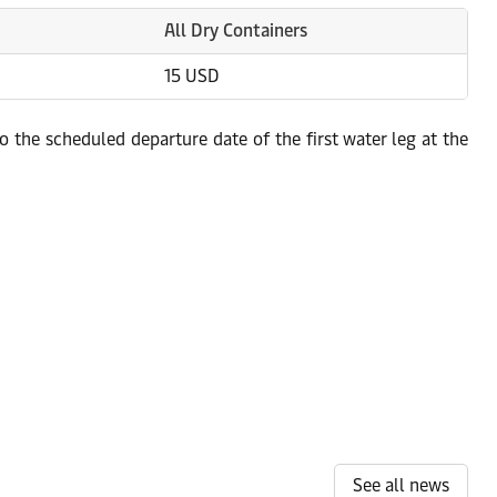
All Dry Containers
15 USD
 the scheduled departure date of the first water leg at the
See all news