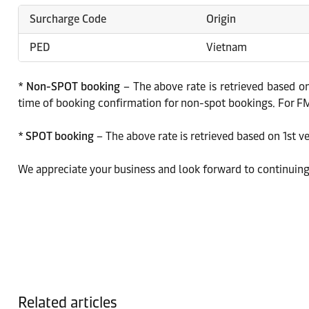
Surcharge Code
Origin
PED
Vietnam
*
Non-SPOT booking
– The above rate is retrieved based on
time of booking confirmation for non-spot bookings. For FMC
*
SPOT booking
– The above rate is retrieved based on 1st v
We appreciate your business and look forward to continuing
Related articles