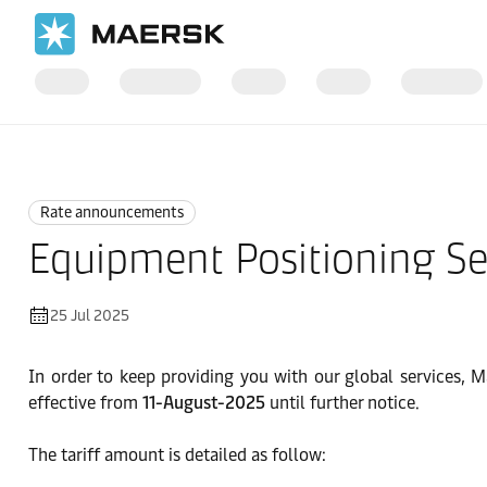
Home
News
Rate announcements
Rate announcements
Equipment Positioning Se
25 Jul 2025
In order to keep providing you with our global services, M
effective from
11-August-2025
until further notice.
The tariff amount is detailed as follow: