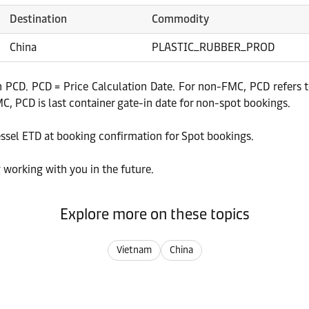
Destination
Commodity
China
PLASTIC_RUBBER_PROD
 PCD. PCD = Price Calculation Date. For non-FMC, PCD refers to
, PCD is last container gate-in date for non-spot bookings.
essel ETD at booking confirmation for Spot bookings.
 working with you in the future.
Explore more on these topics
Vietnam
China