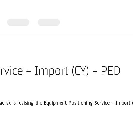
rvice – Import (CY) – PED
aersk is revising the
Equipment Positioning Service – Import