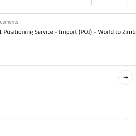
ncements
Equipment Positioning Service - Imp