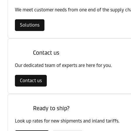
We meet customer needs from one end of the supply chai
Solutions
Contact us
Our dedicated team of experts are here for you.
Contact us
Ready to ship?
Look up rates for new shipments and inland tariffs.