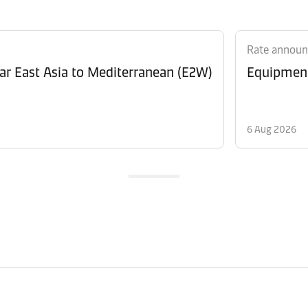
Rate annou
Revision of Peak Season Surcharge (PSS) from Far East Asia to Mediterranean (E2W)
6 Aug 2026