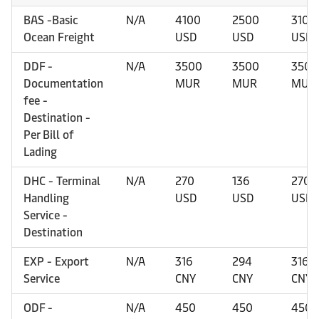
BAS -Basic
N/A
4100
2500
3100
Ocean Freight
USD
USD
USD
DDF -
N/A
3500
3500
3500
Documentation
MUR
MUR
MUR
fee -
Destination -
Per Bill of
Lading
DHC - Terminal
N/A
270
136
270
Handling
USD
USD
USD
Service -
Destination
EXP - Export
N/A
316
294
316
Service
CNY
CNY
CNY
ODF -
N/A
450
450
450