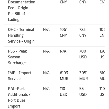
Documentation
CNY
CNY
CNY
Fee - Origin -
Per Bill of
Lading
OHC - Terminal
N/A
1061
723
1061
Handling
CNY
CNY
CNY
Service - Origin
PSS - Peak
N/A
N/A
700
1300
Season
USD
USD
Surcharge
IMP - Import
N/A
6103
3051
6103
Service
MUR
MUR
MUR
PAI -Port
N/A
110
55
110
Additionals /
USD
USD
USD
Port Dues
Import