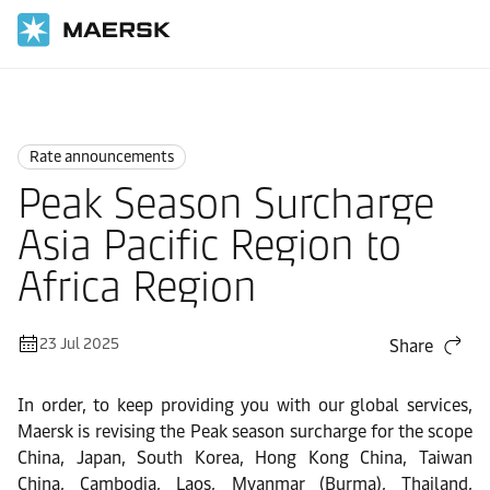
Home
News
Rate announcements
Rate announcements
Peak Season Surcharge
Asia Pacific Region to
Africa Region
23 Jul 2025
Share
In order, to keep providing you with our global services,
Maersk is revising the
Peak season surcharge
for the scope
China, Japan, South Korea, Hong Kong China, Taiwan
China, Cambodia, Laos, Myanmar (Burma), Thailand,