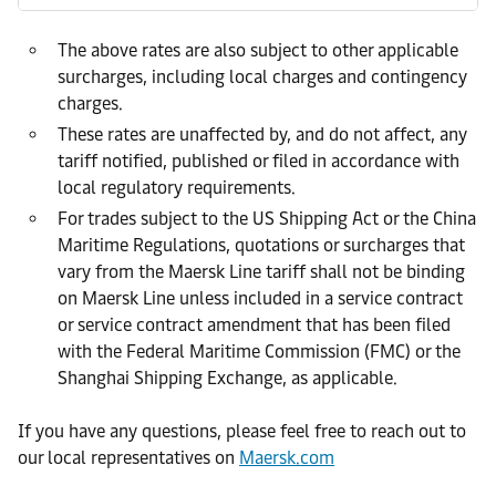
The above rates are also subject to other applicable
surcharges, including local charges and contingency
charges.
These rates are unaffected by, and do not affect, any
tariff notified, published or filed in accordance with
local regulatory requirements.
For trades subject to the US Shipping Act or the China
Maritime Regulations, quotations or surcharges that
vary from the Maersk Line tariff shall not be binding
on Maersk Line unless included in a service contract
or service contract amendment that has been filed
with the Federal Maritime Commission (FMC) or the
Shanghai Shipping Exchange, as applicable.
If you have any questions, please feel free to reach out to
our local representatives on
Maersk.com