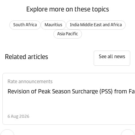
Explore more on these topics
South Africa
Mauritius
India Middle East and Africa
Asia Pacific
Related articles
See all news
Rate announcements
6 Aug 2026