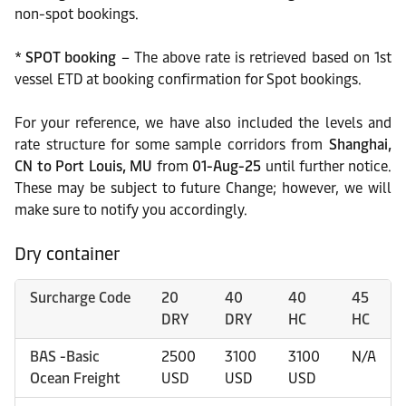
non-spot bookings.
*
SPOT booking
– The above rate is retrieved based on 1st
vessel ETD at booking confirmation for Spot bookings.
For your reference, we have also included the levels and
rate structure for some sample corridors from
Shanghai,
CN
to Port Louis, MU
from
01-Aug-25
until further notice.
These may be subject to future Change; however, we will
make sure to notify you accordingly.
Dry container
Surcharge Code
20
40
40
45
DRY
DRY
HC
HC
BAS -Basic
2500
3100
3100
N/A
Ocean Freight
USD
USD
USD