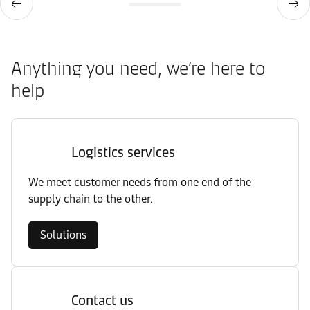
Anything you need, we’re here to
help
Logistics services
We meet customer needs from one end of the
supply chain to the other.
Solutions
Contact us