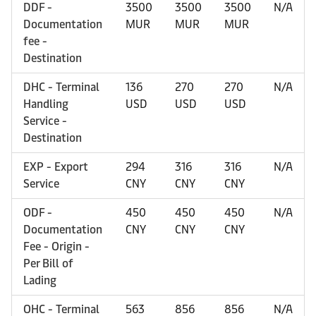
DDF -
3500
3500
3500
N/A
Documentation
MUR
MUR
MUR
fee -
Destination
DHC - Terminal
136
270
270
N/A
Handling
USD
USD
USD
Service -
Destination
EXP - Export
294
316
316
N/A
Service
CNY
CNY
CNY
ODF -
450
450
450
N/A
Documentation
CNY
CNY
CNY
Fee - Origin -
Per Bill of
Lading
OHC - Terminal
563
856
856
N/A