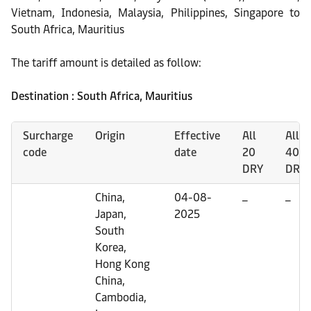
Vietnam, Indonesia, Malaysia, Philippines, Singapore to
South Africa, Mauritius
The tariff amount is detailed as follow:
Destination : South Africa, Mauritius
Surcharge
Origin
Effective
All
All
code
date
20
40
DRY
DRY
China,
04-08-
_
_
Japan,
2025
South
Korea,
Hong Kong
China,
Cambodia,