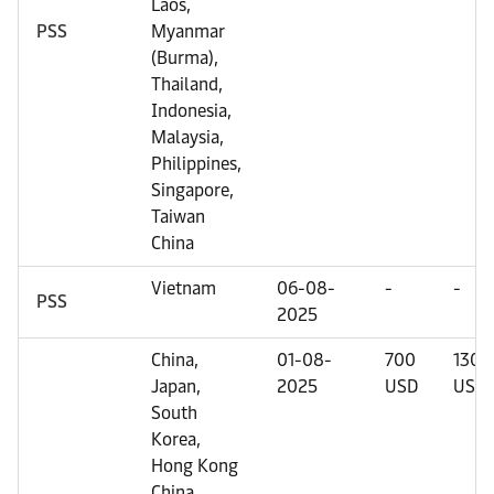
Laos,
PSS
Myanmar
(Burma),
Thailand,
Indonesia,
Malaysia,
Philippines,
Singapore,
Taiwan
China
Vietnam
06-08-
-
-
PSS
2025
China,
01-08-
700
1300
Japan,
2025
USD
USD
South
Korea,
Hong Kong
China,