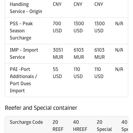
Handling
CNY
CNY
CNY
Service - Origin
PSS - Peak
700
1300
1300
N/A
Season
USD
USD
USD
Surcharge
IMP - Import
3051
6103
6103
N/A
Service
MUR
MUR
MUR
PAI -Port
55
110
110
N/A
Additionals /
USD
USD
USD
Port Dues
Import
Reefer and Special container
Surcharge Code
20
40
20
40
REEF
HREEF
Special
Speci