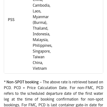
Cambodia,
Laos,
Myanmar
PSS
(Burma),
Thailand,
Indonesia,
Malaysia,
Philippines,
Singapore,
Taiwan
China,
Vietnam
*
Non-SPOT booking
– The above rate is retrieved based on
PCD. PCD = Price Calculation Date. For non-FMC, PCD
refers to the scheduled departure date of the first water
leg at the time of booking confirmation for non-spot
bookings. For FMC, PCD is last container gate-in date for