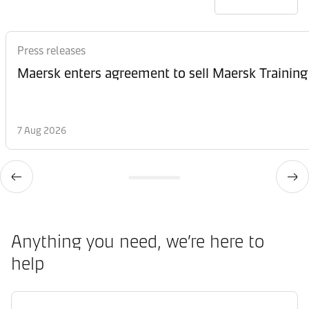
Press releases
Maersk enters agreement to sell Maersk Training
7 Aug 2026
Anything you need, we’re here to
help