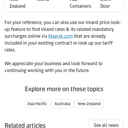
Zealand
Containers
Door
For your reference, you can also use our inland price look-
up feature to find inland rates & its related mandatory
surcharges online
via
Maersk.com
that are already
included in your existing contract or look up our tariff
rates.
We appreciate your business and look forward to
continuing working with you in the future.
Explore more on these topics
Asia Pacific
Australia
New Zealand
Related articles
See all news