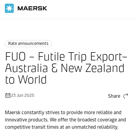
Home
News
Rate announcements
Rate announcements
FUO – Futile Trip Export–
Australia & New Zealand
to World
23 Jun 2025
Share
Maersk constantly strives to provide more reliable and
innovative products. We offer the broadest coverage and
competitive transit times at an unmatched reliability.