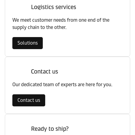
Logistics services
We meet customer needs from one end of the
supply chain to the other.
Solutions
Contact us
Our dedicated team of experts are here for you.
Contact us
Ready to ship?