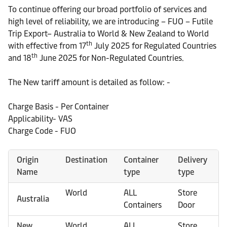
To continue offering our broad portfolio of services and
high level of reliability, we are introducing – FUO – Futile
Trip Export– Australia to World & New Zealand to World
th
with effective from 17
July 2025 for Regulated Countries
th
and 18
June 2025 for Non-Regulated Countries.
The New tariff amount is detailed as follow: -
Charge Basis - Per Container
Applicability- VAS
Charge Code - FUO
Origin
Destination
Container
Delivery
Name
type
type
World
ALL
Store
Australia
Containers
Door
New
World
ALL
Store