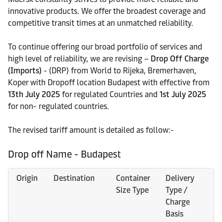
innovative products. We offer the broadest coverage and
competitive transit times at an unmatched reliability.
To continue offering our broad portfolio of services and
high level of reliability, we are revising –
Drop Off Charge
(Imports)
- (DRP) from World to Rijeka, Bremerhaven,
Koper with Dropoff location Budapest with effective from
13th July 2025
for regulated Countries and
1st July 2025
for non- regulated countries.
The revised tariff amount is detailed as follow:-
Drop off Name - Budapest
Origin
Destination
Container
Delivery
O
Size Type
Type /
C
Charge
Basis