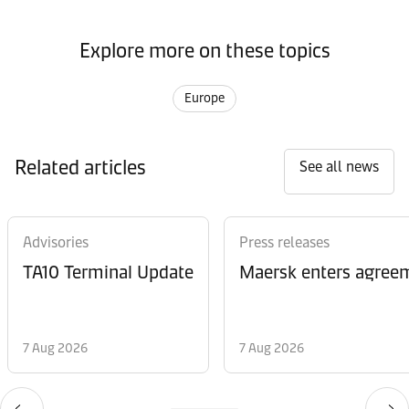
Explore more on these topics
Europe
Related articles
See all news
Advisories
Press releases
TA10 Terminal Update
Maersk enters agreem
7 Aug 2026
7 Aug 2026