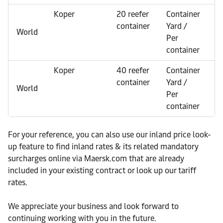
Koper
20 reefer
Container
E
container
Yard /
World
Per
container
Koper
40 reefer
Container
E
container
Yard /
World
Per
container
For your reference, you can also use our inland price look-
up feature to find inland rates & its related mandatory
surcharges online via Maersk.com that are already
included in your existing contract or look up our tariff
rates.
We appreciate your business and look forward to
continuing working with you in the future.