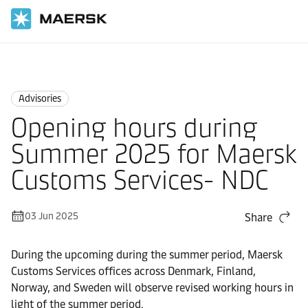
Home
News
Advisories
Advisories
Opening hours during
Summer 2025 for Maersk
Customs Services- NDC
03 Jun 2025
Share
During the upcoming during the summer period, Maersk
Customs Services offices across Denmark, Finland,
Norway, and Sweden will observe revised working hours in
light of the summer period.