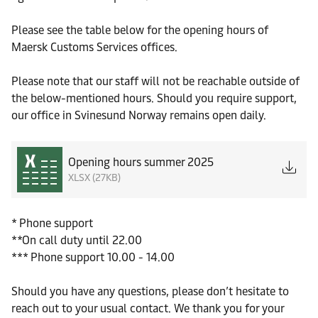
Please see the table below for the opening hours of
Maersk Customs Services offices.
Please note that our staff will not be reachable outside of
the below-mentioned hours. Should you require support,
our office in Svinesund Norway remains open daily.
Opening hours summer 2025
XLSX (27KB)
* Phone support
**On call duty until 22.00
*** Phone support 10.00 - 14.00
Should you have any questions, please don’t hesitate to
reach out to your usual contact. We thank you for your