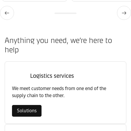
Anything you need, we’re here to
help
Logistics services
We meet customer needs from one end of the
supply chain to the other.
Solutions