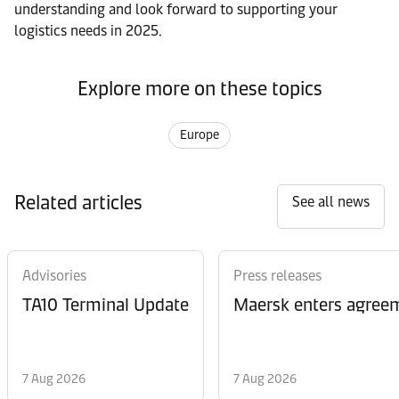
understanding and look forward to supporting your
logistics needs in 2025.
Explore more on these topics
Europe
Related articles
See all news
Advisories
Press releases
TA10 Terminal Update
Maersk enters agreem
7 Aug 2026
7 Aug 2026