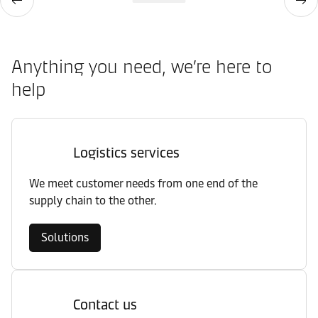
Anything you need, we’re here to
help
Logistics services
We meet customer needs from one end of the
supply chain to the other.
Solutions
Contact us