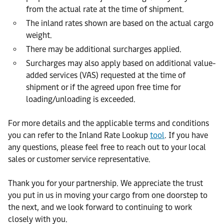
from the actual rate at the time of shipment.
The inland rates shown are based on the actual cargo
weight.
There may be additional surcharges applied.
Surcharges may also apply based on additional value-
added services (VAS) requested at the time of
shipment or if the agreed upon free time for
loading/unloading is exceeded.
For more details and the applicable terms and conditions
you can refer to the Inland Rate Lookup
tool
. If you have
any questions, please feel free to reach out to your local
sales or customer service representative.
Thank you for your partnership. We appreciate the trust
you put in us in moving your cargo from one doorstep to
the next, and we look forward to continuing to work
closely with you.