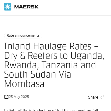
Home
News
Rate announcements
Rate announcements
Inland Haulage Rates –
Dry & Reefers to Uganda,
Rwanda, Tanzania and
South Sudan Via
Mombasa
23 May 2025
Share
In light of the introduction of toll fee payment on full