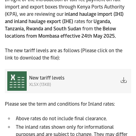
import and export boxes through Kenya Ports Authority
(KPA), we are reviewing our
inland haulage import (IHI)
and inland haulage export (IHE)
rates for
Uganda,
Tanzania, Rwanda and South Sudan
from
the Below
locations from Mombasa effective 24th May 2025.
The new tariff levels are as follows (Please click on the
link to download the file):
New tariff levels
XLSX (13KB)
Please see the term and conditions for Inland rates:
Above rates do not include final clearance.
The inland rates shown only for informational
purposes and are subject to change. They may differ