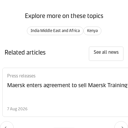
Explore more on these topics
India Middle East and Africa
Kenya
Related articles
See all news
Press releases
Maersk enters agreement to sell Maersk Training
7 Aug 2026