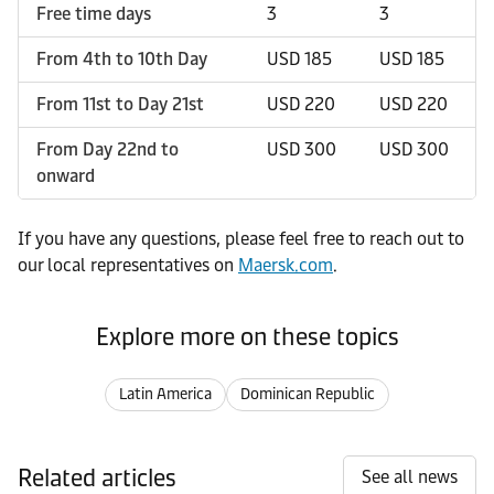
Free time days
3
3
From 4th to 10th Day
USD 185
USD 185
From 11st to Day 21st
USD 220
USD 220
From Day 22nd to
USD 300
USD 300
onward
If you have any questions, please feel free to reach out to
our local representatives on
Maersk.com
.
Explore more on these topics
Latin America
Dominican Republic
Related articles
See all news