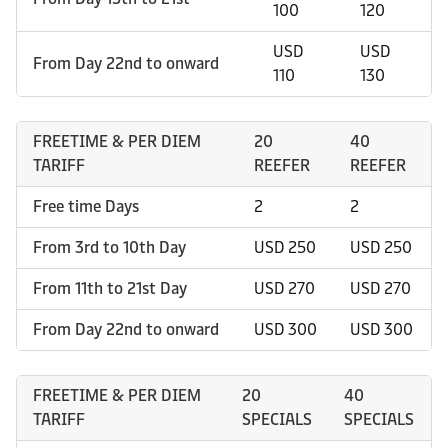
100
120
USD
USD
From Day 22nd to onward
110
130
FREETIME & PER DIEM
20
40
TARIFF
REEFER
REEFER
Free time Days
2
2
From 3rd to 10th Day
USD 250
USD 250
From 11th to 21st Day
USD 270
USD 270
From Day 22nd to onward
USD 300
USD 300
FREETIME & PER DIEM
20
40
TARIFF
SPECIALS
SPECIALS