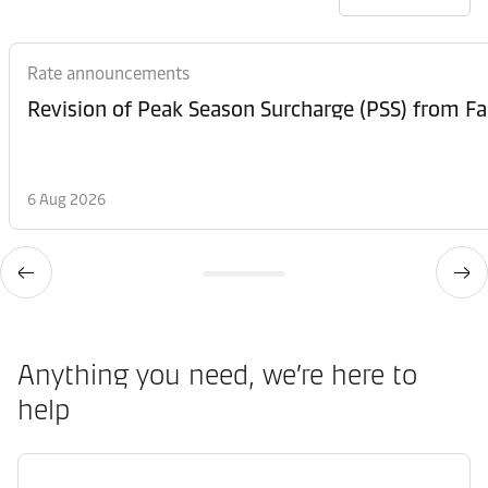
Rate announcements
6 Aug 2026
Anything you need, we’re here to
help