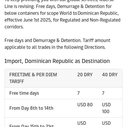
Line is revising. Free days, Demurrage & Detention for
below containers for scope World to Dominican Republic,
effective June 1st 2025, for Regulated and Non-Regulated
corridors.
Free days and Demurrage & Detention. Tariff amount
applicable to all trades in the following Directions.
Import, Dominican Republic as Destination
FREETIME & PER DIEM
20 DRY
40 DRY
TARIFF
Free time days
7
7
USD 80
USD
From Day 8th to 14th
100
USD
USD
From Day 15th to 21st