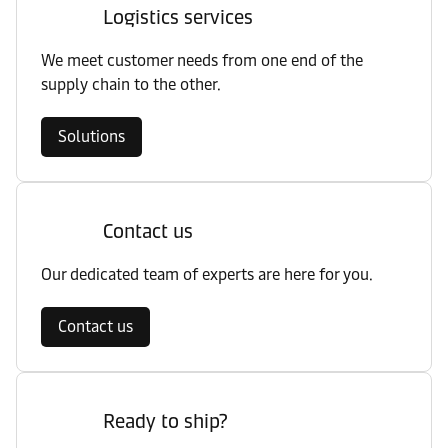
Logistics services
We meet customer needs from one end of the
supply chain to the other.
Solutions
Contact us
Our dedicated team of experts are here for you.
Contact us
Ready to ship?