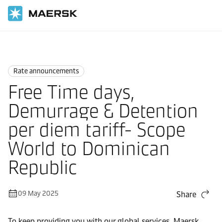
Home
News
Rate announcements
Rate announcements
Free Time days,
Demurrage & Detention
per diem tariff- Scope
World to Dominican
Republic
09 May 2025
Share
To keep providing you with our global services, Maersk