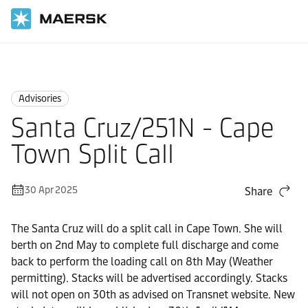
Home
News
Advisories
Advisories
Santa Cruz/251N - Cape
Town Split Call
30 Apr 2025
Share
The Santa Cruz will do a split call in Cape Town. She will
berth on 2nd May to complete full discharge and come
back to perform the loading call on 8th May (Weather
permitting). Stacks will be advertised accordingly. Stacks
will not open on 30th as advised on Transnet website. New