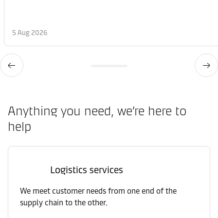
5 Aug 2026
Anything you need, we’re here to
help
Logistics services
We meet customer needs from one end of the
supply chain to the other.