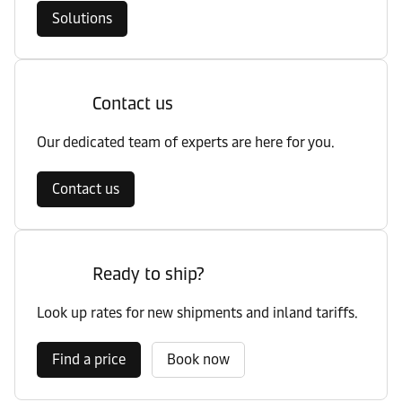
Solutions
Contact us
Our dedicated team of experts are here for you.
Contact us
Ready to ship?
Look up rates for new shipments and inland tariffs.
Find a price
Book now