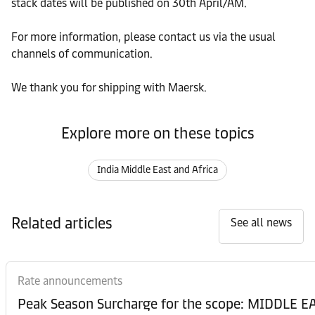
stack dates will be published on 30th April/AM.
For more information, please contact us via the usual
channels of communication.
We thank you for shipping with Maersk.
Explore more on these topics
India Middle East and Africa
Related articles
See all news
Rate announcements
Peak Season Surcharge for the scope: MIDDL