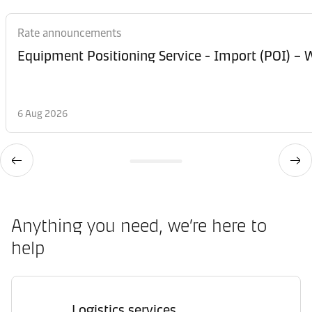
Rate announcements
Equipment Posi
6 Aug 2026
Anything you need, we’re here to
help
Logistics services