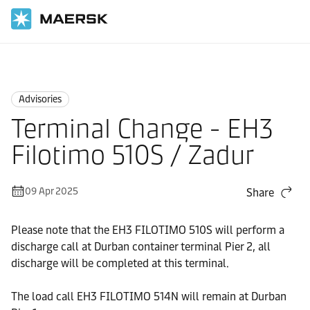
Home
News
Advisories
Advisories
Terminal Change - EH3
Filotimo 510S / Zadur
09 Apr 2025
Share
Please note that the EH3 FILOTIMO 510S will perform a
discharge call at Durban container terminal Pier 2, all
discharge will be completed at this terminal.
The load call EH3 FILOTIMO 514N will remain at Durban