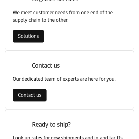
We meet customer needs from one end of the
supply chain to the other.
Solutions
Contact us
Our dedicated team of experts are here for you.
Contact us
Ready to ship?
Look up rates for new shipments and inland tariffs.