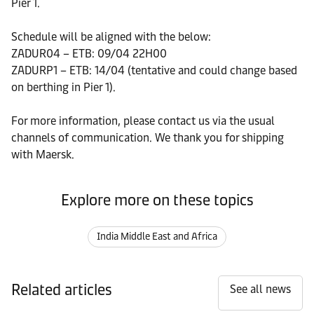
Pier 1.
Schedule will be aligned with the below:
ZADUR04 – ETB: 09/04 22H00
ZADURP1 – ETB: 14/04 (tentative and could change based
on berthing in Pier 1).
For more information, please contact us via the usual
channels of communication. We thank you for shipping
with Maersk.
Explore more on these topics
India Middle East and Africa
Related articles
See all news