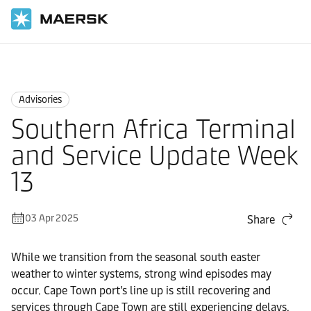
Home
News
Advisories
Advisories
Southern Africa Terminal
and Service Update Week
13
03 Apr 2025
Share
While we transition from the seasonal south easter
weather to winter systems, strong wind episodes may
occur. Cape Town port’s line up is still recovering and
services through Cape Town are still experiencing delays.