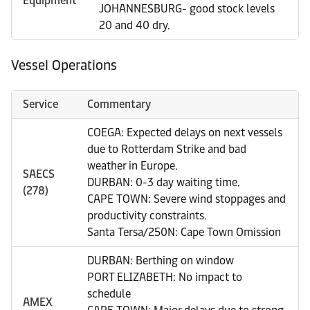
Equipment
JOHANNESBURG- good stock levels
20 and 40 dry.
Vessel Operations
Service
Commentary
COEGA: Expected delays on next vessels
due to Rotterdam Strike and bad
weather in Europe.
SAECS
DURBAN: 0-3 day waiting time.
(278)
CAPE TOWN: Severe wind stoppages and
productivity constraints.
Santa Tersa/250N: Cape Town Omission
DURBAN: Berthing on window
PORT ELIZABETH: No impact to
schedule
AMEX