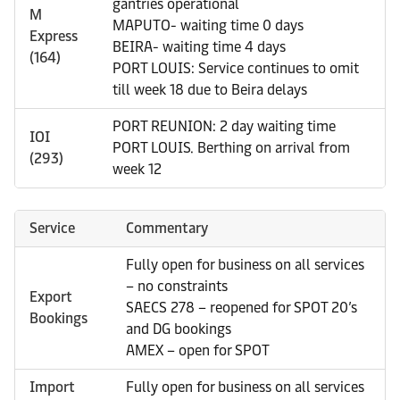
gantries operational
M
MAPUTO- waiting time 0 days
Express
BEIRA- waiting time 4 days
(164)
PORT LOUIS: Service continues to omit
till week 18 due to Beira delays
PORT REUNION: 2 day waiting time
IOI
PORT LOUIS. Berthing on arrival from
(293)
week 12
Service
Commentary
Fully open for business on all services
– no constraints
Export
SAECS 278 – reopened for SPOT 20’s
Bookings
and DG bookings
AMEX – open for SPOT
Import
Fully open for business on all services