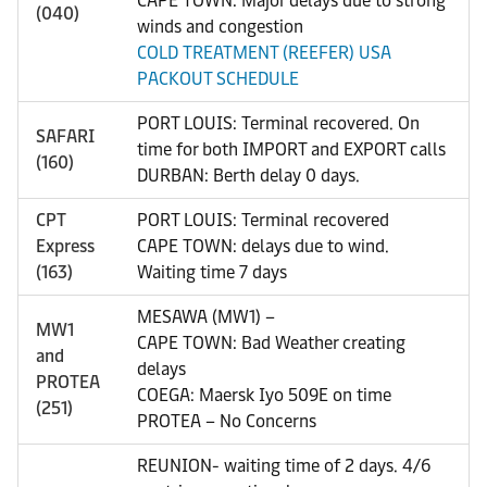
CAPE TOWN: Major delays due to strong
(040)
winds and congestion
COLD TREATMENT (REEFER) USA
PACKOUT SCHEDULE
PORT LOUIS: Terminal recovered. On
SAFARI
time for both IMPORT and EXPORT calls
(160)
DURBAN: Berth delay 0 days.
CPT
PORT LOUIS: Terminal recovered
Express
CAPE TOWN: delays due to wind.
(163)
Waiting time 7 days
MESAWA (MW1) –
MW1
CAPE TOWN: Bad Weather creating
and
delays
PROTEA
COEGA: Maersk Iyo 509E on time
(251)
PROTEA – No Concerns
REUNION- waiting time of 2 days. 4/6