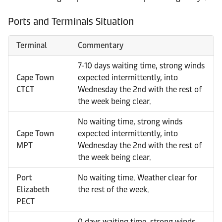
Ports and Terminals Situation
Terminal
Commentary
7-10 days waiting time, strong winds
Cape Town
expected intermittently, into
CTCT
Wednesday the 2nd with the rest of
the week being clear.
No waiting time, strong winds
Cape Town
expected intermittently, into
MPT
Wednesday the 2nd with the rest of
the week being clear.
Port
No waiting time. Weather clear for
Elizabeth
the rest of the week.
PECT
0 days waiting time, strong winds