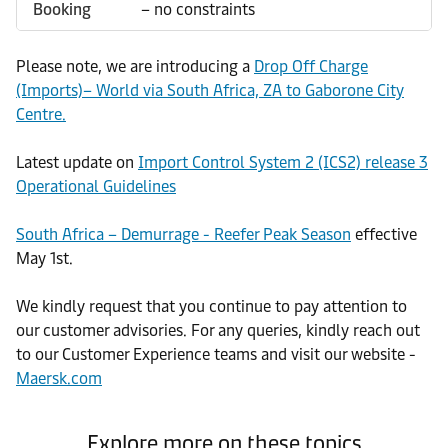
Booking
– no constraints
Please note, we are introducing a
Drop Off Charge
(Imports)– World via South Africa, ZA to Gaborone City
Centre.
Latest update on
Import Control System 2 (ICS2) release 3
Operational Guidelines
South Africa – Demurrage - Reefer Peak Season
effective
May 1st.
We kindly request that you continue to pay attention to
our customer advisories. For any queries, kindly reach out
to our Customer Experience teams and visit our website -
Maersk.com
Explore more on these topics