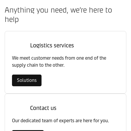
Anything you need, we’re here to
help
Logistics services
We meet customer needs from one end of the
supply chain to the other.
Solutions
Contact us
Our dedicated team of experts are here for you.