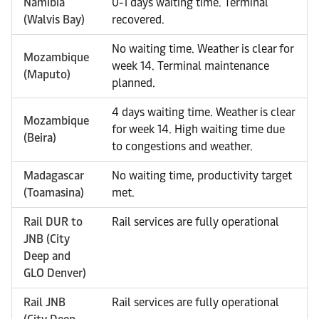
Namibia
0-1 days waiting time. Terminal
(Walvis Bay)
recovered.
No waiting time. Weather is clear for
Mozambique
week 14. Terminal maintenance
(Maputo)
planned.
4 days waiting time. Weather is clear
Mozambique
for week 14. High waiting time due
(Beira)
to congestions and weather.
Madagascar
No waiting time, productivity target
(Toamasina)
met.
Rail DUR to
Rail services are fully operational
JNB (City
Deep and
GLO Denver)
Rail JNB
Rail services are fully operational