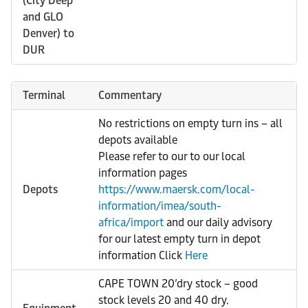
(City Deep
and GLO
Denver) to
DUR
Terminal
Commentary
No restrictions on empty turn ins – all
depots available
Please refer to our to our local
information pages
Depots
https://www.maersk.com/local-
information/imea/south-
africa/import
and our daily advisory
for our latest empty turn in depot
information Click
Here
CAPE TOWN 20’dry stock – good
stock levels 20 and 40 dry.