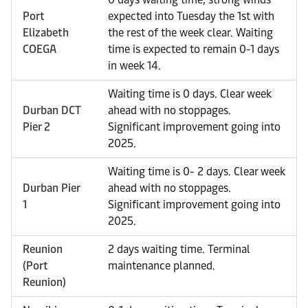
Port
expected into Tuesday the 1st with
Elizabeth
the rest of the week clear. Waiting
COEGA
time is expected to remain 0-1 days
in week 14.
Waiting time is 0 days. Clear week
Durban DCT
ahead with no stoppages.
Pier 2
Significant improvement going into
2025.
Waiting time is 0- 2 days. Clear week
Durban Pier
ahead with no stoppages.
1
Significant improvement going into
2025.
Reunion
2 days waiting time. Terminal
(Port
maintenance planned.
Reunion)