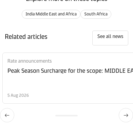
India Middle East and Africa
South Africa
Related articles
See all news
Rate announcements
Peak Season Surcharge for the scope: MIDDL
5 Aug 2026