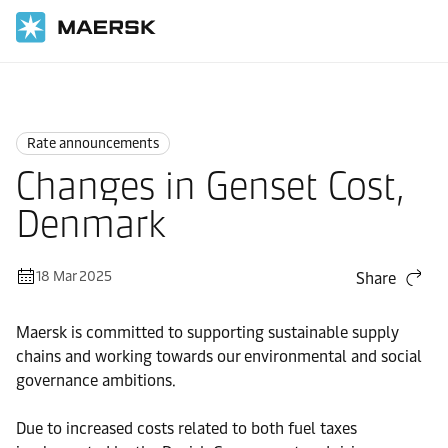
Home
News
Rate announcements
Rate announcements
Changes in Genset Cost,
Denmark
18 Mar 2025
Share
Maersk is committed to supporting sustainable supply
chains and working towards our environmental and social
governance ambitions.
Due to increased costs related to both fuel taxes