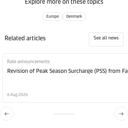
Explore more on these topics
Europe
Denmark
Related articles
See all news
Rate announcements
6 Aug 2026