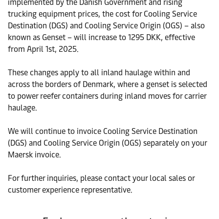
implemented by the Danish Government and rising
trucking equipment prices, the cost for Cooling Service
Destination (DGS) and Cooling Service Origin (OGS) – also
known as Genset – will increase to 1295 DKK, effective
from April 1st, 2025.
These changes apply to all inland haulage within and
across the borders of Denmark, where a genset is selected
to power reefer containers during inland moves for carrier
haulage.
We will continue to invoice Cooling Service Destination
(DGS) and Cooling Service Origin (OGS) separately on your
Maersk invoice.
For further inquiries, please contact your local sales or
customer experience representative.