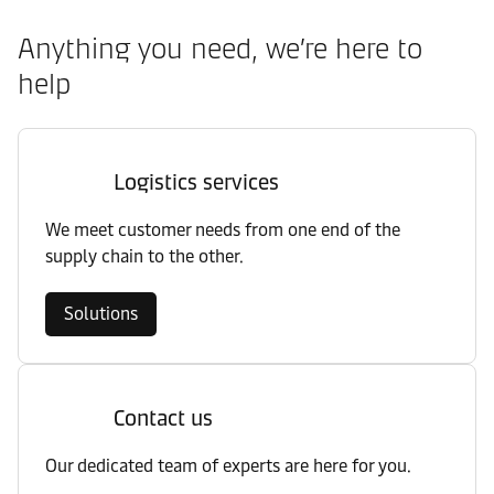
Anything you need, we’re here to
help
Logistics services
We meet customer needs from one end of the
supply chain to the other.
Solutions
Contact us
Our dedicated team of experts are here for you.