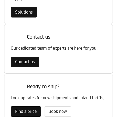
Solutions
Contact us
Our dedicated team of experts are here for you.
Contact us
Ready to ship?
Look up rates for new shipments and inland tariffs.
Find a price
Book now