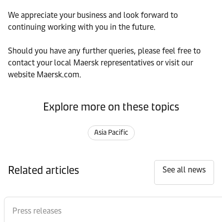
We appreciate your business and look forward to
continuing working with you in the future.
Should you have any further queries, please feel free to
contact your local Maersk representatives or visit our
website Maersk.com.
Explore more on these topics
Asia Pacific
Related articles
See all news
Press releases