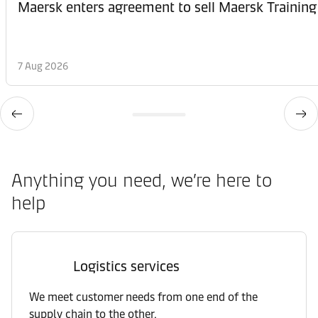
Maersk enters agreement to sell Maersk Training
7 Aug 2026
Anything you need, we’re here to
help
Logistics services
We meet customer needs from one end of the
supply chain to the other.