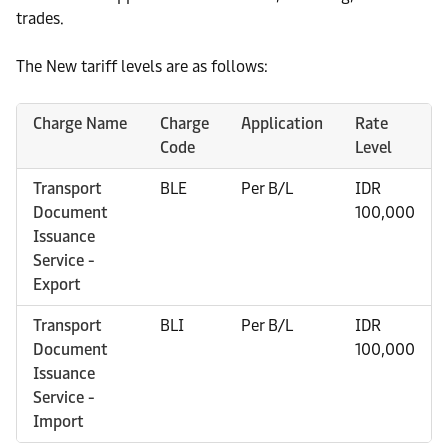
trades.
The New tariff levels are as follows:
Charge Name
Charge
Application
Rate
Code
Level
Transport
BLE
Per B/L
IDR
Document
100,000
Issuance
Service -
Export
Transport
BLI
Per B/L
IDR
Document
100,000
Issuance
Service -
Import