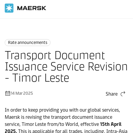
Home
News
Rate announcements
Rate announcements
Transport Document
Issuance Service Revision
- Timor Leste
14 Mar 2025
Share
In order to keep providing you with our global services,
Maersk is revising the transport document issuance
service, Timor Leste from/to World, effective
15th April
2025.
This is applicable for all trades, including, Intra-Asia