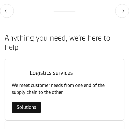
Anything you need, we’re here to
help
Logistics services
We meet customer needs from one end of the
supply chain to the other.
Solutions