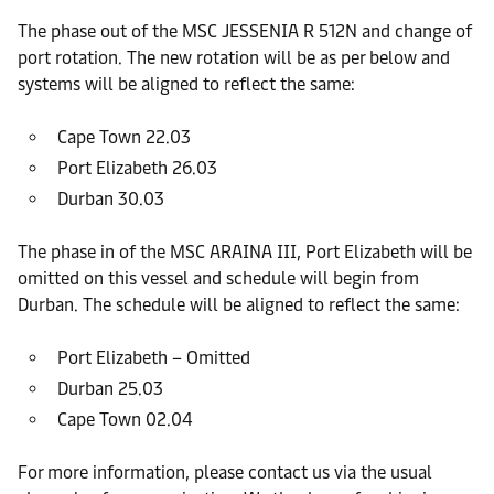
The phase out of the MSC JESSENIA R 512N and change of
port rotation. The new rotation will be as per below and
systems will be aligned to reflect the same:
Cape Town 22.03
Port Elizabeth 26.03
Durban 30.03
The phase in of the MSC ARAINA III, Port Elizabeth will be
omitted on this vessel and schedule will begin from
Durban. The schedule will be aligned to reflect the same:
Port Elizabeth – Omitted
Durban 25.03
Cape Town 02.04
For more information, please contact us via the usual