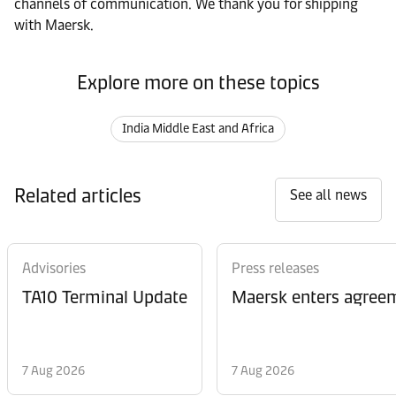
channels of communication. We thank you for shipping
with Maersk.
Explore more on these topics
India Middle East and Africa
Related articles
See all news
Advisories
Press releases
TA10 Terminal Update
Maersk enters agreem
7 Aug 2026
7 Aug 2026