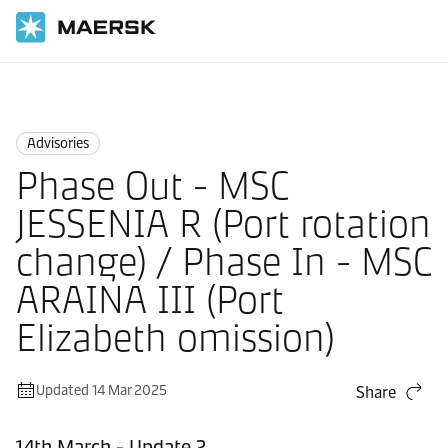
Home
News
Advisories
Advisories
Phase Out - MSC
JESSENIA R (Port rotation
change) / Phase In - MSC
ARAINA III (Port
Elizabeth omission)
Updated 14 Mar 2025
Share
14th March - Update 2