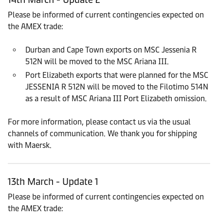
Please be informed of current contingencies expected on
the AMEX trade:
Durban and Cape Town exports on MSC Jessenia R
512N will be moved to the MSC Ariana III.
Port Elizabeth exports that were planned for the MSC
JESSENIA R 512N will be moved to the Filotimo 514N
as a result of MSC Ariana III Port Elizabeth omission.
For more information, please contact us via the usual
channels of communication. We thank you for shipping
with Maersk.
13th March - Update 1
Please be informed of current contingencies expected on
the AMEX trade: