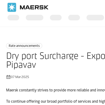
Home
News
Rate announcements
Rate announcements
Dry port Surcharge - Exp
Pipavav
07 Mar 2025
Maersk constantly strives to provide more reliable and inno
To continue offering our broad portfolio of services and hi