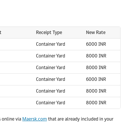
t
Receipt Type
New Rate
Container Yard
6000 INR
Container Yard
8000 INR
Container Yard
8000 INR
Container Yard
6000 INR
Container Yard
8000 INR
Container Yard
8000 INR
s online via
Maersk.com
that are already included in your