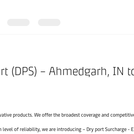
ort (DPS) – Ahmedgarh, IN t
vative products. We offer the broadest coverage and competitive 
gh level of reliability, we are introducing – Dry port Surcharge