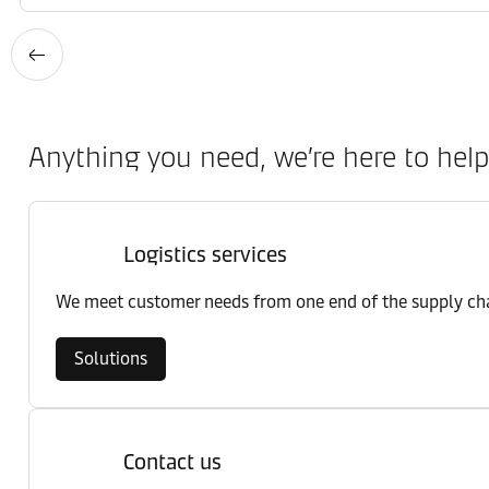
Anything you need, we’re here to help
Logistics services
We meet customer needs from one end of the supply chai
Solutions
Contact us