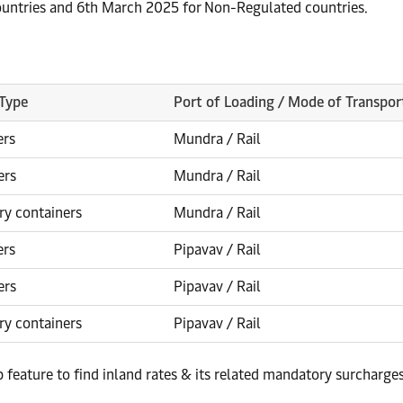
countries and 6th March 2025 for Non-Regulated countries.
 Type
Port of Loading / Mode of Transpor
ers
Mundra / Rail
ers
Mundra / Rail
ry containers
Mundra / Rail
ers
Pipavav / Rail
ers
Pipavav / Rail
ry containers
Pipavav / Rail
p feature to find inland rates & its related mandatory surcharge