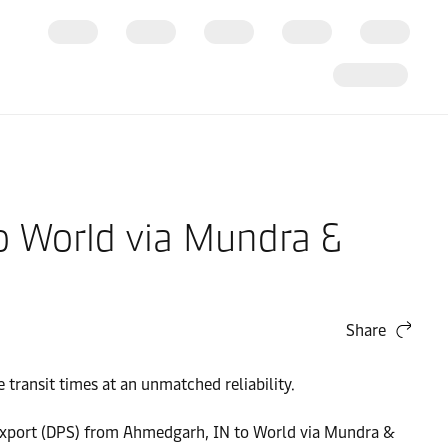
o World via Mundra &
Share
transit times at an unmatched reliability.
 - Export (DPS) from Ahmedgarh, IN to World via Mundra &