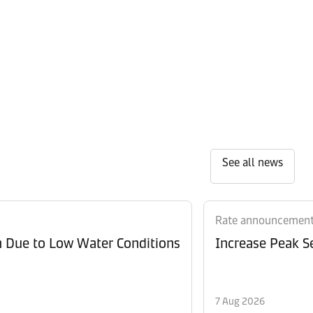
See all news
Rate announcemen
n Due to Low Water Conditions
Increase Peak Se
7 Aug 2026