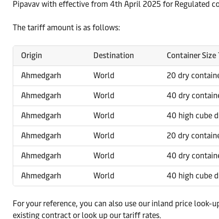
Pipavav with effective from 4th April 2025 for Regulated 
The tariff amount is as follows:
Origin
Destination
Container Size
Ahmedgarh
World
20 dry contain
Ahmedgarh
World
40 dry contain
Ahmedgarh
World
40 high cube d
Ahmedgarh
World
20 dry contain
Ahmedgarh
World
40 dry contain
Ahmedgarh
World
40 high cube d
For your reference, you can also use our inland price look-u
existing contract or look up our tariff rates.