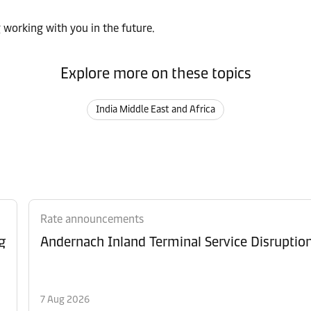
 working with you in the future.
Explore more on these topics
India Middle East and Africa
Rate announcements
g
Andernach Inland Terminal Service Disruptio
7 Aug 2026