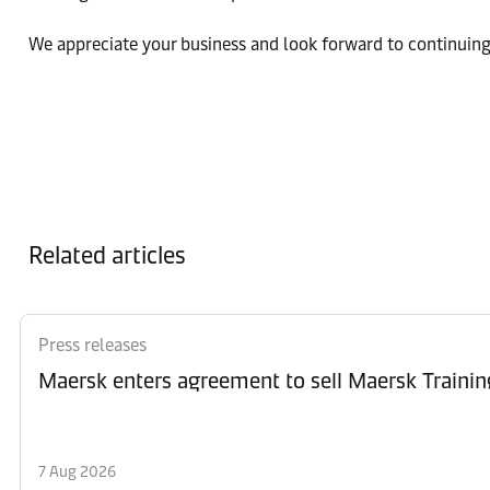
We appreciate your business and look forward to continuing
Related articles
Press releases
Maersk enters agreement to sell Maersk Trainin
7 Aug 2026