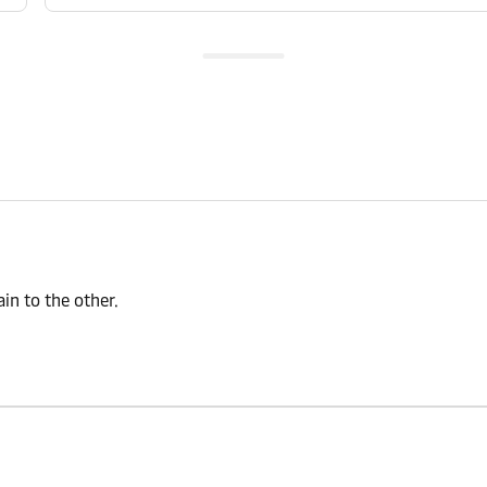
n to the other.