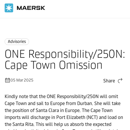
Home
News
Advisories
Advisories
ONE Responsibility/250N:
Cape Town Omission
05 Mar 2025
Share
Kindly note that the ONE Responsibility/250N will omit
Cape Town and sail to Europe from Durban. She will take
the position of Santa Clara in Europe. The Cape Town
imports will discharge in Port Elizabeth (NCT) and load on
the Santa Rita. This will help us absorb the expected