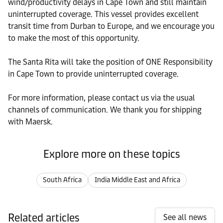
wind/productivity delays in Cape Town and still maintain
uninterrupted coverage. This vessel provides excellent
transit time from Durban to Europe, and we encourage you
to make the most of this opportunity.
The Santa Rita will take the position of ONE Responsibility
in Cape Town to provide uninterrupted coverage.
For more information, please contact us via the usual
channels of communication. We thank you for shipping
with Maersk.
Explore more on these topics
South Africa
India Middle East and Africa
Related articles
See all news