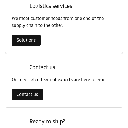
Logistics services
We meet customer needs from one end of the
supply chain to the other.
Solutions
Contact us
Our dedicated team of experts are here for you.
Contact us
Ready to ship?