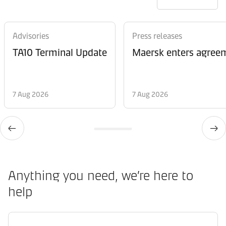
Advisories
Press releases
TA10 Terminal Update
Maersk enters agreem
7 Aug 2026
7 Aug 2026
Anything you need, we’re here to
help