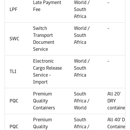
Late Payment
World /
-
LPF
Fee
South
Africa
Switch
World /
-
Transport
South
SWC
Document
Africa
Service
Electronic
World /
-
Cargo Release
South
TLI
Service -
Africa
Import
Premium
South
All 20'
PQC
Quality
Africa /
DRY
Containers
World
containers
Premium
South
All 40' Dry
PQC
Quality
Africa /
Containers