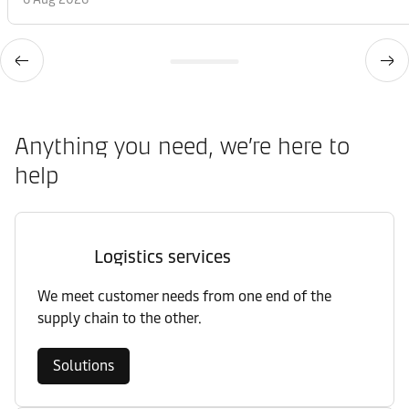
Anything you need, we’re here to
help
Logistics services
We meet customer needs from one end of the
supply chain to the other.
Solutions