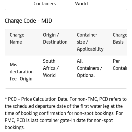
Containers
World
Charge Code - MID
Charge
Origin /
Container
Charge
Name
Destination
size /
Basis
Applicability
South
All
Per
Mis
Africa /
Containers /
Containe
declaration
World
Optional
fee- Origin
* PCD = Price Calculation Date. For non-FMC, PCD refers to
the scheduled departure date of the first water leg at the
time of booking confirmation for non-spot bookings. For
FMC, PCD is last container gate-in date for non-spot
bookings.