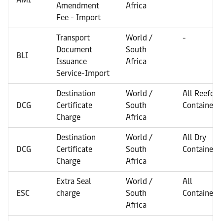
Amendment
Africa
Fee - Import
Transport
World /
-
Document
South
BLI
Issuance
Africa
Service-Import
Destination
World /
All Reefer
DCG
Certificate
South
Containers
Charge
Africa
Destination
World /
All Dry
DCG
Certificate
South
Containers
Charge
Africa
Extra Seal
World /
All
ESC
charge
South
Containers
Africa