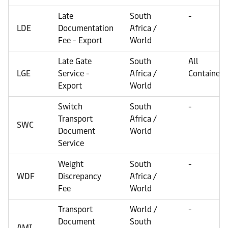
Late
South
-
LDE
Documentation
Africa /
Fee - Export
World
Late Gate
South
All
LGE
Service -
Africa /
Containers
Export
World
Switch
South
-
Transport
Africa /
SWC
Document
World
Service
Weight
South
-
WDF
Discrepancy
Africa /
Fee
World
Transport
World /
-
Document
South
AMI