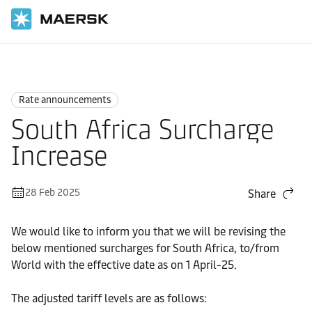
Home
News
Rate announcements
Rate announcements
South Africa Surcharge
Increase
28 Feb 2025
Share
We would like to inform you that we will be revising the
below mentioned surcharges for South Africa, to/from
World with the effective date as on 1 April-25.
The adjusted tariff levels are as follows: