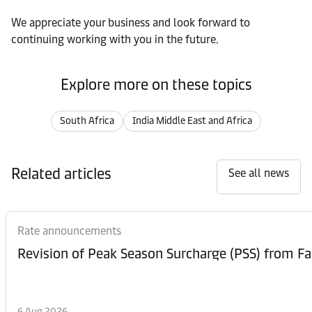
We appreciate your business and look forward to
continuing working with you in the future.
Explore more on these topics
South Africa
India Middle East and Africa
Related articles
See all news
Rate announcements
6 Aug 2026