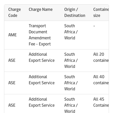
Charge
Charge Name
Origin /
Container
Code
Destination
size
Transport
South
-
Document
Africa /
AME
Amendment
World
Fee - Export
Additional
South
All 20
ASE
Export Service
Africa /
containers
World
Additional
South
All 40
ASE
Export Service
Africa /
containers
World
Additional
South
All 45
ASE
Export Service
Africa /
Containers
World