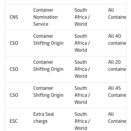
Container
South
All
CNS
Nomination
Africa /
Containers
Service
World
Container
South
All 40
CSO
Shifting Origin
Africa /
containers
World
Container
South
All 20
CSO
Shifting Origin
Africa /
containers
World
Container
South
All 45
CSO
Shifting Origin
Africa /
Containers
World
Extra Seal
South
All
ESC
charge
Africa /
Containers
World