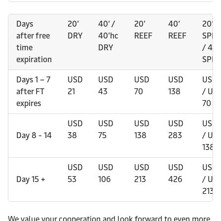
Days
20’
40’ /
20’
40’
20’
after free
DRY
40’hc
REEF
REEF
SPEC
time
DRY
/ 40’
expiration
SPEC
Days 1 – 7
USD
USD
USD
USD
USD 
after FT
21
43
70
138
/ US
expires
70
USD
USD
USD
USD
USD 
Day 8 - 14
38
75
138
283
/ US
138
USD
USD
USD
USD
USD 
Day 15 +
53
106
213
426
/ US
213
We value your cooperation and look forward to even more