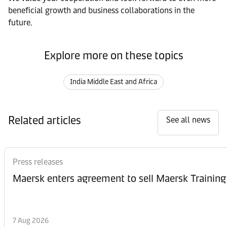
beneficial growth and business collaborations in the
future.
Explore more on these topics
India Middle East and Africa
Related articles
See all news
Press releases
Maersk enters agreement to sell Maersk Training
7 Aug 2026