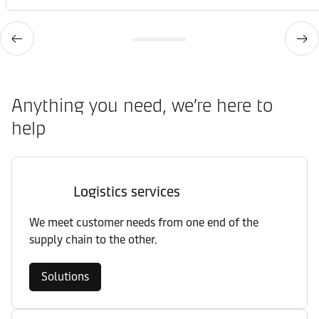
Anything you need, we’re here to
help
Logistics services
We meet customer needs from one end of the
supply chain to the other.
Solutions