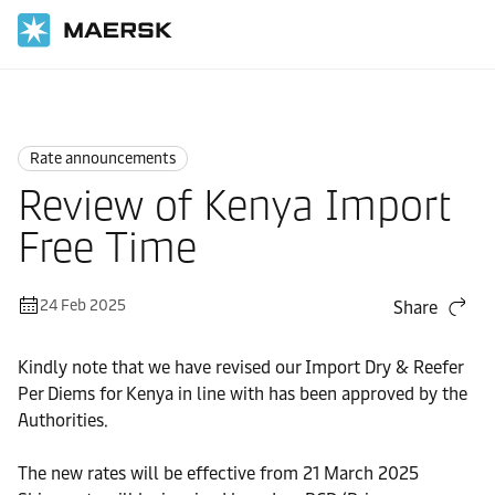
Home
News
Rate announcements
Rate announcements
Review of Kenya Import
Free Time
24 Feb 2025
Share
Kindly note that we have revised our Import Dry & Reefer
Per Diems for Kenya in line with has been approved by the
Authorities.
The new rates will be effective from 21 March 2025