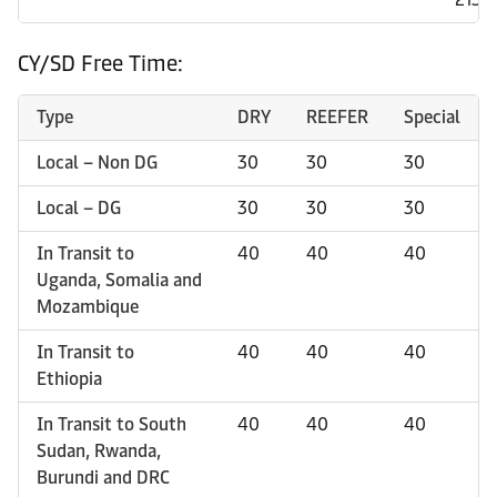
CY/SD Free Time:
Type
DRY
REEFER
Special
Local – Non DG
30
30
30
Local – DG
30
30
30
In Transit to
40
40
40
Uganda, Somalia and
Mozambique
In Transit to
40
40
40
Ethiopia
In Transit to South
40
40
40
Sudan, Rwanda,
Burundi and DRC