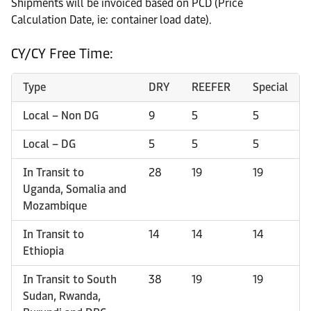
Shipments will be invoiced based on PCD (Price
Calculation Date, ie: container load date).
CY/CY Free Time:
Type
DRY
REEFER
Special
Local – Non DG
9
5
5
Local – DG
5
5
5
In Transit to
28
19
19
Uganda, Somalia and
Mozambique
In Transit to
14
14
14
Ethiopia
In Transit to South
38
19
19
Sudan, Rwanda,