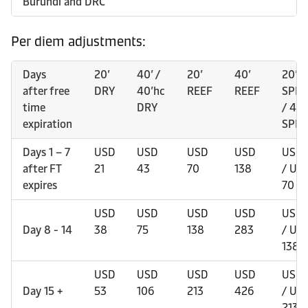
Burundi and DRC
Per diem adjustments:
Days
20’
40’ /
20’
40’
20’
after free
DRY
40’hc
REEF
REEF
SPEC
time
DRY
/ 40’
expiration
SPEC
Days 1 – 7
USD
USD
USD
USD
USD 
after FT
21
43
70
138
/ US
expires
70
USD
USD
USD
USD
USD 
Day 8 - 14
38
75
138
283
/ US
138
USD
USD
USD
USD
USD 
Day 15 +
53
106
213
426
/ US
213