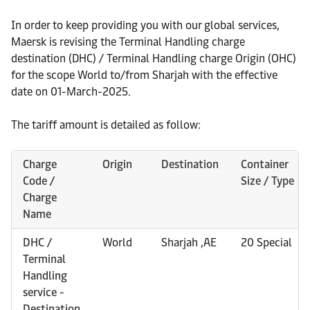
In order to keep providing you with our global services,
Maersk is revising the Terminal Handling charge
destination (DHC) / Terminal Handling charge Origin (OHC)
for the scope World to/from Sharjah with the effective
date on 01-March-2025.
The tariff amount is detailed as follow:
Charge
Origin
Destination
Container
Code /
Size / Type
Charge
Name
DHC /
World
Sharjah ,AE
20 Special
Terminal
Handling
service -
Destination