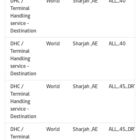
DHC /
World
Sharjah ,AE
ALL_40
Terminal
Handling
service -
Destination
DHC /
World
Sharjah ,AE
ALL_40
Terminal
Handling
service -
Destination
DHC /
World
Sharjah ,AE
ALL_45_DRY
Terminal
Handling
service -
Destination
DHC /
World
Sharjah ,AE
ALL_45_DRY
Terminal