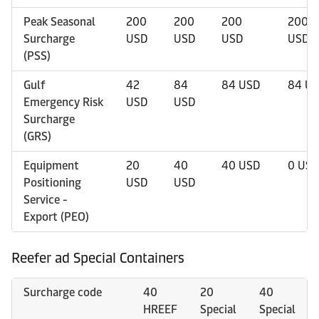
Peak Seasonal
200
200
200
200
Surcharge
USD
USD
USD
USD
(PSS)
Gulf
42
84
84 USD
84 U
Emergency Risk
USD
USD
Surcharge
(GRS)
Equipment
20
40
40 USD
0 USD
Positioning
USD
USD
Service -
Export (PEO)
Reefer ad Special Containers
Surcharge code
40
20
40
HREEF
Special
Special