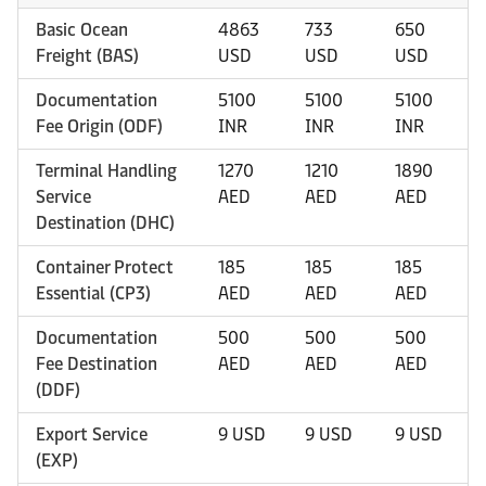
Basic Ocean
4863
733
650
Freight (BAS)
USD
USD
USD
Documentation
5100
5100
5100
Fee Origin (ODF)
INR
INR
INR
Terminal Handling
1270
1210
1890
Service
AED
AED
AED
Destination (DHC)
Container Protect
185
185
185
Essential (CP3)
AED
AED
AED
Documentation
500
500
500
Fee Destination
AED
AED
AED
(DDF)
Export Service
9 USD
9 USD
9 USD
(EXP)