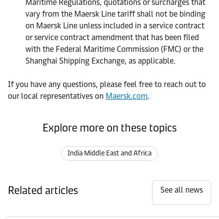
Maritime Regulations, quotations or surcharges that
vary from the Maersk Line tariff shall not be binding
on Maersk Line unless included in a service contract
or service contract amendment that has been filed
with the Federal Maritime Commission (FMC) or the
Shanghai Shipping Exchange, as applicable.
If you have any questions, please feel free to reach out to
our local representatives on
Maersk.com
.
Explore more on these topics
India Middle East and Africa
Related articles
See all news