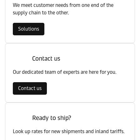
We meet customer needs from one end of the
supply chain to the other.
Solutions
Contact us
Our dedicated team of experts are here for you.
Contact us
Ready to ship?
Look up rates for new shipments and inland tariffs.