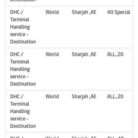
DHC /
World
Sharjah ,AE
40 Special
Terminal
Handling
service -
Destination
DHC /
World
Sharjah ,AE
ALL_20
Terminal
Handling
service -
Destination
DHC /
World
Sharjah ,AE
ALL_20
Terminal
Handling
service -
Destination