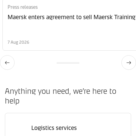
Press releases
Maersk enters agreement to sell Maersk Training
7 Aug 2026
Anything you need, we’re here to
help
Logistics services