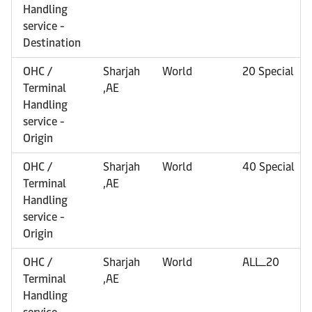
Handling
service -
Destination
OHC /
Sharjah
World
20 Special
Terminal
,AE
Handling
service -
Origin
OHC /
Sharjah
World
40 Special
Terminal
,AE
Handling
service -
Origin
OHC /
Sharjah
World
ALL_20
Terminal
,AE
Handling