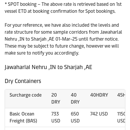
* SPOT booking – The above rate is retrieved based on 1st
vessel ETD at booking confirmation for Spot bookings.
For your reference, we have also included the levels and
rate structure for some sample corridors from Jawaharlal
Nehru ,IN to Sharjah ,AE 01-Mar-25 until further notice.
These may be subject to future change, however we will
make sure to notify you accordingly.
Jawaharlal Nehru ,IN to Sharjah ,AE
Dry Containers
Surcharge code
20
40
40HDRY
45HD
DRY
DRY
Basic Ocean
733
650
742 USD
1150
Freight (BAS)
USD
USD
USD