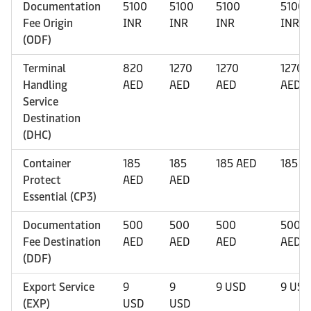
Documentation
5100
5100
5100
5100
Fee Origin
INR
INR
INR
INR
(ODF)
Terminal
820
1270
1270
1270
Handling
AED
AED
AED
AED
Service
Destination
(DHC)
Container
185
185
185 AED
185 A
Protect
AED
AED
Essential (CP3)
Documentation
500
500
500
500
Fee Destination
AED
AED
AED
AED
(DDF)
Export Service
9
9
9 USD
9 USD
(EXP)
USD
USD