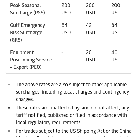
Peak Seasonal
200
200
200
Surcharge (PSS)
USD
USD
USD
Gulf Emergency
84
42
84
Risk Surcharge
USD
USD
USD
(GRS)
Equipment
-
20
40
Positioning Service
USD
USD
- Export (PEO)
The above rates are also subject to other applicable
surcharges, including local charges and contingency
charges.
These rates are unaffected by, and do not affect, any
tariff notified, published or filed in accordance with
local regulatory requirements.
For trades subject to the US Shipping Act or the China