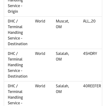
Handling
Service -
Origin
DHC /
World
Muscat,
ALL_20
Terminal
OM
Handling
Service -
Destination
DHC /
World
Salalah,
45HDRY
Terminal
OM
Handling
Service -
Destination
DHC /
World
Salalah,
40REEFER
Terminal
OM
Handling
Service -