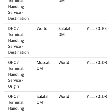
Terminal
OM
Handling
Service -
Destination
DHC /
World
Salalah,
ALL_20_REF
Terminal
OM
Handling
Service -
Destination
OHC /
Muscat,
World
ALL_20_DRY
Terminal
OM
Handling
Service -
Origin
OHC /
Salalah,
World
ALL_20_DRY
Terminal
OM
Handling