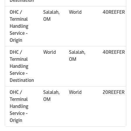
Destination
OHC /
Salalah,
World
40REEFER
Terminal
OM
Handling
Service -
Origin
DHC /
World
Salalah,
40REEFER
Terminal
OM
Handling
Service -
Destination
OHC /
Salalah,
World
20REEFER
Terminal
OM
Handling
Service -
Origin