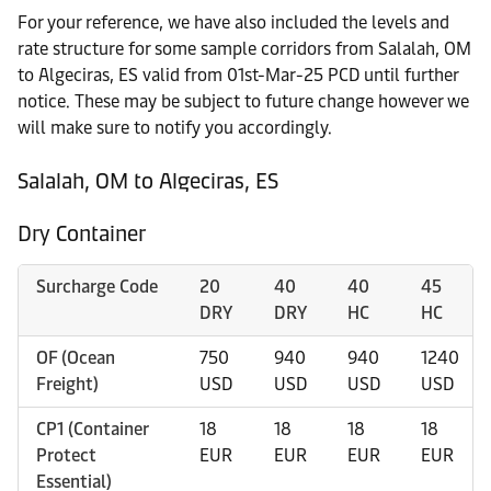
For your reference, we have also included the levels and
rate structure for some sample corridors from Salalah, OM
to Algeciras, ES valid from 01st-Mar-25 PCD until further
notice. These may be subject to future change however we
will make sure to notify you accordingly.
Salalah, OM to Algeciras, ES
Dry Container
Surcharge Code
20
40
40
45
DRY
DRY
HC
HC
OF (Ocean
750
940
940
1240
Freight)
USD
USD
USD
USD
CP1 (Container
18
18
18
18
Protect
EUR
EUR
EUR
EUR
Essential)