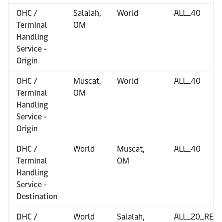
OHC /
Salalah,
World
ALL_40
Terminal
OM
Handling
Service -
Origin
OHC /
Muscat,
World
ALL_40
Terminal
OM
Handling
Service -
Origin
DHC /
World
Muscat,
ALL_40
Terminal
OM
Handling
Service -
Destination
DHC /
World
Salalah,
ALL_20_REF