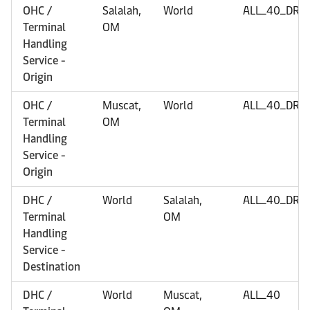
OHC /
Salalah,
World
ALL_40_DRY
Terminal
OM
Handling
Service -
Origin
OHC /
Muscat,
World
ALL_40_DRY
Terminal
OM
Handling
Service -
Origin
DHC /
World
Salalah,
ALL_40_DRY
Terminal
OM
Handling
Service -
Destination
DHC /
World
Muscat,
ALL_40