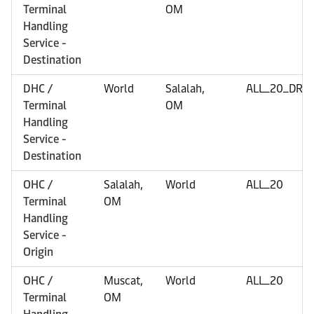
Terminal
OM
Handling
Service -
Destination
DHC /
World
Salalah,
ALL_20_DRY
Terminal
OM
Handling
Service -
Destination
OHC /
Salalah,
World
ALL_20
Terminal
OM
Handling
Service -
Origin
OHC /
Muscat,
World
ALL_20
Terminal
OM