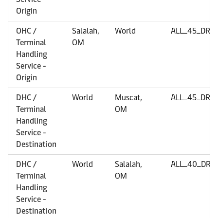
Origin
OHC /
Salalah,
World
ALL_45_DRY
Terminal
OM
Handling
Service -
Origin
DHC /
World
Muscat,
ALL_45_DRY
Terminal
OM
Handling
Service -
Destination
DHC /
World
Salalah,
ALL_40_DRY
Terminal
OM
Handling
Service -
Destination