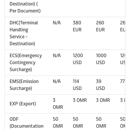
Destination) (
Per Document)
DHC(Terminal
N/A
380
260
260
Handling
EUR
EUR
EUR
Service -
Destination)
ECS(Emergency
N/A
1200
1000
120
Contingency
USD
USD
USD
Surcharge)
EMS(Emission
N/A
114
39
77 U
Surcharge)
USD
USD
3
3 OMR
3 OMR
3 O
EXP (Export)
OMR
ODF
50
50
50
50
(Documentation
OMR
OMR
OMR
OM