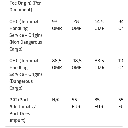
Fee Origin) (Per
Document)
OHC (Terminal
98
128
64.5
84.5
Handling
OMR
OMR
OMR
OM
Service - Origin)
(Non Dangerous
Cargo)
OHC (Terminal
88.5
118.5
88.5
118.
Handling
OMR
OMR
OMR
OM
Service - Origin)
(Dangerous
Cargo)
PAI (Port
N/A
55
35
55
Additionals /
EUR
EUR
EUR
Port Dues
Import)