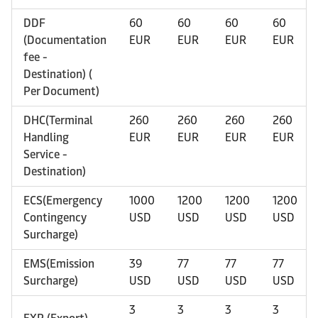
DDF
60
60
60
60
(Documentation
EUR
EUR
EUR
EUR
fee -
Destination) (
Per Document)
DHC(Terminal
260
260
260
260
Handling
EUR
EUR
EUR
EUR
Service -
Destination)
ECS(Emergency
1000
1200
1200
1200
Contingency
USD
USD
USD
USD
Surcharge)
EMS(Emission
39
77
77
77
Surcharge)
USD
USD
USD
USD
3
3
3
3