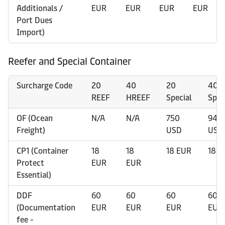
Additionals /
EUR
EUR
EUR
EUR
Port Dues
Import)
Reefer and Special Container
Surcharge Code
20
40
20
40
REEF
HREEF
Special
Spec
OF (Ocean
N/A
N/A
750
940
Freight)
USD
USD
CP1 (Container
18
18
18 EUR
18 E
Protect
EUR
EUR
Essential)
DDF
60
60
60
60
(Documentation
EUR
EUR
EUR
EUR
fee -