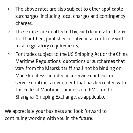
The above rates are also subject to other applicable
surcharges, including local charges and contingency
charges.
These rates are unaffected by, and do not affect, any
tariff notified, published, or filed in accordance with
local regulatory requirements.
For trades subject to the US Shipping Act or the China
Maritime Regulations, quotations or surcharges that
vary from the Maersk tariff shall not be binding on
Maersk unless included in a service contract or
service contract amendment that has been filed with
the Federal Maritime Commission (FMC) or the
Shanghai Shipping Exchange, as applicable.
We appreciate your business and look forward to
continuing working with you in the future.