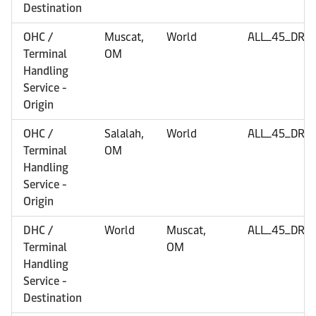
Destination
OHC /
Muscat,
World
ALL_45_DRY
Terminal
OM
Handling
Service -
Origin
OHC /
Salalah,
World
ALL_45_DRY
Terminal
OM
Handling
Service -
Origin
DHC /
World
Muscat,
ALL_45_DRY
Terminal
OM
Handling
Service -
Destination