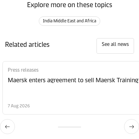
Explore more on these topics
India Middle East and Africa
Related articles
See all news
Press releases
Maersk enters agreement to sell Maersk Training
7 Aug 2026