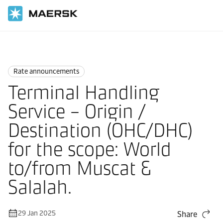
Home
News
Rate announcements
Rate announcements
Terminal Handling
Service – Origin /
Destination (OHC/DHC)
for the scope: World
to/from Muscat &
Salalah.
29 Jan 2025
Share