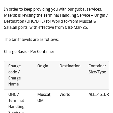
In order to keep providing you with our global services,
Maersk is revising the Terminal Handling Service – Origin /
Destination (OHC/DHC) for World to/from Muscat &
Salalah ports, with effective from 01st-Mar-25.
The tariff levels are as follows:
Charge Basis - Per Container
Charge
Origin
Destination
Container
code /
Size/Type
Charge
Name
OHC /
Muscat,
World
ALL_45_DRY
Terminal
OM
Handling
Service -