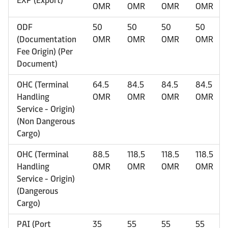
EXP (Export)
OMR
OMR
OMR
OMR
ODF
50
50
50
50
(Documentation
OMR
OMR
OMR
OMR
Fee Origin) (Per
Document)
OHC (Terminal
64.5
84.5
84.5
84.5
Handling
OMR
OMR
OMR
OMR
Service - Origin)
(Non Dangerous
Cargo)
OHC (Terminal
88.5
118.5
118.5
118.5
Handling
OMR
OMR
OMR
OMR
Service - Origin)
(Dangerous
Cargo)
PAI (Port
35
55
55
55