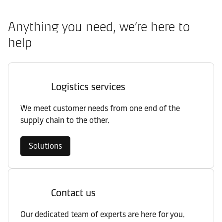
Anything you need, we’re here to
help
Logistics services
We meet customer needs from one end of the
supply chain to the other.
Solutions
Contact us
Our dedicated team of experts are here for you.