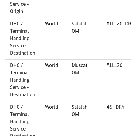
Service -
Origin
DHC /
World
Salalah,
ALL_20_DRY
Terminal
OM
Handling
Service -
Destination
DHC /
World
Muscat,
ALL_20
Terminal
OM
Handling
Service -
Destination
DHC /
World
Salalah,
45HDRY
Terminal
OM
Handling
Service -