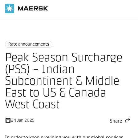
Home
News
Rate announcements
Rate announcements
Peak Season Surcharge
(PSS) – Indian
Subcontinent & Middle
East to US & Canada
West Coast
24 Jan 2025
Share
In order to keep providing you with our global services,