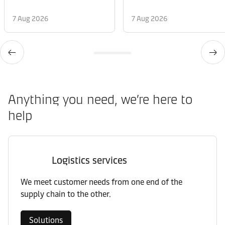
7 Aug 2026
7 Aug 2026
Anything you need, we’re here to
help
Logistics services
We meet customer needs from one end of the
supply chain to the other.
Solutions