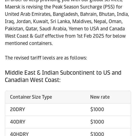
Maersk is revising the Peak Season Surcharge (PSS) for
United Arab Emirates, Bangladesh, Bahrain, Bhutan, India,
Iraq, Jordan, Kuwait, Sri Lanka, Maldives, Nepal, Oman,
Pakistan, Qatar, Saudi Arabia, Yemen to USA and Canada
West Coast & Gulf effective from 1st Feb 2025 for below
mentioned containers.
The revised tariff levels are as follows:
Middle East & Indian Subcontinent to US and
Canadian West Coast:
Container Size Type
New rate
20DRY
$1000
40DRY
$1000
40HDRY
$1000