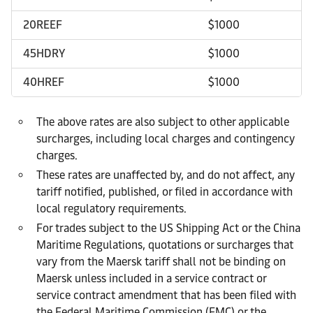
20REEF
$1000
45HDRY
$1000
40HREF
$1000
The above rates are also subject to other applicable
surcharges, including local charges and contingency
charges.
These rates are unaffected by, and do not affect, any
tariff notified, published, or filed in accordance with
local regulatory requirements.
For trades subject to the US Shipping Act or the China
Maritime Regulations, quotations or surcharges that
vary from the Maersk tariff shall not be binding on
Maersk unless included in a service contract or
service contract amendment that has been filed with
the Federal Maritime Commission (FMC) or the