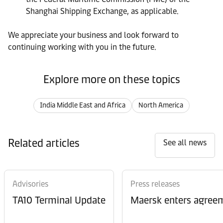
Shanghai Shipping Exchange, as applicable.
We appreciate your business and look forward to
continuing working with you in the future.
Explore more on these topics
India Middle East and Africa
North America
Related articles
See all news
Advisories
Press releases
TA10 Terminal Update
Maersk enters agreem