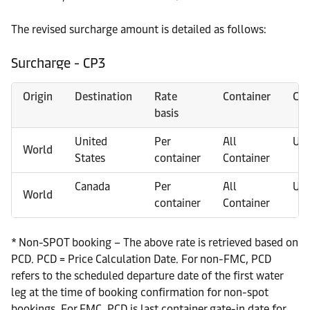
The revised surcharge amount is detailed as follows:
Surcharge - CP3
Origin
Destination
Rate
Container
Cur
basis
United
Per
All
US
World
States
container
Container
Canada
Per
All
US
World
container
Container
* Non-SPOT booking – The above rate is retrieved based on
PCD. PCD = Price Calculation Date. For non-FMC, PCD
refers to the scheduled departure date of the first water
leg at the time of booking confirmation for non-spot
bookings. For FMC, PCD is last container gate-in date for