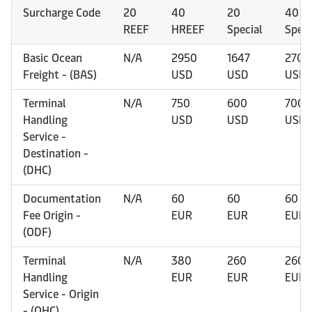
Surcharge Code
20
40
20
40
REEF
HREEF
Special
Speci
Basic Ocean
N/A
2950
1647
2700
Freight - (BAS)
USD
USD
USD
Terminal
N/A
750
600
700
Handling
USD
USD
USD
Service -
Destination -
(DHC)
Documentation
N/A
60
60
60
Fee Origin -
EUR
EUR
EUR
(ODF)
Terminal
N/A
380
260
260
Handling
EUR
EUR
EUR
Service - Origin
- (OHC)