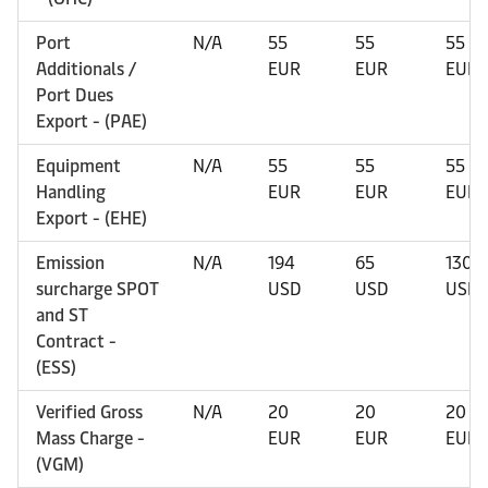
Port
N/A
55
55
55
Additionals /
EUR
EUR
EUR
Port Dues
Export - (PAE)
Equipment
N/A
55
55
55
Handling
EUR
EUR
EUR
Export - (EHE)
Emission
N/A
194
65
130
surcharge SPOT
USD
USD
USD
and ST
Contract -
(ESS)
Verified Gross
N/A
20
20
20
Mass Charge -
EUR
EUR
EUR
(VGM)