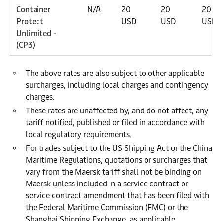
Container
N/A
20
20
20
Protect
USD
USD
USD
Unlimited -
(CP3)
The above rates are also subject to other applicable
surcharges, including local charges and contingency
charges.
These rates are unaffected by, and do not affect, any
tariff notified, published or filed in accordance with
local regulatory requirements.
For trades subject to the US Shipping Act or the China
Maritime Regulations, quotations or surcharges that
vary from the Maersk tariff shall not be binding on
Maersk unless included in a service contract or
service contract amendment that has been filed with
the Federal Maritime Commission (FMC) or the
Shanghai Shipping Exchange, as applicable.