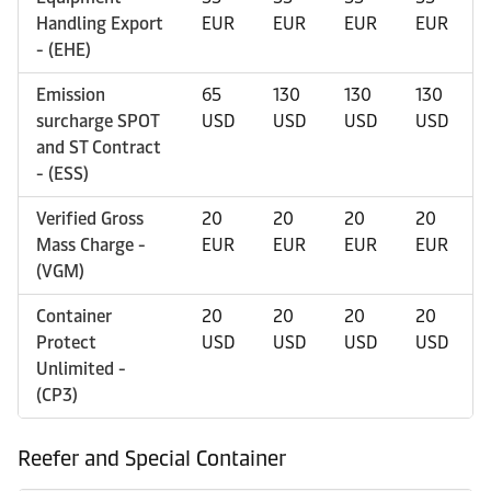
Handling Export
EUR
EUR
EUR
EUR
- (EHE)
Emission
65
130
130
130
surcharge SPOT
USD
USD
USD
USD
and ST Contract
- (ESS)
Verified Gross
20
20
20
20
Mass Charge -
EUR
EUR
EUR
EUR
(VGM)
Container
20
20
20
20
Protect
USD
USD
USD
USD
Unlimited -
(CP3)
Reefer and Special Container