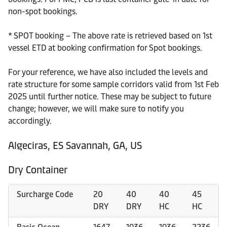
non-spot bookings.
* SPOT booking – The above rate is retrieved based on 1st
vessel ETD at booking confirmation for Spot bookings.
For your reference, we have also included the levels and
rate structure for some sample corridors valid from 1st Feb
2025 until further notice. These may be subject to future
change; however, we will make sure to notify you
accordingly.
Algeciras, ES Savannah, GA, US
Dry Container
Surcharge Code
20
40
40
45
DRY
DRY
HC
HC