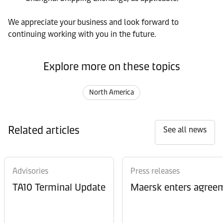
We appreciate your business and look forward to
continuing working with you in the future.
Explore more on these topics
North America
Related articles
See all news
Advisories
Press releases
TA10 Terminal Update
Maersk enters agreem