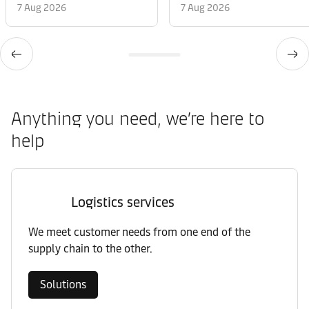
7 Aug 2026
7 Aug 2026
Anything you need, we’re here to
help
Logistics services
We meet customer needs from one end of the
supply chain to the other.
Solutions