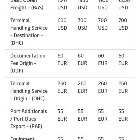
Basic Ocean
1647
1936
1936
2236
Freight - (BAS)
USD
USD
USD
USD
Terminal
600
700
700
700
Handling Service
USD
USD
USD
USD
- Destination -
(DHC)
Documentation
60
60
60
60
Fee Origin -
EUR
EUR
EUR
EUR
(ODF)
Terminal
260
260
260
260
Handling Service
EUR
EUR
EUR
EUR
- Origin - (OHC)
Port Additionals
35
55
55
55
/ Port Dues
EUR
EUR
EUR
EUR
Export - (PAE)
Equipment
55
55
55
55