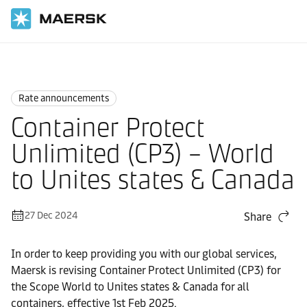
Home
News
Rate announcements
Rate announcements
Container Protect
Unlimited (CP3) – World
to Unites states & Canada
27 Dec 2024
Share
In order to keep providing you with our global services,
Maersk is revising Container Protect Unlimited (CP3) for
the Scope World to Unites states & Canada for all
containers, effective 1st Feb 2025.