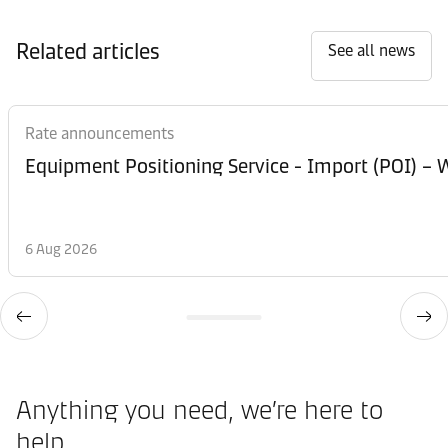
Related articles
See all news
Rate announcements
Equipment Posi
6 Aug 2026
Anything you need, we’re here to
help