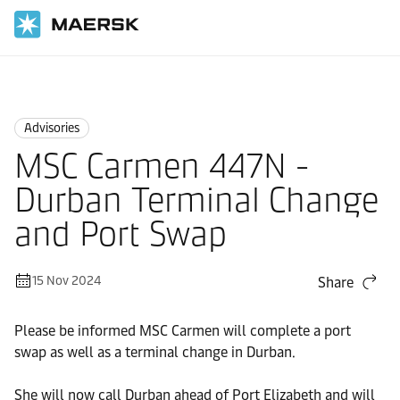
Home
News
Advisories
Advisories
MSC Carmen 447N -
Durban Terminal Change
and Port Swap
15 Nov 2024
Share
Please be informed MSC Carmen will complete a port
swap as well as a terminal change in Durban.
She will now call Durban ahead of Port Elizabeth and will