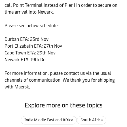
call Point Terminal instead of Pier 1 in order to secure on
time arrival into Newark.
Please see below schedule:
Durban ETA: 23rd Nov
Port Elizabeth ETA: 27th Nov
Cape Town ETA: 29th Nov
Newark ETA: 19th Dec
For more information, please contact us via the usual
channels of communication. We thank you for shipping
with Maersk.
Explore more on these topics
India Middle East and Africa
South Africa