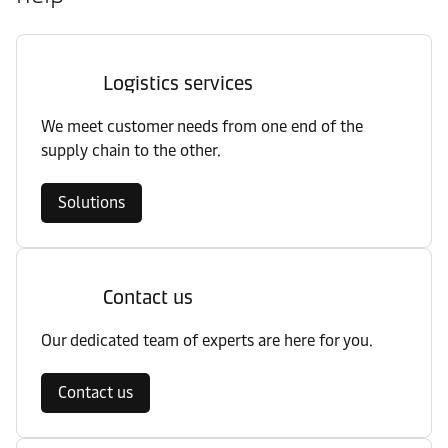
Logistics services
We meet customer needs from one end of the
supply chain to the other.
Solutions
Contact us
Our dedicated team of experts are here for you.
Contact us