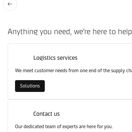
Anything you need, we’re here to help
Logistics services
We meet customer needs from one end of the supply chai
Solutions
Contact us
Our dedicated team of experts are here for you.