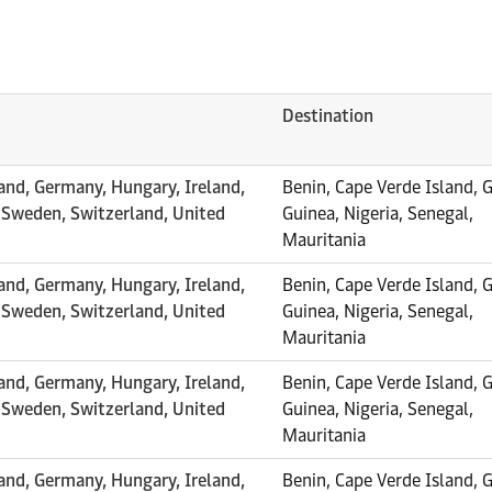
Destination
and, Germany, Hungary, Ireland,
Benin, Cape Verde Island, 
, Sweden, Switzerland, United
Guinea, Nigeria, Senegal,
Mauritania
and, Germany, Hungary, Ireland,
Benin, Cape Verde Island, 
, Sweden, Switzerland, United
Guinea, Nigeria, Senegal,
Mauritania
and, Germany, Hungary, Ireland,
Benin, Cape Verde Island, 
, Sweden, Switzerland, United
Guinea, Nigeria, Senegal,
Mauritania
and, Germany, Hungary, Ireland,
Benin, Cape Verde Island, 