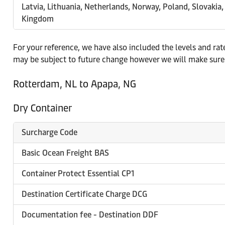
Latvia, Lithuania, Netherlands, Norway, Poland, Slovakia
Kingdom
For your reference, we have also included the levels and ra
may be subject to future change however we will make sure 
Rotterdam, NL to Apapa, NG
Dry Container
Surcharge Code
Basic Ocean Freight BAS
Container Protect Essential CP1
Destination Certificate Charge DCG
Documentation fee - Destination DDF