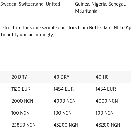
, Sweden, Switzerland, United
Guinea, Nigeria, Senegal,
Mauritania
te structure for some sample corridors from Rotterdam, NL to Ap
to notify you accordingly.
20 DRY
40 DRY
40 HC
1120 EUR
1454 EUR
1454 EUR
2000 NGN
4000 NGN
4000 NGN
100 NGN
100 NGN
100 NGN
23850 NGN
43200 NGN
43200 NGN