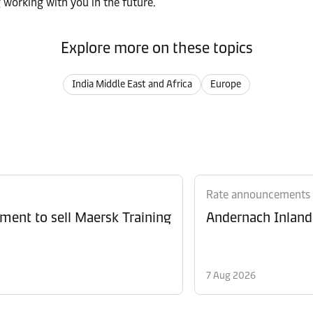
 working with you in the future.
Explore more on these topics
India Middle East and Africa
Europe
Rate announcements
ment to sell Maersk Training
Andernach Inland 
7 Aug 2026