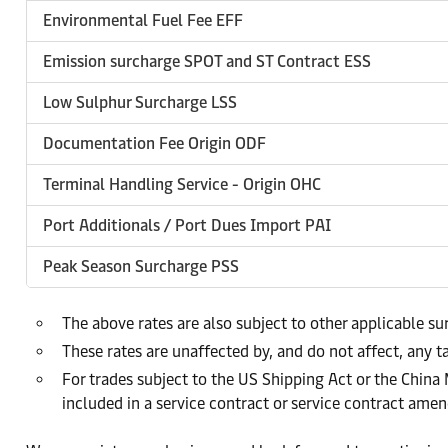
Environmental Fuel Fee EFF
Emission surcharge SPOT and ST Contract ESS
Low Sulphur Surcharge LSS
Documentation Fee Origin ODF
Terminal Handling Service - Origin OHC
Port Additionals / Port Dues Import PAI
Peak Season Surcharge PSS
The above rates are also subject to other applicable s
These rates are unaffected by, and do not affect, any ta
For trades subject to the US Shipping Act or the China
included in a service contract or service contract am