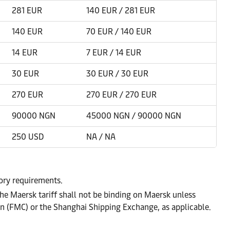
281 EUR
140 EUR / 281 EUR
140 EUR
70 EUR / 140 EUR
14 EUR
7 EUR / 14 EUR
30 EUR
30 EUR / 30 EUR
270 EUR
270 EUR / 270 EUR
90000 NGN
45000 NGN / 90000 NGN
250 USD
NA / NA
tory requirements.
he Maersk tariff shall not be binding on Maersk unless
on (FMC) or the Shanghai Shipping Exchange, as applicable.