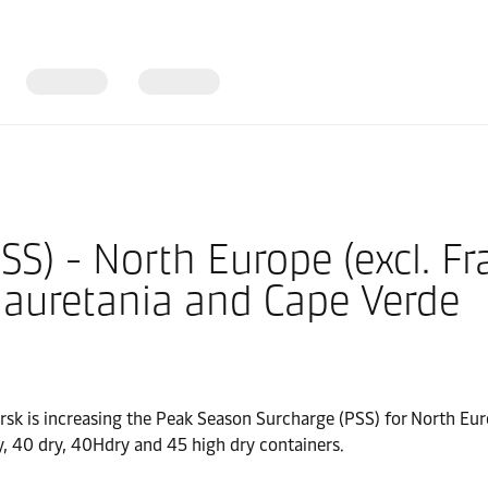
S) - North Europe (excl. Fr
Mauretania and Cape Verde
rsk is increasing the Peak Season Surcharge (PSS) for North Euro
, 40 dry, 40Hdry and 45 high dry containers.