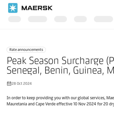
Home
News
Rate announcements
Rate announcements
Peak Season Surcharge (PS
Senegal, Benin, Guinea, 
28 Oct 2024
In order to keep providing you with our global services, Mae
Mauretania and Cape Verde effective 10 Nov 2024 for 20 dry