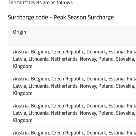
The tariff levels are as follows:
Surcharge code - Peak Season Surcharge
Origin
Austria, Belgium, Czech Republic, Denmark, Estonia, Finl
Latvia, Lithuania, Netherlands, Norway, Poland, Slovakia
Kingdom
Austria, Belgium, Czech Republic, Denmark, Estonia, Finl
Latvia, Lithuania, Netherlands, Norway, Poland, Slovakia
Kingdom
Austria, Belgium, Czech Republic, Denmark, Estonia, Finl
Latvia, Lithuania, Netherlands, Norway, Poland, Slovakia
Kingdom
Austria, Belgium, Czech Republic, Denmark, Estonia, Finl