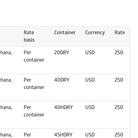
Rate
Container
Currency
Rate
basis
Ghana,
Per
20DRY
USD
250
container
Ghana,
Per
40DRY
USD
250
container
Ghana,
Per
40HDRY
USD
250
container
Ghana,
Per
45HDRY
USD
250