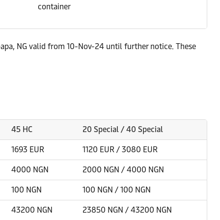
container
apa, NG valid from 10-Nov-24 until further notice. These
45 HC
20 Special / 40 Special
1693 EUR
1120 EUR / 3080 EUR
4000 NGN
2000 NGN / 4000 NGN
100 NGN
100 NGN / 100 NGN
43200 NGN
23850 NGN / 43200 NGN