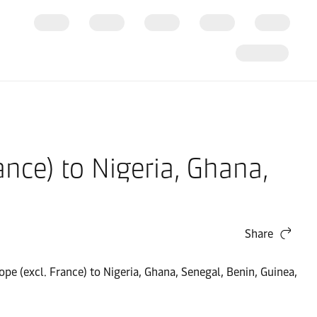
ance) to Nigeria, Ghana,
Share
pe (excl. France) to Nigeria, Ghana, Senegal, Benin, Guinea,