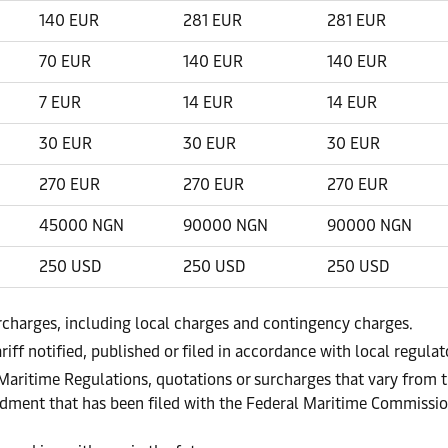
140 EUR
281 EUR
281 EUR
70 EUR
140 EUR
140 EUR
7 EUR
14 EUR
14 EUR
30 EUR
30 EUR
30 EUR
270 EUR
270 EUR
270 EUR
45000 NGN
90000 NGN
90000 NGN
250 USD
250 USD
250 USD
urcharges, including local charges and contingency charges.
riff notified, published or filed in accordance with local regula
 Maritime Regulations, quotations or surcharges that vary from t
endment that has been filed with the Federal Maritime Commissi