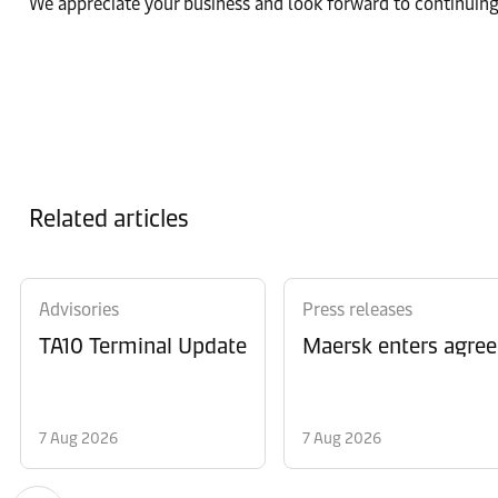
We appreciate your business and look forward to continuing
Related articles
Advisories
Press releases
TA10 Terminal Update
Maersk enters agree
7 Aug 2026
7 Aug 2026