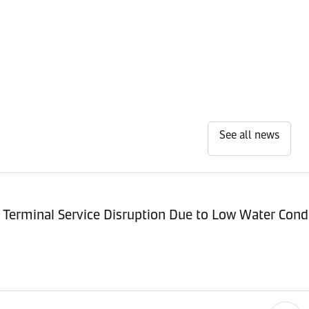
See all news
Terminal Service Disruption Due to Low Water Cond