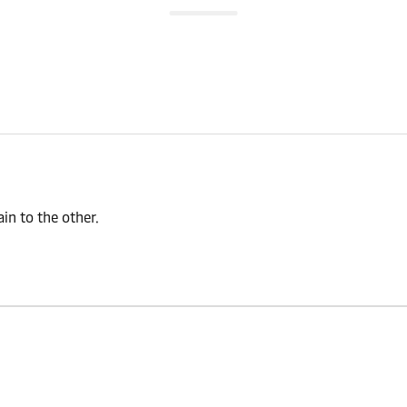
n to the other.