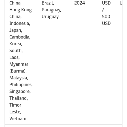
China,
Brazil,
2024
USD
US
Hong Kong
Paraguay,
/
China,
Uruguay
500
Indonesia,
USD
Japan,
Cambodia,
Korea,
South,
Laos,
Myanmar
(Burma),
Malaysia,
Philippines,
Singapore,
Thailand,
Timor
Leste,
Vietnam