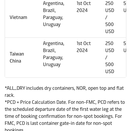
Argentina,
1st Oct
250
50
Brazil,
2024
USD
US
Vietnam
Paraguay,
/
Uruguay
500
USD
Argentina,
1st Oct
250
50
Brazil,
2024
USD
US
Taiwan
Paraguay,
/
China
Uruguay
500
USD
*ALL_DRY includes dry containers, NOR, open top and flat
rack.
*PCD = Price Calculation Date. For non-FMC, PCD refers to
the scheduled departure date of the first water leg at the
time of booking confirmation for non-spot bookings. For
FMC, PCD is last container gate-in date for non-spot
bookings.