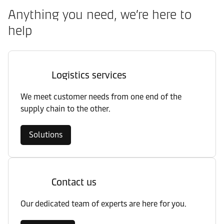
Anything you need, we’re here to
help
Logistics services
We meet customer needs from one end of the
supply chain to the other.
Solutions
Contact us
Our dedicated team of experts are here for you.