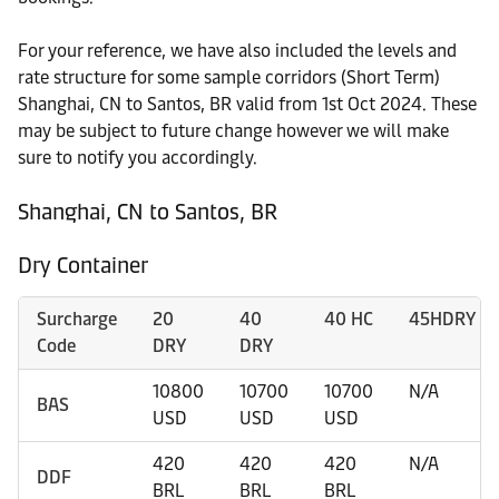
For your reference, we have also included the levels and
rate structure for some sample corridors (Short Term)
Shanghai, CN to Santos, BR valid from 1st Oct 2024. These
may be subject to future change however we will make
sure to notify you accordingly.
Shanghai, CN to Santos, BR
Dry Container
Surcharge
20
40
40 HC
45HDRY
Code
DRY
DRY
10800
10700
10700
N/A
BAS
USD
USD
USD
420
420
420
N/A
DDF
BRL
BRL
BRL