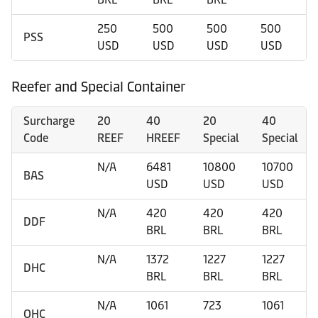
250
500
500
500
PSS
USD
USD
USD
USD
Reefer and Special Container
Surcharge
20
40
20
40
Code
REEF
HREEF
Special
Special
N/A
6481
10800
10700
BAS
USD
USD
USD
N/A
420
420
420
DDF
BRL
BRL
BRL
N/A
1372
1227
1227
DHC
BRL
BRL
BRL
N/A
1061
723
1061
OHC