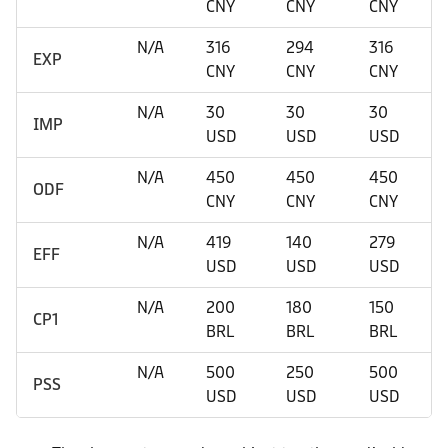
CNY
CNY
CNY
N/A
316
294
316
EXP
CNY
CNY
CNY
N/A
30
30
30
IMP
USD
USD
USD
N/A
450
450
450
ODF
CNY
CNY
CNY
N/A
419
140
279
EFF
USD
USD
USD
N/A
200
180
150
CP1
BRL
BRL
BRL
N/A
500
250
500
PSS
USD
USD
USD