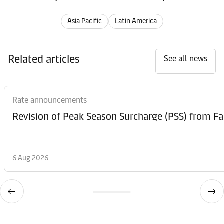
Asia Pacific
Latin America
Related articles
See all news
Rate announcements
6 Aug 2026