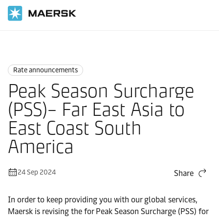
Home
News
Rate announcements
Rate announcements
Peak Season Surcharge
(PSS)– Far East Asia to
East Coast South
America
24 Sep 2024
Share
In order to keep providing you with our global services,
Maersk is revising the for Peak Season Surcharge (PSS) for