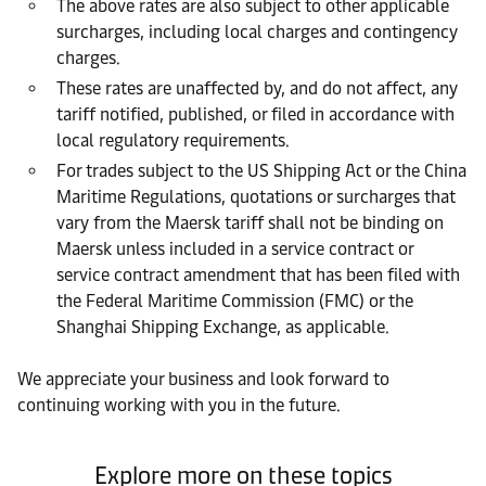
The above rates are also subject to other applicable
surcharges, including local charges and contingency
charges.
These rates are unaffected by, and do not affect, any
tariff notified, published, or filed in accordance with
local regulatory requirements.
For trades subject to the US Shipping Act or the China
Maritime Regulations, quotations or surcharges that
vary from the Maersk tariff shall not be binding on
Maersk unless included in a service contract or
service contract amendment that has been filed with
the Federal Maritime Commission (FMC) or the
Shanghai Shipping Exchange, as applicable.
We appreciate your business and look forward to
continuing working with you in the future.
Explore more on these topics