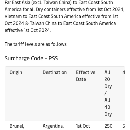
Far East Asia (excl. Taiwan China) to East Coast South
America for all Dry containers effective from 1st Oct 2024,
Vietnam to East Coast South America effective from 1st
Oct 2024 & Taiwan China to East Coast South America
effective 1st Oct 2024.
The tariff levels are as follows:
Surcharge Code - PSS
Origin
Destination
Effective
All
45h
Date
20
Dry
/
All
40
Dry
Brunei,
Argentina,
1st Oct
250
50