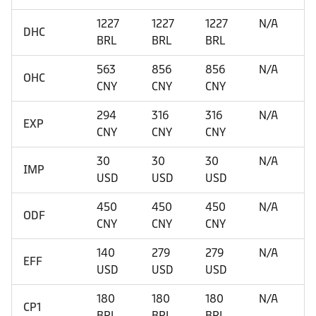
1227
1227
1227
N/A
DHC
BRL
BRL
BRL
563
856
856
N/A
OHC
CNY
CNY
CNY
294
316
316
N/A
EXP
CNY
CNY
CNY
30
30
30
N/A
IMP
USD
USD
USD
450
450
450
N/A
ODF
CNY
CNY
CNY
140
279
279
N/A
EFF
USD
USD
USD
180
180
180
N/A
CP1
BRL
BRL
BRL