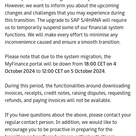
However, we want to inform you about the upcoming
changes and challenges that you may experience during
this transition. The upgrade to SAP S/4HANA will require
us to temporarily suspend some of our financial system
functions. We will make every effort to minimise any
inconvenience caused and ensure a smooth transition.
Please note that due to the system migration, the
MyFinance portal will be down from
18:00 CET on 4
October 2024
to
12:00 CET on 5 October 2024
.
During this period, the functionalities around downloading
invoices, receipts, credit notes, raising disputes, requesting
refunds, and paying invoices will not be available.
If you have questions about the above, please contact your
regular contact person. In addition, we would like to
encourage you to be proactive in preparing for the