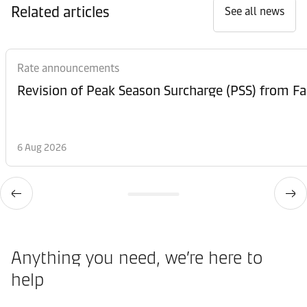
Related articles
See all news
Rate announcements
6 Aug 2026
Anything you need, we’re here to
help