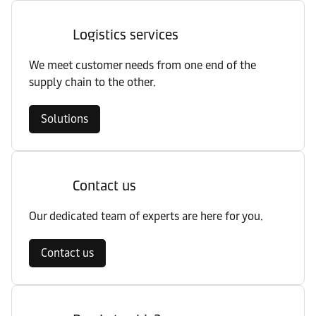
Logistics services
We meet customer needs from one end of the
supply chain to the other.
Solutions
Contact us
Our dedicated team of experts are here for you.
Contact us