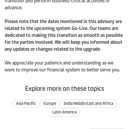
transition and perform business-critical activities in
advance.
Please note that the dates mentioned in this advisory are
related to the upcoming system Go-Live. Our teams are
dedicated to making this transition as smooth as possible
for the parties involved. We will keep you informed about
any updates or changes related to the upgrade
.
We appreciate your patience and understanding as we
work to improve our financial system to better serve you.
Explore more on these topics
Asia Pacific
Europe
India Middle East and Africa
Latin America