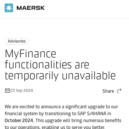
Home
News
Advisories
Advisories
MyFinance
functionalities are
temporarily unavailable
23 Sep 2024
Share
We are excited to announce a significant upgrade to our
financial system by transitioning to SAP S/4HANA in
October 2024
. This upgrade will bring numerous benefits
to our operations, enabling us to serve you better.